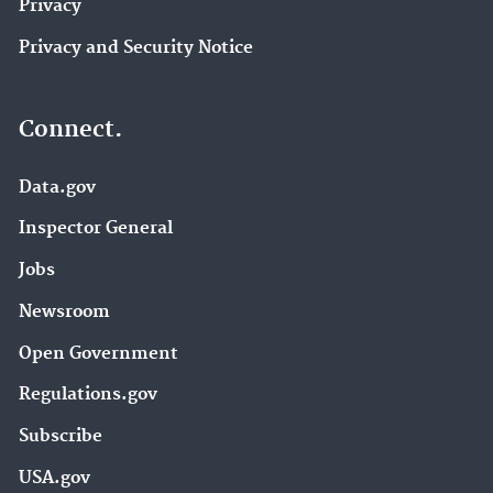
Privacy
Privacy and Security Notice
Connect.
Data.gov
Inspector General
Jobs
Newsroom
Open Government
Regulations.gov
Subscribe
USA.gov