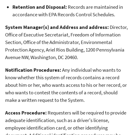
Retention and Disposal:
Records are maintained in
accordance with EPA Records Control Schedules.
System Manager(s) and Address and address:
Director,
Office of Executive Secretariat, Freedom of Information
Section, Office of the Administrator, Environmental
Protection Agency, Ariel Rios Building, 1200 Pennsylvania
Avenue NW, Washington, DC 20460.
Notification Procedures:
Any individual who wants to
know whether this system of records contains a record
about him or her, who wants access to his or her record, or
who wants to contest the contents of a record, should
make a written request to the System.
Access Procedure:
Requesters will be required to provide
adequate identification, such as a driver's license,
employee identification card, or other identifying