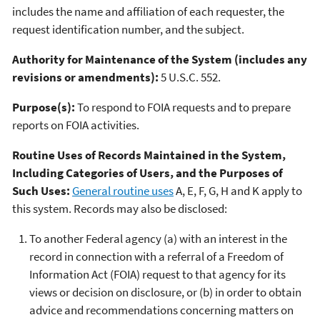
includes the name and affiliation of each requester, the
request identification number, and the subject.
Authority for Maintenance of the System (includes any
revisions or amendments):
5 U.S.C. 552.
Purpose(s):
To respond to FOIA requests and to prepare
reports on FOIA activities.
Routine Uses of Records Maintained in the System,
Including Categories of Users, and the Purposes of
Such Uses:
General routine uses
A, E, F, G, H and K apply to
this system. Records may also be disclosed:
To another Federal agency (a) with an interest in the
record in connection with a referral of a Freedom of
Information Act (FOIA) request to that agency for its
views or decision on disclosure, or (b) in order to obtain
advice and recommendations concerning matters on