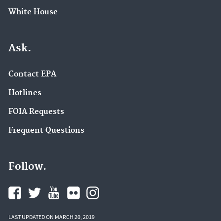
White House
Ask.
Contact EPA
Hotlines
FOIA Requests
Frequent Questions
Follow.
LAST UPDATED ON MARCH 20, 2019