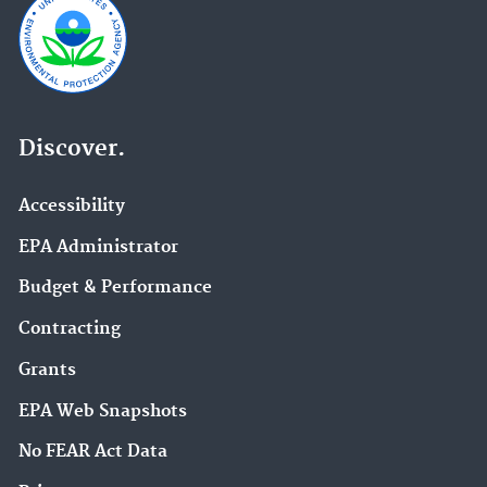
Discover.
Accessibility
EPA Administrator
Budget & Performance
Contracting
Grants
EPA Web Snapshots
No FEAR Act Data