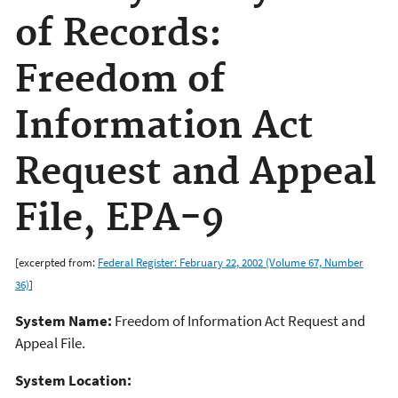
of Records:
Freedom of
Information Act
Request and Appeal
File, EPA-9
[excerpted from:
Federal Register: February 22, 2002 (Volume 67, Number
36)
]
System Name:
Freedom of Information Act Request and
Appeal File.
System Location: