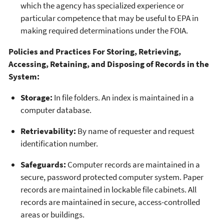
which the agency has specialized experience or
particular competence that may be useful to EPA in
making required determinations under the FOIA.
Policies and Practices For Storing, Retrieving,
Accessing, Retaining, and Disposing of Records in the
System:
Storage:
In file folders. An index is maintained in a
computer database.
Retrievability:
By name of requester and request
identification number.
Safeguards:
Computer records are maintained in a
secure, password protected computer system. Paper
records are maintained in lockable file cabinets. All
records are maintained in secure, access-controlled
areas or buildings.