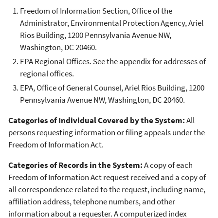
Freedom of Information Section, Office of the
Administrator, Environmental Protection Agency, Ariel
Rios Building, 1200 Pennsylvania Avenue NW,
Washington, DC 20460.
EPA Regional Offices. See the appendix for addresses of
regional offices.
EPA, Office of General Counsel, Ariel Rios Building, 1200
Pennsylvania Avenue NW, Washington, DC 20460.
Categories of Individual Covered by the System:
All
persons requesting information or filing appeals under the
Freedom of Information Act.
Categories of Records in the System:
A copy of each
Freedom of Information Act request received and a copy of
all correspondence related to the request, including name,
affiliation address, telephone numbers, and other
information about a requester. A computerized index