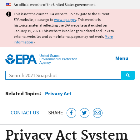
Jump to main content
An official website of the United States government.
This is not the current EPA website. To navigate to the current
EPA website, please go to
www.epa.gov
. This website is
historical material reflecting the EPA website as it existed on
January 19, 2021. This website is no longer updated and links to
external websites and some internal pages may not work.
More
information
»
United States
Menu
Environmental Protection
Agency
Search
Related Topics:
Privacy Act
CONTACT US
SHARE
Privacy Act System