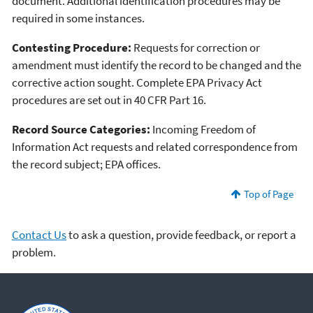
document. Additional identification procedures may be
required in some instances.
Contesting Procedure:
Requests for correction or
amendment must identify the record to be changed and the
corrective action sought. Complete EPA Privacy Act
procedures are set out in 40 CFR Part 16.
Record Source Categories:
Incoming Freedom of
Information Act requests and related correspondence from
the record subject; EPA offices.
Top of Page
Contact Us
to ask a question, provide feedback, or report a
problem.