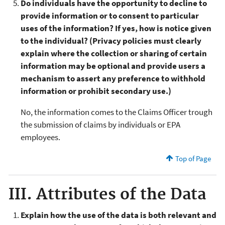
Do individuals have the opportunity to decline to
provide information or to consent to particular
uses of the information? If yes, how is notice given
to the individual? (Privacy policies must clearly
explain where the collection or sharing of certain
information may be optional and provide users a
mechanism to assert any preference to withhold
information or prohibit secondary use.)
No, the information comes to the Claims Officer trough
the submission of claims by individuals or EPA
employees.
Top of Page
III. Attributes of the Data
Explain how the use of the data is both relevant and