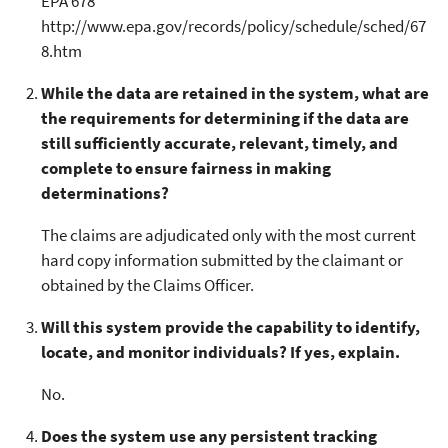
EPA 678
http://www.epa.gov/records/policy/schedule/sched/67
8.htm
While the data are retained in the system, what are
the requirements for determining if the data are
still sufficiently accurate, relevant, timely, and
complete to ensure fairness in making
determinations?
The claims are adjudicated only with the most current
hard copy information submitted by the claimant or
obtained by the Claims Officer.
Will this system provide the capability to identify,
locate, and monitor individuals? If yes, explain.
No.
Does the system use any persistent tracking