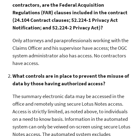
contractors, are the Federal Acquisition
Regulations (FAR) clauses included in the contract
(24.104 Contract clauses; 52.224-1 Privacy Act
Notification; and 52.224-2 Privacy Act)?
Only attorneys and paraprofessionals working with the
Claims Officer and his supervisor have access; the OGC
system administrator also has access. No contractors
have access.
What controls are in place to prevent the misuse of
data by those having authorized access?
The summary electronic data may be accessed in the
office and remotely using secure Lotus Notes access.
Access is strictly limited, as noted above, to individuals
on a need to know basis. Information in the automated
system can only be veiwed on-screen using secure Lotus
Notes access. The automated system excludes