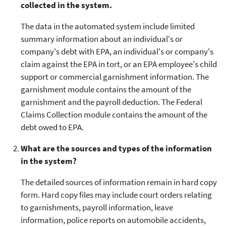
collected in the system.
The data in the automated system include limited
summary information about an individual's or
company's debt with EPA, an individual's or company's
claim against the EPA in tort, or an EPA employee's child
support or commercial garnishment information. The
garnishment module contains the amount of the
garnishment and the payroll deduction. The Federal
Claims Collection module contains the amount of the
debt owed to EPA.
What are the sources and types of the information
in the system?
The detailed sources of information remain in hard copy
form. Hard copy files may include court orders relating
to garnishments, payroll information, leave
information, police reports on automobile accidents,