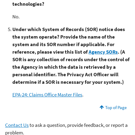
technologies?
No.
Under which System of Records (SOR) notice does
the system operate? Provide the name of the
system and its SOR number if applicable. For
reference, please view this list of
Agency SORs
. (A
SOR is any collection of records under the control of
the Agency in which the data is retrieved by a
personal identifier. The Privacy Act Officer will
determine if a SOR is necessary for your system.)
EPA-24: Claims Office Master Files
.
Top of Page
Contact Us
to ask a question, provide feedback, or report a
problem.