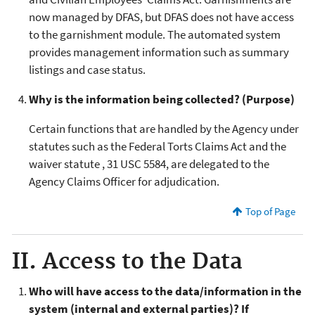
now managed by DFAS, but DFAS does not have access
to the garnishment module. The automated system
provides management information such as summary
listings and case status.
Why is the information being collected? (Purpose)
Certain functions that are handled by the Agency under
statutes such as the Federal Torts Claims Act and the
waiver statute , 31 USC 5584, are delegated to the
Agency Claims Officer for adjudication.
Top of Page
II. Access to the Data
Who will have access to the data/information in the
system (internal and external parties)? If