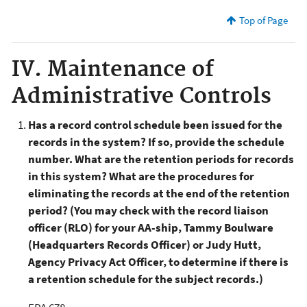
Top of Page
IV. Maintenance of
Administrative Controls
Has a record control schedule been issued for the
records in the system? If so, provide the schedule
number. What are the retention periods for records
in this system? What are the procedures for
eliminating the records at the end of the retention
period? (You may check with the record liaison
officer (RLO) for your AA-ship, Tammy Boulware
(Headquarters Records Officer) or Judy Hutt,
Agency Privacy Act Officer, to determine if there is
a retention schedule for the subject records.)