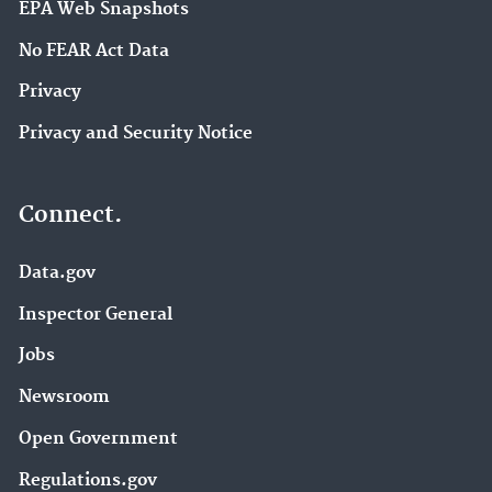
EPA Web Snapshots
No FEAR Act Data
Privacy
Privacy and Security Notice
Connect.
Data.gov
Inspector General
Jobs
Newsroom
Open Government
Regulations.gov