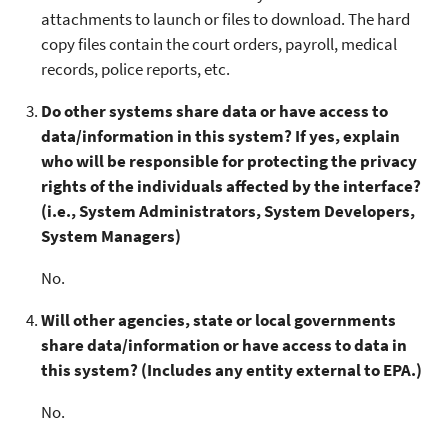
attachments to launch or files to download. The hard
copy files contain the court orders, payroll, medical
records, police reports, etc.
Do other systems share data or have access to
data/information in this system? If yes, explain
who will be responsible for protecting the privacy
rights of the individuals affected by the interface?
(i.e., System Administrators, System Developers,
System Managers)
No.
Will other agencies, state or local governments
share data/information or have access to data in
this system? (Includes any entity external to EPA.)
No.