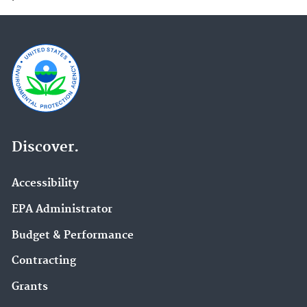
Discover.
Accessibility
EPA Administrator
Budget & Performance
Contracting
Grants