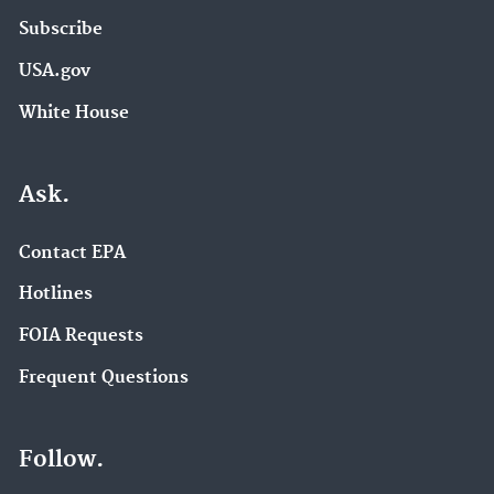
Subscribe
USA.gov
White House
Ask.
Contact EPA
Hotlines
FOIA Requests
Frequent Questions
Follow.