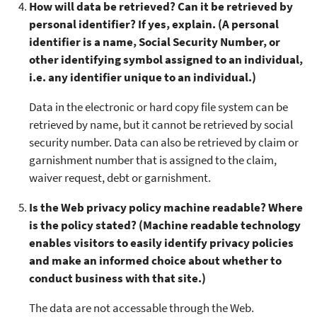
How will data be retrieved? Can it be retrieved by
personal identifier? If yes, explain. (A personal
identifier is a name, Social Security Number, or
other identifying symbol assigned to an individual,
i.e. any identifier unique to an individual.)
Data in the electronic or hard copy file system can be
retrieved by name, but it cannot be retrieved by social
security number. Data can also be retrieved by claim or
garnishment number that is assigned to the claim,
waiver request, debt or garnishment.
Is the Web privacy policy machine readable? Where
is the policy stated? (Machine readable technology
enables visitors to easily identify privacy policies
and make an informed choice about whether to
conduct business with that site.)
The data are not accessable through the Web.