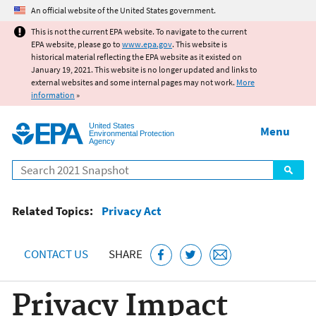
Jump to main content
An official website of the United States government.
This is not the current EPA website. To navigate to the current
EPA website, please go to
www.epa.gov
. This website is
historical material reflecting the EPA website as it existed on
January 19, 2021. This website is no longer updated and links to
external websites and some internal pages may not work.
More
information
»
United States
Menu
Environmental Protection
Agency
Search
Related Topics:
Privacy Act
CONTACT US
SHARE
Privacy Impact