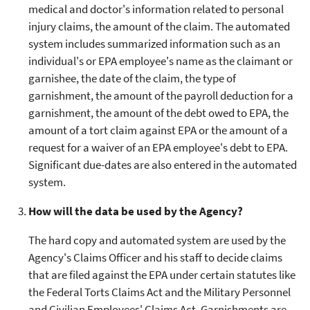
medical and doctor's information related to personal
injury claims, the amount of the claim. The automated
system includes summarized information such as an
individual's or EPA employee's name as the claimant or
garnishee, the date of the claim, the type of
garnishment, the amount of the payroll deduction for a
garnishment, the amount of the debt owed to EPA, the
amount of a tort claim against EPA or the amount of a
request for a waiver of an EPA employee's debt to EPA.
Significant due-dates are also entered in the automated
system.
How will the data be used by the Agency?
The hard copy and automated system are used by the
Agency's Claims Officer and his staff to decide claims
that are filed against the EPA under certain statutes like
the Federal Torts Claims Act and the Military Personnel
and Civilian Employees' Claims Act. Garnishments are