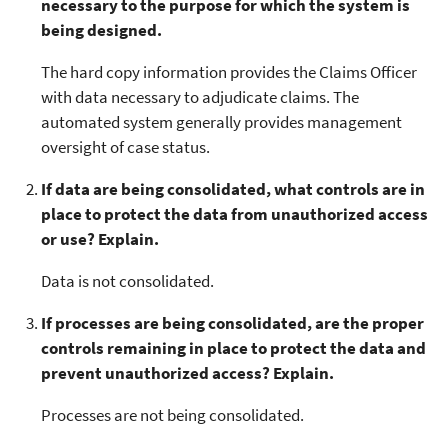
necessary to the purpose for which the system is
being designed.
The hard copy information provides the Claims Officer
with data necessary to adjudicate claims. The
automated system generally provides management
oversight of case status.
If data are being consolidated, what controls are in
place to protect the data from unauthorized access
or use? Explain.
Data is not consolidated.
If processes are being consolidated, are the proper
controls remaining in place to protect the data and
prevent unauthorized access? Explain.
Processes are not being consolidated.