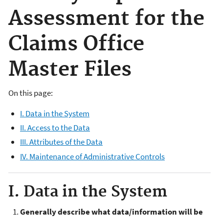
Assessment for the
Claims Office
Master Files
On this page:
I. Data in the System
II. Access to the Data
III. Attributes of the Data
IV. Maintenance of Administrative Controls
I. Data in the System
Generally describe what data/information will be