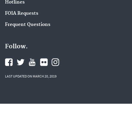
Hotlines
FOIA Requests
Frequent Questions
Follow.
LAST UPDATED ON MARCH 20, 2019