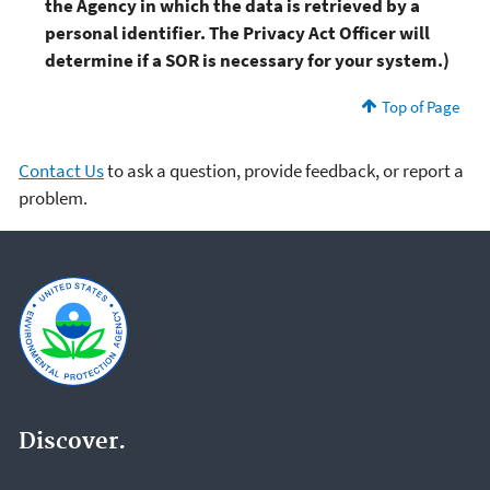
the Agency in which the data is retrieved by a
personal identifier. The Privacy Act Officer will
determine if a SOR is necessary for your system.)
Top of Page
Contact Us
to ask a question, provide feedback, or report a
problem.
Discover.