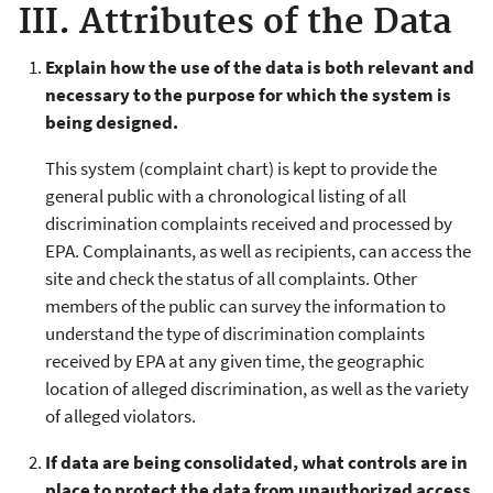
III. Attributes of the Data
Explain how the use of the data is both relevant and
necessary to the purpose for which the system is
being designed.
This system (complaint chart) is kept to provide the
general public with a chronological listing of all
discrimination complaints received and processed by
EPA. Complainants, as well as recipients, can access the
site and check the status of all complaints. Other
members of the public can survey the information to
understand the type of discrimination complaints
received by EPA at any given time, the geographic
location of alleged discrimination, as well as the variety
of alleged violators.
If data are being consolidated, what controls are in
place to protect the data from unauthorized access