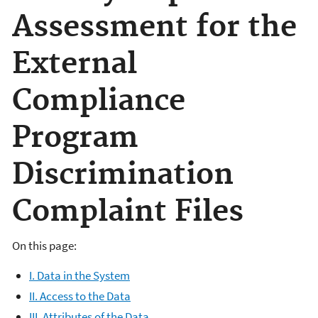
Assessment for the
External
Compliance
Program
Discrimination
Complaint Files
On this page:
I. Data in the System
II. Access to the Data
III. Attributes of the Data