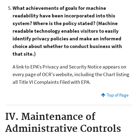
What achievements of goals for machine
readability have been incorporated into this
system? Where is the policy stated? (Machine
readable technology enables visitors to easily
identify privacy policies and make an informed
choice about whether to conduct business with
that site.)
A link to EPA's Privacy and Security Notice appears on
every page of OCR's website, including the Chart listing
all Title VI Complaints Filed with EPA.
Top of Page
IV. Maintenance of
Administrative Controls