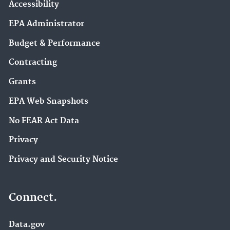
Accessibility
EPA Administrator
Budget & Performance
Contracting
Grants
EPA Web Snapshots
No FEAR Act Data
Privacy
Privacy and Security Notice
Connect.
Data.gov