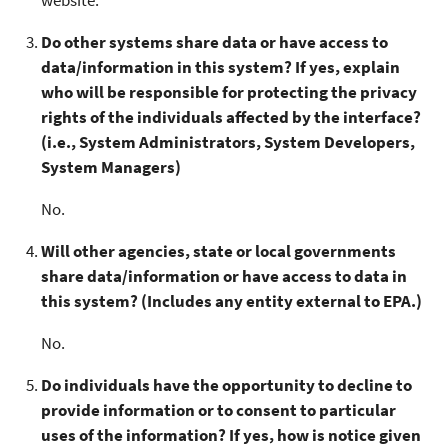
Do other systems share data or have access to
data/information in this system? If yes, explain
who will be responsible for protecting the privacy
rights of the individuals affected by the interface?
(i.e., System Administrators, System Developers,
System Managers)
No.
Will other agencies, state or local governments
share data/information or have access to data in
this system? (Includes any entity external to EPA.)
No.
Do individuals have the opportunity to decline to
provide information or to consent to particular
uses of the information? If yes, how is notice given