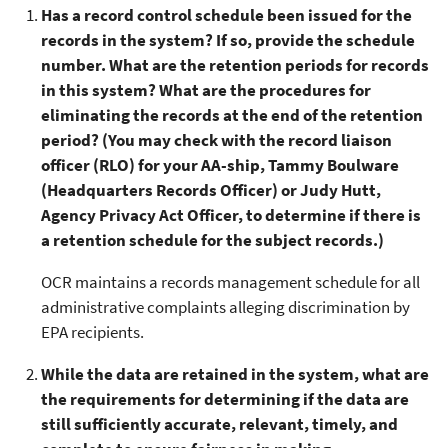
Has a record control schedule been issued for the
records in the system? If so, provide the schedule
number. What are the retention periods for records
in this system? What are the procedures for
eliminating the records at the end of the retention
period? (You may check with the record liaison
officer (RLO) for your AA-ship, Tammy Boulware
(Headquarters Records Officer) or Judy Hutt,
Agency Privacy Act Officer, to determine if there is
a retention schedule for the subject records.)
OCR maintains a records management schedule for all
administrative complaints alleging discrimination by
EPA recipients.
While the data are retained in the system, what are
the requirements for determining if the data are
still sufficiently accurate, relevant, timely, and