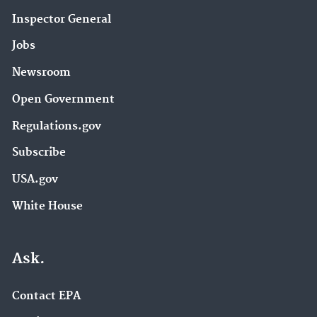
Inspector General
Jobs
Newsroom
Open Government
Regulations.gov
Subscribe
USA.gov
White House
Ask.
Contact EPA