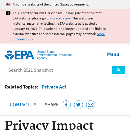
Jump to main content
An official website of the United States government.
This is not the current EPA website. To navigate to the current
EPA website, please go to
www.epa.gov
. This website is
historical material reflecting the EPA website as it existed on
January 19, 2021. This website is no longer updated and links to
external websites and some internal pages may not work.
More
information
»
United States
Menu
Environmental Protection
Agency
Search
Related Topics:
Privacy Act
CONTACT US
SHARE
Privacy Impact