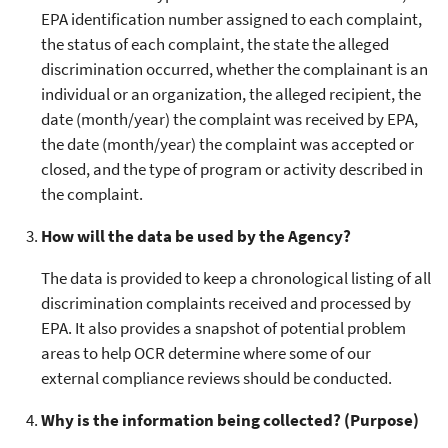
EPA identification number assigned to each complaint,
the status of each complaint, the state the alleged
discrimination occurred, whether the complainant is an
individual or an organization, the alleged recipient, the
date (month/year) the complaint was received by EPA,
the date (month/year) the complaint was accepted or
closed, and the type of program or activity described in
the complaint.
How will the data be used by the Agency?
The data is provided to keep a chronological listing of all
discrimination complaints received and processed by
EPA. It also provides a snapshot of potential problem
areas to help OCR determine where some of our
external compliance reviews should be conducted.
Why is the information being collected? (Purpose)