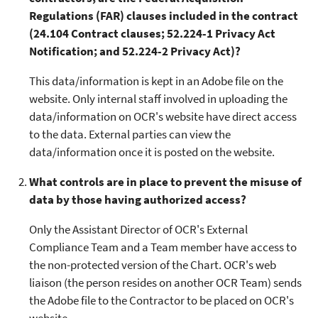
Regulations (FAR) clauses included in the contract
(24.104 Contract clauses; 52.224-1 Privacy Act
Notification; and 52.224-2 Privacy Act)?
This data/information is kept in an Adobe file on the
website. Only internal staff involved in uploading the
data/information on OCR's website have direct access
to the data. External parties can view the
data/information once it is posted on the website.
What controls are in place to prevent the misuse of
data by those having authorized access?
Only the Assistant Director of OCR's External
Compliance Team and a Team member have access to
the non-protected version of the Chart. OCR's web
liaison (the person resides on another OCR Team) sends
the Adobe file to the Contractor to be placed on OCR's
website.