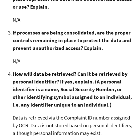
or use? Explain.
N/A
If processes are being consolidated, are the proper
controls remaining in place to protect the data and
prevent unauthorized access? Explain.
N/A
How will data be retrieved? Can it be retrieved by
personal identifier? If yes, explain. (A personal
identifier is a name, Social Security Number, or
other identifying symbol assigned to an individual,
i.e. any identifier unique to an individual.)
Data is retrieved via the Complaint ID number assigned
by OCR. Data is not stored based on personal identifiers,
although personal information may exist.