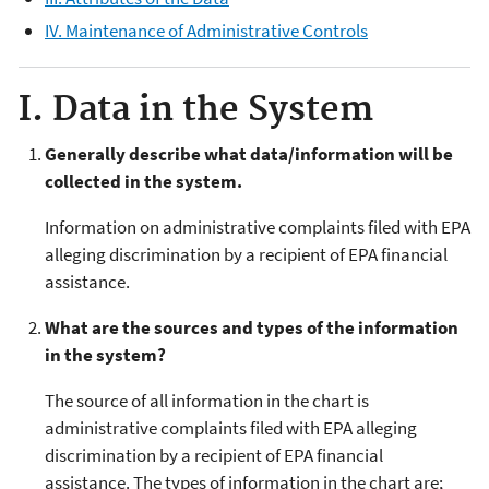
IV. Maintenance of Administrative Controls
I. Data in the System
Generally describe what data/information will be
collected in the system.
Information on administrative complaints filed with EPA
alleging discrimination by a recipient of EPA financial
assistance.
What are the sources and types of the information
in the system?
The source of all information in the chart is
administrative complaints filed with EPA alleging
discrimination by a recipient of EPA financial
assistance. The types of information in the chart are;