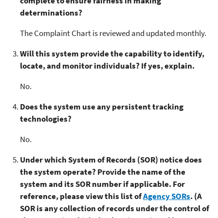
complete to ensure fairness in making
determinations?
The Complaint Chart is reviewed and updated monthly.
Will this system provide the capability to identify,
locate, and monitor individuals? If yes, explain.
No.
Does the system use any persistent tracking
technologies?
No.
Under which System of Records (SOR) notice does
the system operate? Provide the name of the
system and its SOR number if applicable. For
reference, please view this list of
Agency SORs
. (A
SOR is any collection of records under the control of