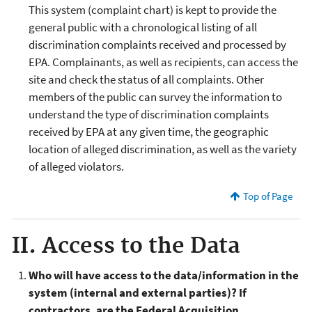
This system (complaint chart) is kept to provide the
general public with a chronological listing of all
discrimination complaints received and processed by
EPA. Complainants, as well as recipients, can access the
site and check the status of all complaints. Other
members of the public can survey the information to
understand the type of discrimination complaints
received by EPA at any given time, the geographic
location of alleged discrimination, as well as the variety
of alleged violators.
Top of Page
II. Access to the Data
Who will have access to the data/information in the
system (internal and external parties)? If
contractors, are the Federal Acquisition