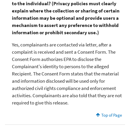
to the individual? (Privacy policies must clearly
explain where the collection or sharing of certain
information may be optional and provide users a
mechanism to assert any preference to withhold
information or prohibit secondary use.)
Yes, complainants are contacted via letter, after a
complaint is received and sent a Consent Form. The
Consent Form authorizes EPA to disclose the
Complainant's identity to persons to the alleged
Recipient. The Consent Form states that the material
and information disclosed will be used only for
authorized civil rights compliance and enforcement
activities. Complainants are also told that they are not
required to give this release.
Top of Page