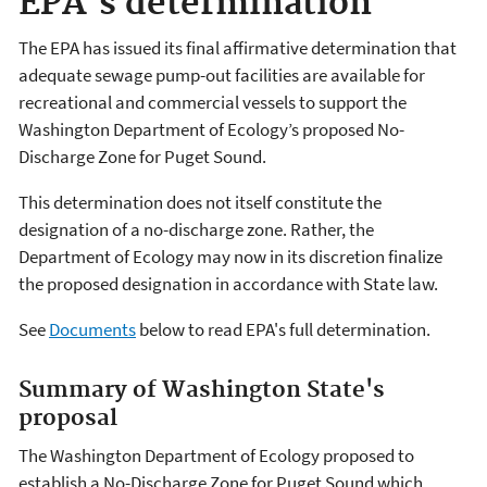
EPA's determination
The EPA has issued its final affirmative determination that
adequate sewage pump-out facilities are available for
recreational and commercial vessels to support the
Washington Department of Ecology’s proposed No-
Discharge Zone for Puget Sound.
This determination does not itself constitute the
designation of a no-discharge zone. Rather, the
Department of Ecology may now in its discretion finalize
the proposed designation in accordance with State law.
See
Documents
below to read EPA's full determination.
Summary of Washington State's
proposal
The Washington Department of Ecology proposed to
establish a No-Discharge Zone for Puget Sound which