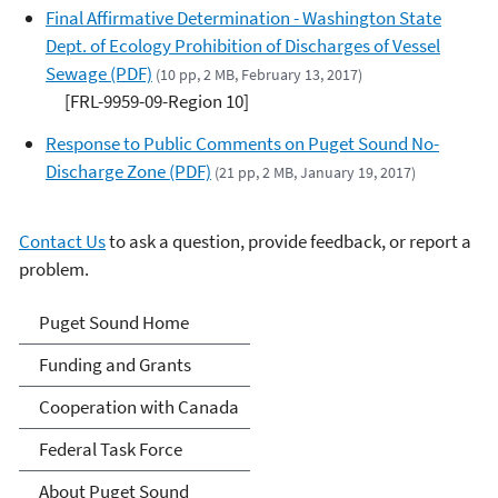
Final Affirmative Determination - Washington State
Dept. of Ecology Prohibition of Discharges of Vessel
Sewage (PDF)
(10 pp, 2 MB, February 13, 2017)
[FRL-9959-09-Region 10]
Response to Public Comments on Puget Sound No-
Discharge Zone (PDF)
(21 pp, 2 MB, January 19, 2017)
Contact Us
to ask a question, provide feedback, or report a
problem.
Puget Sound
Puget Sound Home
Funding and Grants
Cooperation with Canada
Federal Task Force
About Puget Sound