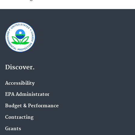
Discover.
Accessibility
EPA Administrator
Budget & Performance
Contracting
Grants