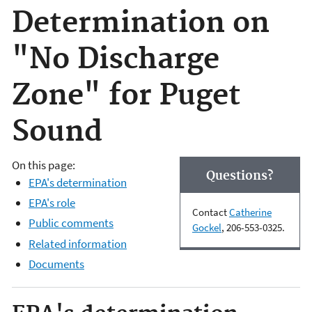
Determination on
"No Discharge
Zone" for Puget
Sound
On this page:
Questions?
EPA's determination
EPA's role
Contact
Catherine
Public comments
Gockel
, 206-553-0325.
Related information
Documents