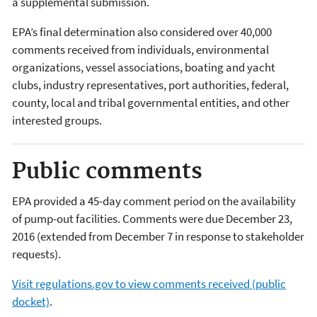
a supplemental submission.
EPA’s final determination also considered over 40,000
comments received from individuals, environmental
organizations, vessel associations, boating and yacht
clubs, industry representatives, port authorities, federal,
county, local and tribal governmental entities, and other
interested groups.
Public comments
EPA provided a 45-day comment period on the availability
of pump-out facilities. Comments were due December 23,
2016 (extended from December 7 in response to stakeholder
requests).
Visit regulations.gov to view comments received (public
docket)
.