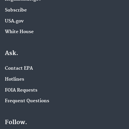
Subscribe
USA.gov
White House
Ask.
Contact EPA
Hotlines
FOIA Requests
Frequent Questions
Follow.