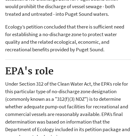
would prohibit the discharge of vessel sewage - both
treated and untreated - into Puget Sound waters.
Ecology’s petition concluded that there is sufficient need
for establishing a no-discharge zone to protect water
quality and the related ecological, economic, and
recreational benefits provided by Puget Sound.
EPA's role
Under Section 312 of the Clean Water Act, the EPA’s role for
this particular type of no-discharge zone designation
(commonly known as a "312(f)(3) NDZ") is to determine
whether adequate pump-out facilities for recreational and
commercial vessels are reasonably available. EPA’s final
determination was based on information that the
Department of Ecology included in its petition package and