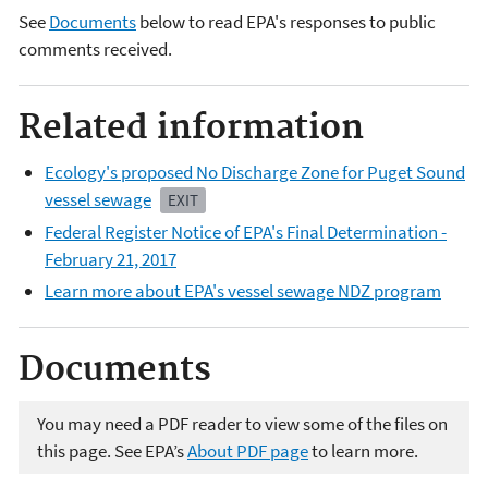
See
Documents
below to read EPA's responses to public
comments received.
Related information
Ecology's proposed No Discharge Zone for Puget Sound
vessel sewage
EXIT
Federal Register Notice of EPA's Final Determination
-
February 21, 2017
Learn more about EPA's vessel sewage NDZ program
Documents
You may need a PDF reader to view some of the files on
this page. See EPA’s
About PDF page
to learn more.