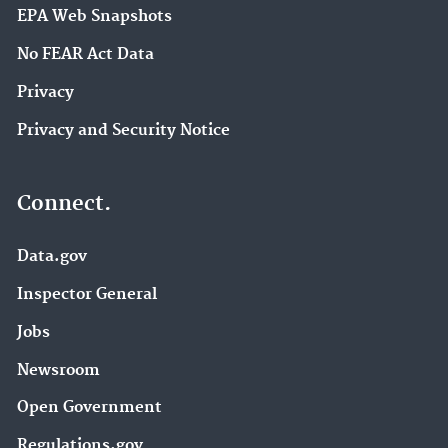
EPA Web Snapshots
No FEAR Act Data
Privacy
Privacy and Security Notice
Connect.
Data.gov
Inspector General
Jobs
Newsroom
Open Government
Regulations.gov