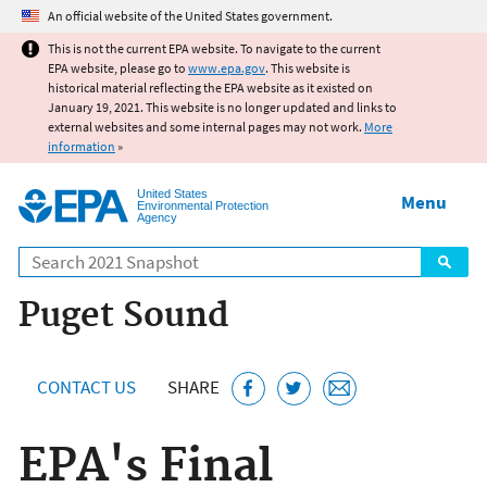
Jump to main content
An official website of the United States government.
This is not the current EPA website. To navigate to the current
EPA website, please go to
www.epa.gov
. This website is
historical material reflecting the EPA website as it existed on
January 19, 2021. This website is no longer updated and links to
external websites and some internal pages may not work.
More
information
»
United States
Menu
Environmental Protection
Agency
Search
Puget Sound
CONTACT US
SHARE
EPA's Final