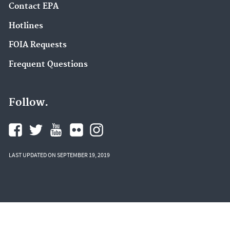
Contact EPA
Hotlines
FOIA Requests
Frequent Questions
Follow.
LAST UPDATED ON SEPTEMBER 19, 2019