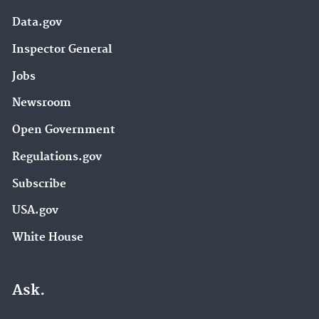
Data.gov
Inspector General
Jobs
Newsroom
Open Government
Regulations.gov
Subscribe
USA.gov
White House
Ask.