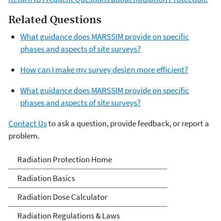
Related Questions
What guidance does MARSSIM provide on specific
phases and aspects of site surveys?
How can I make my survey design more efficient?
What guidance does MARSSIM provide on specific
phases and aspects of site surveys?
Contact Us
to ask a question, provide feedback, or report a
problem.
Radiation Protection
Radiation Protection Home
Radiation Basics
Radiation Dose Calculator
Radiation Regulations & Laws