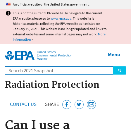
Jump to main content
An official website of the United States government.
This is not the current EPA website. To navigate to the current
EPA website, please go to
www.epa.gov
. This website is
historical material reflecting the EPA website as it existed on
January 19, 2021. This website is no longer updated and links to
external websites and some internal pages may not work.
More
information
»
United States
Menu
Environmental Protection
Agency
Search
Radiation Protection
CONTACT US
SHARE
Can I use a