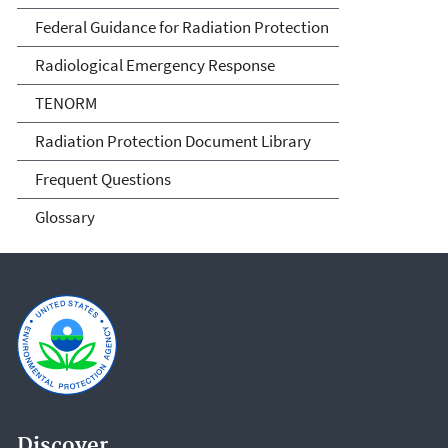
Federal Guidance for Radiation Protection
Radiological Emergency Response
TENORM
Radiation Protection Document Library
Frequent Questions
Glossary
Discover.