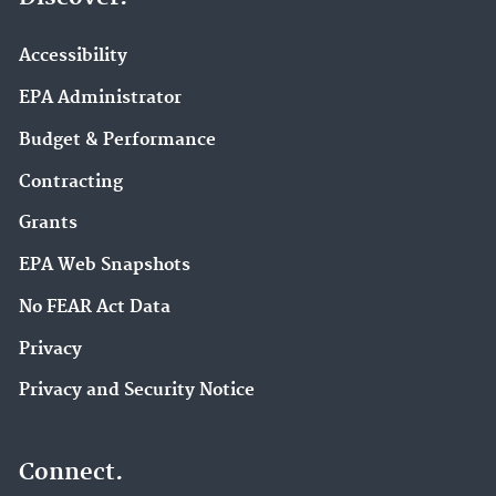
Accessibility
EPA Administrator
Budget & Performance
Contracting
Grants
EPA Web Snapshots
No FEAR Act Data
Privacy
Privacy and Security Notice
Connect.