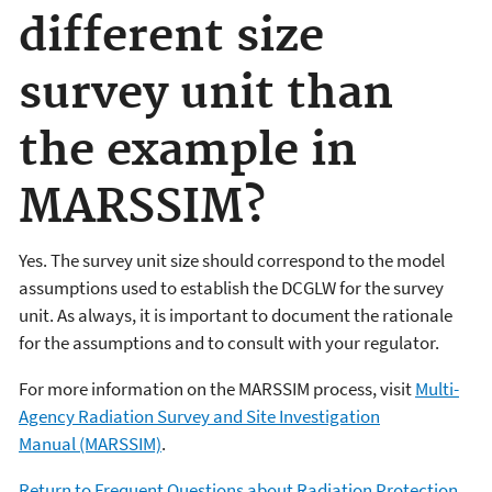
different size
survey unit than
the example in
MARSSIM?
Yes. The survey unit size should correspond to the model
assumptions used to establish the DCGLW for the survey
unit. As always, it is important to document the rationale
for the assumptions and to consult with your regulator.
For more information on the MARSSIM process, visit
Multi-
Agency Radiation Survey and Site Investigation
Manual (MARSSIM)
.
Return to Frequent Questions about Radiation Protection.