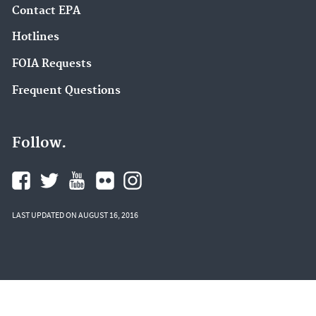
Contact EPA
Hotlines
FOIA Requests
Frequent Questions
Follow.
LAST UPDATED ON AUGUST 16, 2016