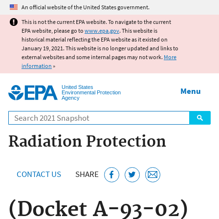
Jump to main content
An official website of the United States government.
This is not the current EPA website. To navigate to the current
EPA website, please go to
www.epa.gov
. This website is
historical material reflecting the EPA website as it existed on
January 19, 2021. This website is no longer updated and links to
external websites and some internal pages may not work.
More
information
»
United States
Menu
Environmental Protection
Agency
Search
Radiation Protection
CONTACT US
SHARE
(Docket A-93-02)