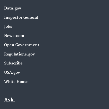
Data.gov
Inspector General
Jobs
Newsroom
Open Government
Regulations.gov
Subscribe
USA.gov
White House
Ask.