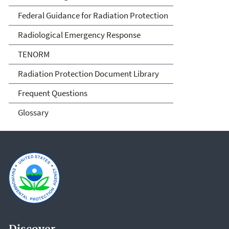
Federal Guidance for Radiation Protection
Radiological Emergency Response
TENORM
Radiation Protection Document Library
Frequent Questions
Glossary