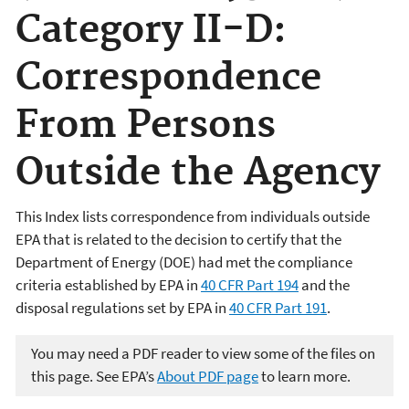
Category II-D:
Correspondence
From Persons
Outside the Agency
This Index lists correspondence from individuals outside
EPA that is related to the decision to certify that the
Department of Energy (DOE) had met the compliance
criteria established by EPA in
40 CFR Part 194
and the
disposal regulations set by EPA in
40 CFR Part 191
.
You may need a PDF reader to view some of the files on
this page. See EPA’s
About PDF page
to learn more.