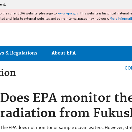
Jump to main content
ent.
to the current EPA website, please go to
www.epa.gov
. This website is historical material 
ated and links to external websites and some internal pages may not work.
More informat
ws & Regulations
About EPA
CO
tion
tion
Does EPA monitor the
radiation from Fuku
The EPA does not monitor or sample ocean waters. However, stat