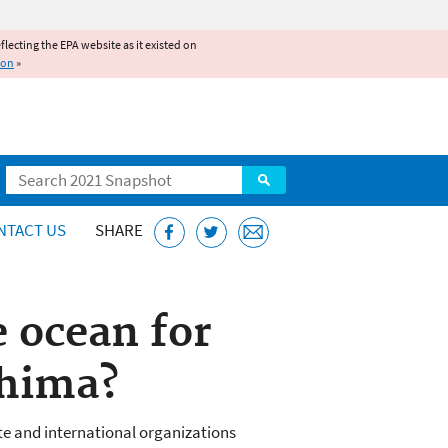
reflecting the EPA website as it existed on
ion
»
Search
NTACT US
SHARE
 ocean for
shima?
e and international organizations