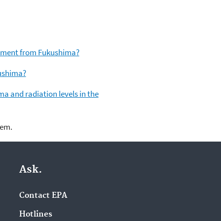
ronment from Fukushima?
kushima?
a and radiation levels in the
lem.
Ask.
Contact EPA
Hotlines