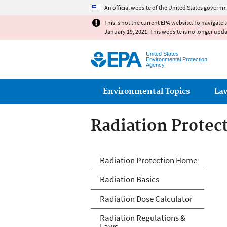
An official website of the United States governm
This is not the current EPA website. To navigate 
January 19, 2021. This website is no longer upd
United States
Environmental Protection
Agency
Main menu
Environmental Topics
La
Radiation Protec
Radiation Protec
Radiation Protection Home
Radiation Basics
Radiation Dose Calculator
Radiation Regulations &
Laws