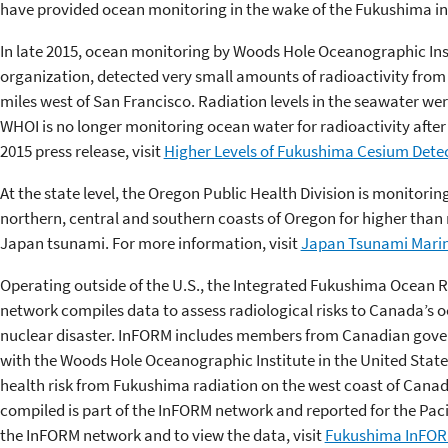
have provided ocean monitoring in the wake of the Fukushima in
In late 2015, ocean monitoring by Woods Hole Oceanographic Ins
organization, detected very small amounts of radioactivity from
miles west of San Francisco. Radiation levels in the seawater we
WHOI is no longer monitoring ocean water for radioactivity after
2015 press release, visit
Higher Levels of Fukushima Cesium Dete
At the state level, the Oregon Public Health Division is monitorin
northern, central and southern coasts of Oregon for higher than 
Japan tsunami. For more information, visit
Japan Tsunami Marin
Operating outside of the U.S., the Integrated Fukushima Ocean 
network compiles data to assess radiological risks to Canada’s
nuclear disaster. InFORM includes members from Canadian gove
with the Woods Hole Oceanographic Institute in the United Stat
health risk from Fukushima radiation on the west coast of Cana
compiled is part of the InFORM network and reported for the Pac
the InFORM network and to view the data, visit
Fukushima InFO