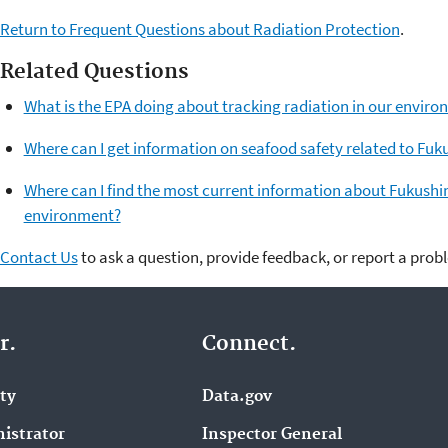
Return to Frequent Questions about Radiation Protection
.
Related Questions
What is the EPA doing about tracking radiation in our envi
Where can I get information on seafood safety related to Fu
Where can I find the most current information about Fukushim
environment?
Contact Us
to ask a question, provide feedback, or report a prob
r.
Connect.
ity
Data.gov
istrator
Inspector General