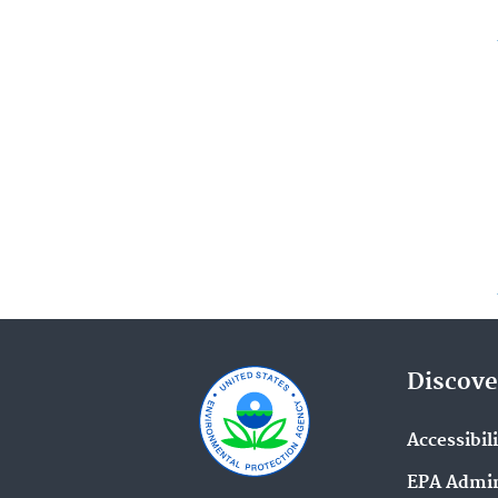
Discove
Accessibil
EPA Admin