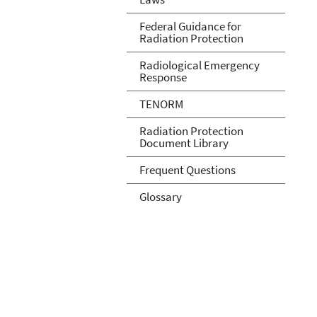
Federal Guidance for
Radiation Protection
Radiological Emergency
Response
TENORM
Radiation Protection
Document Library
Frequent Questions
Glossary