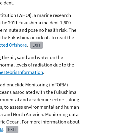
cident.
titution (WHOI), a marine research
 the 2011 Fukushima incident 1,600
re minute and pose no health risk. The
 the Fukushima incident. To read the
cted Offshore
.
EXIT
g the air, sand and water on the
normal levels of radiation due to the
e Debris Information
.
Radionuclide Monitoring (InFORM)
 oceans associated with the Fukushima
rnmental and academic sectors, along
es, to assess environmental and human
da and North America. Monitoring data
ific Ocean. For more information about
RM
.
EXIT