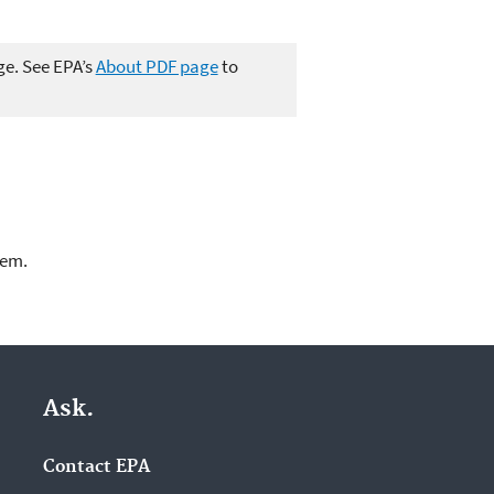
ge. See EPA’s
About PDF page
to
lem.
Ask.
Contact EPA