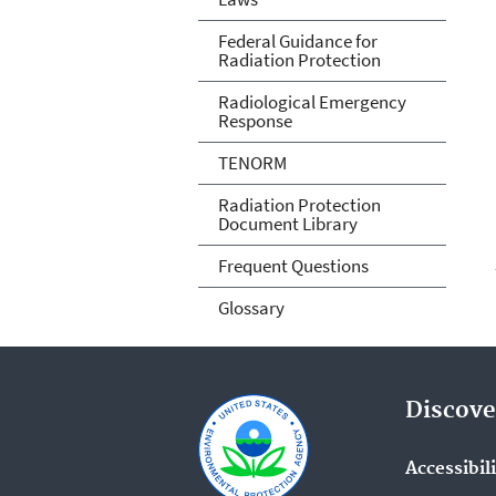
Federal Guidance for
Radiation Protection
Radiological Emergency
Response
TENORM
Radiation Protection
Document Library
Frequent Questions
Glossary
Discove
Accessibil