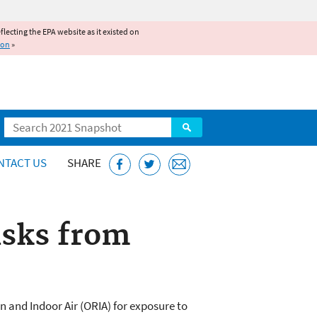
reflecting the EPA website as it existed on
ion
»
Search
NTACT US
SHARE
isks from
n and Indoor Air (ORIA) for exposure to