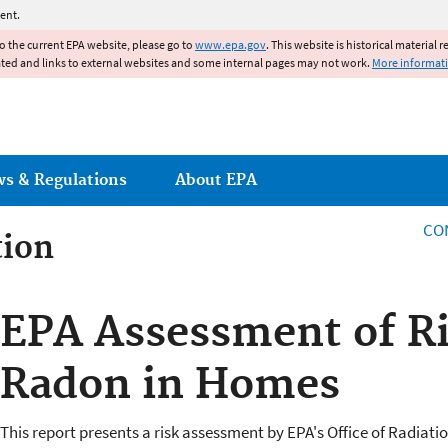
Jump to main content
ent.
to the current EPA website, please go to
www.epa.gov
. This website is historical material 
ated and links to external websites and some internal pages may not work.
More informat
ws & Regulations
About EPA
CO
tion
tion
EPA Assessment of R
Radon in Homes
This report presents a risk assessment by EPA's Office of Radiatio