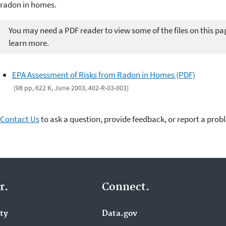
radon in homes.
You may need a PDF reader to view some of the files on this pa
learn more.
EPA Assessment of Risks from Radon in Homes (PDF)
(98 pp, 622 K, June 2003, 402-R-03-003)
Contact Us
to ask a question, provide feedback, or report a prob
r.
Connect.
ity
Data.gov