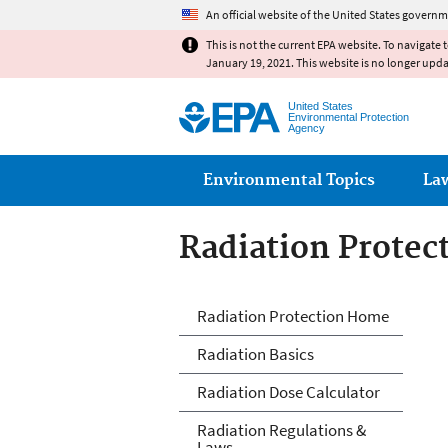
An official website of the United States governm
This is not the current EPA website. To navigate 
January 19, 2021. This website is no longer upd
United States
Environmental Protection
Agency
Main menu
Environmental Topics
La
Radiation Protec
Radiation Protec
Radiation Protection Home
Radiation Basics
Radiation Dose Calculator
Radiation Regulations &
Laws