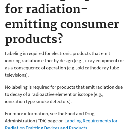
for radiation-
emitting consumer
products?
Labeling is required for electronic products that emit
ionizing radiation either by design (e.g., x-ray equipment) or
as a consequence of operation (e.g., old cathode ray tube
televisions).
No labeling is required for products that emit radiation due
to decay of a radioactive element or isotope (e.g.,
ionization type smoke detectors).
For more information, see the Food and Drug
Administration (FDA) page on
Labeling Requirements for
Radiation Emitting Devices and Products
.