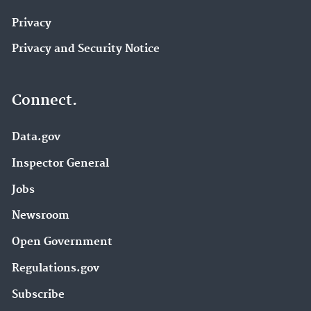
Privacy
Privacy and Security Notice
Connect.
Data.gov
Inspector General
Jobs
Newsroom
Open Government
Regulations.gov
Subscribe