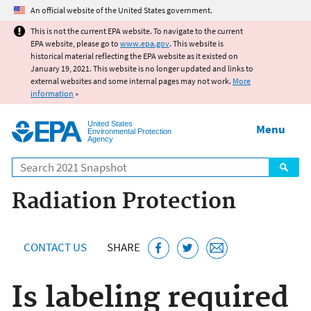
Jump to main content
An official website of the United States government.
This is not the current EPA website. To navigate to the current
EPA website, please go to
www.epa.gov
. This website is
historical material reflecting the EPA website as it existed on
January 19, 2021. This website is no longer updated and links to
external websites and some internal pages may not work.
More
information
»
United States
Menu
Environmental Protection
Agency
Search
Radiation Protection
CONTACT US
SHARE
Is labeling required