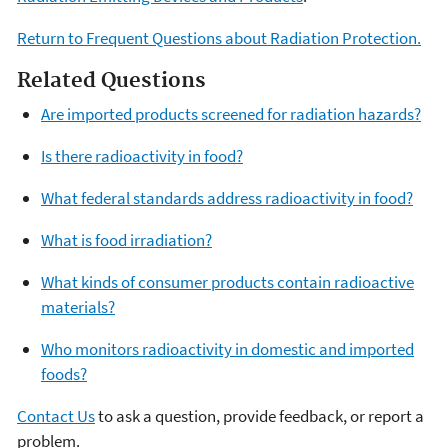
Return to Frequent Questions about Radiation Protection.
Related Questions
Are imported products screened for radiation hazards?
Is there radioactivity in food?
What federal standards address radioactivity in food?
What is food irradiation?
What kinds of consumer products contain radioactive
materials?
Who monitors radioactivity in domestic and imported
foods?
Contact Us
to ask a question, provide feedback, or report a
problem.