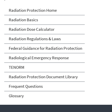
Radiation Protection
Radiation Protection Home
Radiation Basics
Radiation Dose Calculator
Radiation Regulations & Laws
Federal Guidance for Radiation Protection
Radiological Emergency Response
TENORM
Radiation Protection Document Library
Frequent Questions
Glossary