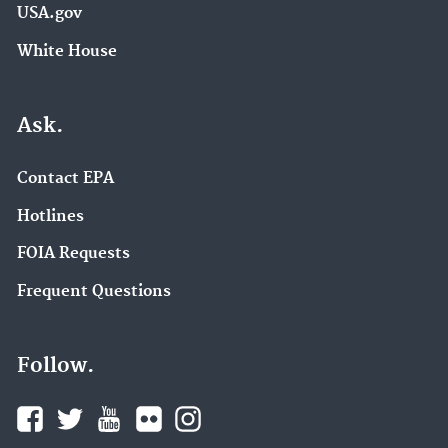
USA.gov
White House
Ask.
Contact EPA
Hotlines
FOIA Requests
Frequent Questions
Follow.