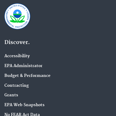
Discover.
Accessibility
EPA Administrator
Budget & Performance
Contracting
Grants
EPA Web Snapshots
No FEAR Act Data