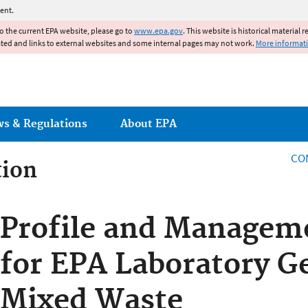
Jump to main content
ent.
to the current EPA website, please go to
www.epa.gov
. This website is historical material 
ated and links to external websites and some internal pages may not work.
More informat
ws & Regulations
About EPA
CO
tion
tion
Profile and Managem
for EPA Laboratory G
Mixed Waste