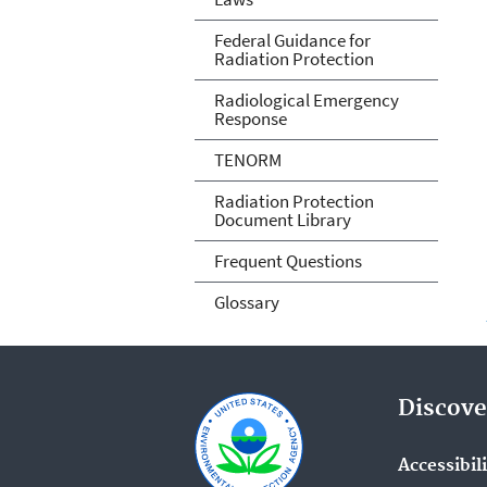
Federal Guidance for
Radiation Protection
Radiological Emergency
Response
TENORM
Radiation Protection
Document Library
Frequent Questions
Glossary
Discove
Accessibil