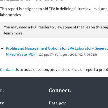
This report is designed to aid EPA in defining future low-level a
laboratories.
You may need a PDF reader to view some of the files on this pa
learn more.
Profile and Management Options for EPA Laboratory Genera
Mixed Waste (PDF)
(120 pp, 974 K, August 1996, 402-R-96-015)
Contact Us
to ask a question, provide feedback, or report a prob
r.
Connect.
ity
Data.gov