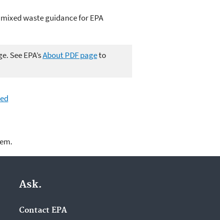
nd mixed waste guidance for EPA
ge. See EPA’s
About PDF page
to
ted
lem.
Ask.
Contact EPA