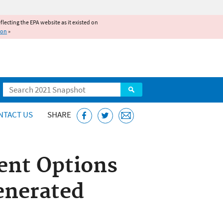
reflecting the EPA website as it existed on
ion
»
Search
NTACT US
SHARE
ent Options
enerated