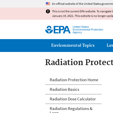
An official website of the United States governm
This is not the current EPA website. To navigate 
January 19, 2021. This website is no longer upd
United States
Environmental Protection
Agency
Main menu
Environmental Topics
La
Radiation Protec
Radiation Protec
Radiation Protection Home
Radiation Basics
Radiation Dose Calculator
Radiation Regulations &
Laws