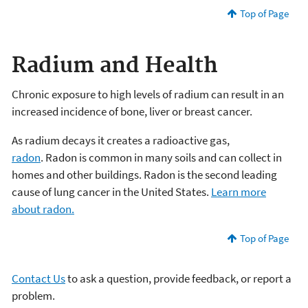
Top of Page
Radium and Health
Chronic exposure to high levels of radium can result in an
increased incidence of bone, liver or breast cancer.
As radium decays it creates a radioactive gas,
radon
. Radon is common in many soils and can collect in
homes and other buildings. Radon is the second leading
cause of lung cancer in the United States.
Learn more
about radon.
Top of Page
Contact Us
to ask a question, provide feedback, or report a
problem.