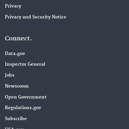
Privacy
Privacy and Security Notice
Connect.
Data.gov
Inspector General
Jobs
Newsroom
Open Government
Regulations.gov
Subscribe