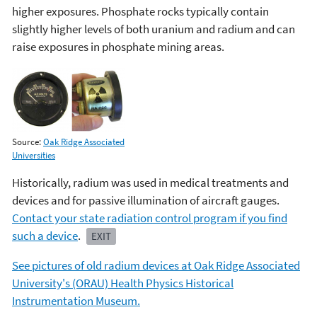
higher exposures. Phosphate rocks typically contain
slightly higher levels of both uranium and radium and can
raise exposures in phosphate mining areas.
Source:
Oak Ridge Associated
Universities
Historically, radium was used in medical treatments and
devices and for passive illumination of aircraft gauges.
Contact your state radiation control program if you find
such a device
.
EXIT
See pictures of old radium devices at Oak Ridge Associated
University's (ORAU) Health Physics Historical
Instrumentation Museum.