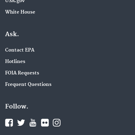
USA.gov
White House
Ask.
Contact EPA
Hotlines
FOIA Requests
Frequent Questions
Follow.