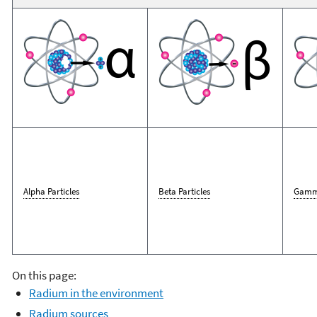
Alpha Particles
Beta Particles
Gamm
On this page:
Radium in the environment
Radium sources