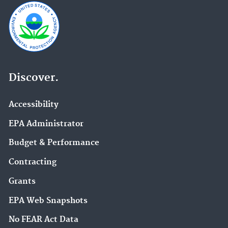
Discover.
Accessibility
EPA Administrator
Budget & Performance
Contracting
Grants
EPA Web Snapshots
No FEAR Act Data