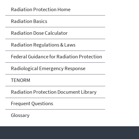
Radiation Protection
Radiation Protection Home
Radiation Basics
Radiation Dose Calculator
Radiation Regulations & Laws
Federal Guidance for Radiation Protection
Radiological Emergency Response
TENORM
Radiation Protection Document Library
Frequent Questions
Glossary