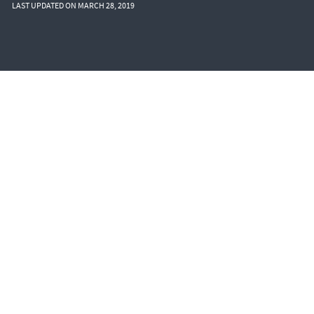
LAST UPDATED ON MARCH 28, 2019