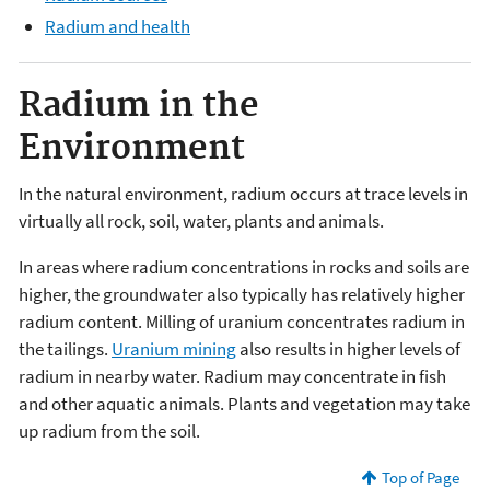
Radium and health
Radium in the
Environment
In the natural environment, radium occurs at trace levels in
virtually all rock, soil, water, plants and animals.
In areas where radium concentrations in rocks and soils are
higher, the groundwater also typically has relatively higher
radium content. Milling of uranium concentrates radium in
the tailings.
Uranium mining
also results in higher levels of
radium in nearby water. Radium may concentrate in fish
and other aquatic animals. Plants and vegetation may take
up radium from the soil.
Top of Page