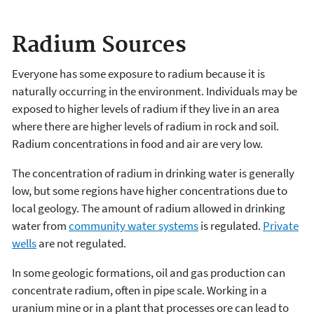
Radium Sources
Everyone has some exposure to radium because it is
naturally occurring in the environment. Individuals may be
exposed to higher levels of radium if they live in an area
where there are higher levels of radium in rock and soil.
Radium concentrations in food and air are very low.
The concentration of radium in drinking water is generally
low, but some regions have higher concentrations due to
local geology. The amount of radium allowed in drinking
water from
community water systems
is regulated.
Private
wells
are not regulated.
In some geologic formations, oil and gas production can
concentrate radium, often in pipe scale. Working in a
uranium mine or in a plant that processes ore can lead to