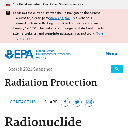
Jump to main content
An official website of the United States government.
This is not the current EPA website. To navigate to the current
EPA website, please go to
www.epa.gov
. This website is
historical material reflecting the EPA website as it existed on
January 19, 2021. This website is no longer updated and links to
external websites and some internal pages may not work.
More
information
»
United States
Menu
Environmental Protection
Agency
Search
Radiation Protection
CONTACT US
SHARE
Radionuclide