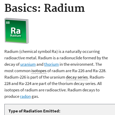
Basics: Radium
Radium (chemical symbol Ra) is a naturally occurring
radioactive metal. Radium is a radionuclide formed by the
decay of
uranium
and
thorium
in the environment. The
most common
isotopes
of radium are Ra-226 and Ra-228.
Radium-226 is part of the uranium
decay series
. Radium-
228 and Ra-224 are part of the thorium decay series. All
isotopes of radium are radioactive. Radium decays to
produce
radon
gas.
Type of Radiation Emitted: