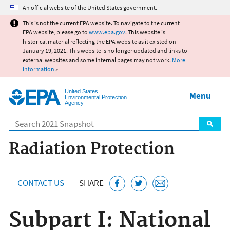
Jump to main content
An official website of the United States government.
This is not the current EPA website. To navigate to the current
EPA website, please go to
www.epa.gov
. This website is
historical material reflecting the EPA website as it existed on
January 19, 2021. This website is no longer updated and links to
external websites and some internal pages may not work.
More
information
»
United States
Menu
Environmental Protection
Agency
Search
Radiation Protection
CONTACT US
SHARE
Subpart I: National