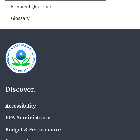
Frequent Questions
Glossary
Discover.
Accessibility
EPA Administrator
Budget & Performance