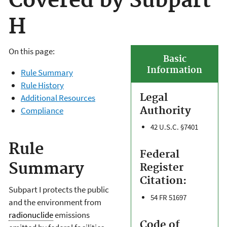
Covered by Subpart
H
On this page:
Basic
Information
Rule Summary
Rule History
Legal
Additional Resources
Authority
Compliance
42 U.S.C. §7401
Rule
Federal
Summary
Register
Citation:
Subpart I protects the public
54 FR 51697
and the environment from
radionuclide
emissions
Code of