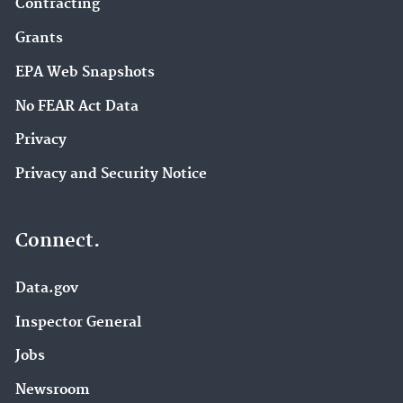
Contracting
Grants
EPA Web Snapshots
No FEAR Act Data
Privacy
Privacy and Security Notice
Connect.
Data.gov
Inspector General
Jobs
Newsroom