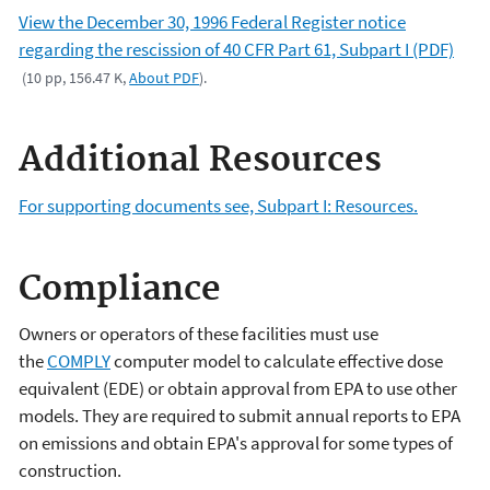
View the December 30, 1996 Federal Register notice
regarding the rescission of 40 CFR Part 61, Subpart I (PDF)
(10 pp, 156.47 K,
About PDF
).
Additional Resources
For supporting documents see, Subpart I: Resources.
Compliance
Owners or operators of these facilities must use
the
COMPLY
computer model to calculate effective dose
equivalent (EDE) or obtain approval from EPA to use other
models. They are required to submit annual reports to EPA
on emissions and obtain EPA's approval for some types of
construction.