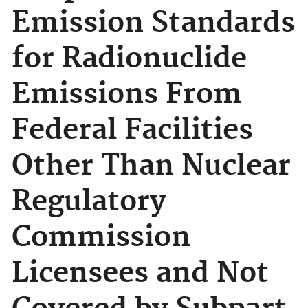
Emission Standards
for Radionuclide
Emissions From
Federal Facilities
Other Than Nuclear
Regulatory
Commission
Licensees and Not