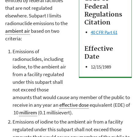
emitted by federal facilities
Federal
that are not regulated
Regulations
elsewhere. Subpart I limits
Citation
radionuclide emissions to the
ambient air
based on two
40 CFR Part 61
criteria:
Effective
Emissions of
Date
radionuclides, including
iodine, to the ambient air
12/15/1989
from a facility regulated
under this subpart shall
not exceed those
amounts that would cause any member of the public to
receive in any year an
effective dose
equivalent (EDE) of
10
millirem
(0.1 millisievert).
Emissions of iodine to the ambient air from a facility
regulated under this subpart shall not exceed those
amounts that would cause any member of the public to