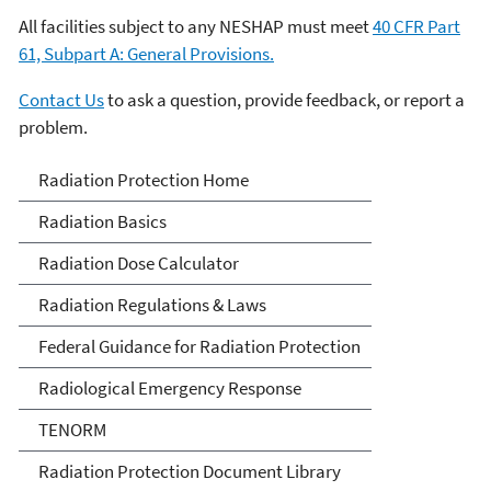
All facilities subject to any NESHAP must meet
40 CFR Part
61, Subpart A: General Provisions.
Contact Us
to ask a question, provide feedback, or report a
problem.
Radiation Protection
Radiation Protection Home
Radiation Basics
Radiation Dose Calculator
Radiation Regulations & Laws
Federal Guidance for Radiation Protection
Radiological Emergency Response
TENORM
Radiation Protection Document Library