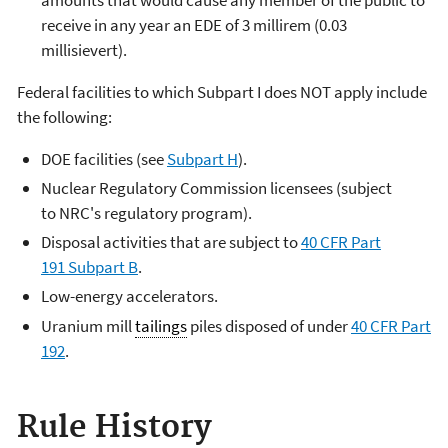
receive in any year an EDE of 3 millirem (0.03
millisievert).
Federal facilities to which Subpart I does NOT apply include
the following:
DOE facilities (see
Subpart H
).
Nuclear Regulatory Commission licensees (subject
to NRC's regulatory program).
Disposal activities that are subject to
40 CFR Part
191 Subpart B
.
Low-energy accelerators.
Uranium mill
tailings
piles disposed of under
40 CFR Part
192
.
Rule History