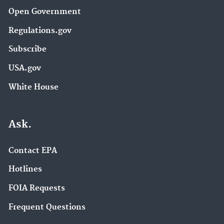
Open Government
Regulations.gov
Subscribe
USA.gov
White House
Ask.
Contact EPA
Hotlines
FOIA Requests
Frequent Questions