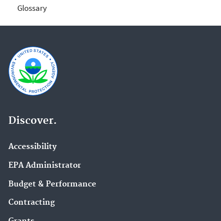
Glossary
Discover.
Accessibility
EPA Administrator
Budget & Performance
Contracting