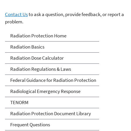
Contact Us
to ask a question, provide feedback, or report a
problem.
Radiation Protection
Radiation Protection Home
Radiation Basics
Radiation Dose Calculator
Radiation Regulations & Laws
Federal Guidance for Radiation Protection
Radiological Emergency Response
TENORM
Radiation Protection Document Library
Frequent Questions