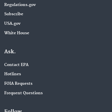
Regulations.gov
Subscribe
USA.gov
White House
Ask.
Contact EPA
Hotlines
FOIA Requests
Frequent Questions
Follow.