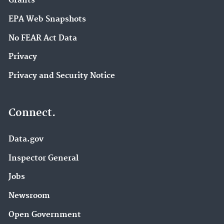
Grants
EPA Web Snapshots
No FEAR Act Data
Privacy
Privacy and Security Notice
Connect.
Data.gov
Inspector General
Jobs
Newsroom
Open Government