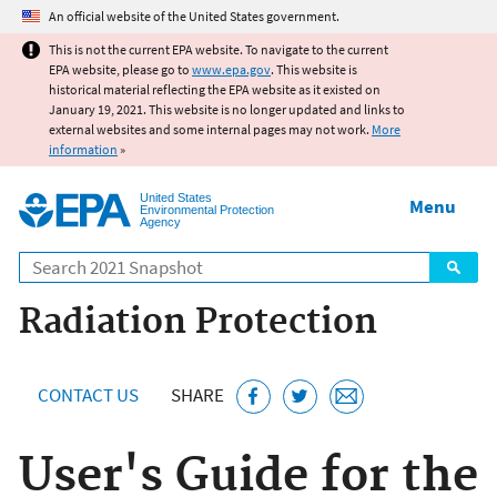
Jump to main content
An official website of the United States government.
This is not the current EPA website. To navigate to the current
EPA website, please go to
www.epa.gov
. This website is
historical material reflecting the EPA website as it existed on
January 19, 2021. This website is no longer updated and links to
external websites and some internal pages may not work.
More
information
»
United States
Menu
Environmental Protection
Agency
Search
Radiation Protection
CONTACT US
SHARE
User's Guide for the