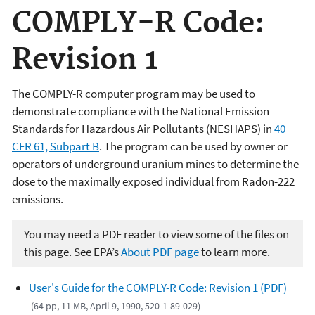
COMPLY-R Code:
Revision 1
The COMPLY-R computer program may be used to
demonstrate compliance with the National Emission
Standards for Hazardous Air Pollutants (NESHAPS) in
40
CFR 61, Subpart B
. The program can be used by owner or
operators of underground uranium mines to determine the
dose to the maximally exposed individual from Radon-222
emissions.
You may need a PDF reader to view some of the files on
this page. See EPA’s
About PDF page
to learn more.
User's Guide for the COMPLY-R Code: Revision 1 (PDF)
(64 pp, 11 MB, April 9, 1990, 520-1-89-029)