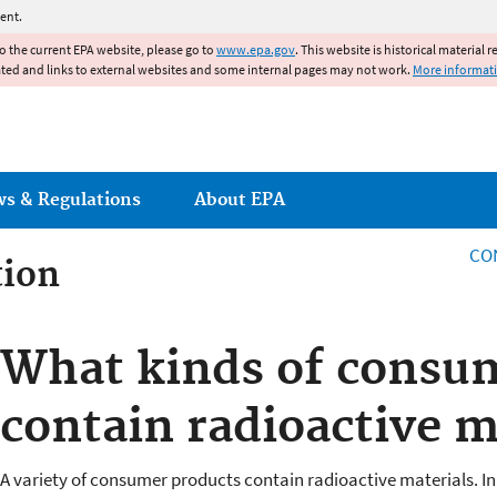
Jump to main content
ent.
to the current EPA website, please go to
www.epa.gov
. This website is historical material 
ated and links to external websites and some internal pages may not work.
More informat
ws & Regulations
About EPA
CO
tion
tion
What kinds of consu
contain radioactive m
A variety of consumer products contain radioactive materials. In