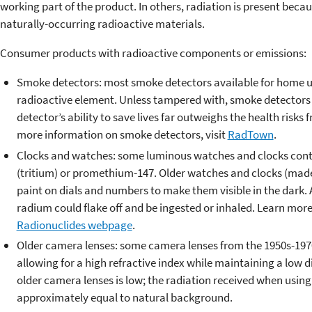
working part of the product. In others, radiation is present be
naturally-occurring radioactive materials.
Consumer products with radioactive components or emissions:
Smoke detectors: most smoke detectors available for home u
radioactive element. Unless tampered with, smoke detectors po
detector’s ability to save lives far outweighs the health risks
more information on smoke detectors, visit
RadTown
.
Clocks and watches: some luminous watches and clocks conta
(tritium) or promethium-147. Older watches and clocks (mad
paint on dials and numbers to make them visible in the dark.
radium could flake off and be ingested or inhaled. Learn mor
Radionuclides webpage
.
Older camera lenses: some camera lenses from the 1950s-1970
allowing for a high refractive index while maintaining a low d
older camera lenses is low; the radiation received when using
approximately equal to natural background.