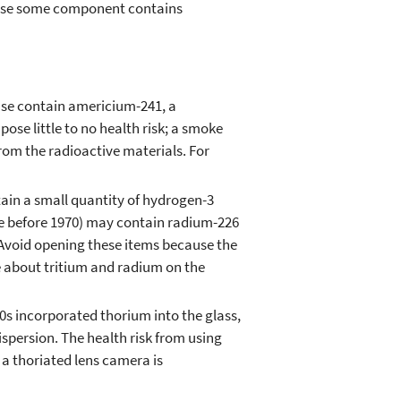
cause some component contains
se contain americium-241, a
se little to no health risk; a smoke
 from the radioactive materials. For
in a small quantity of hydrogen-3
e before 1970) may contain radium-226
 Avoid opening these items because the
e about tritium and radium on the
s incorporated thorium into the glass,
ispersion. The health risk from using
 a thoriated lens camera is