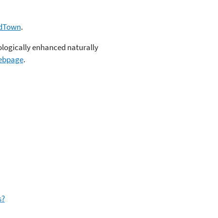
dTown
.
logically enhanced naturally
ebpage
.
s?