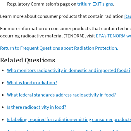
Regulatory Commission’s page on
tritium EXIT signs
.
Learn more about consumer products that contain radiation
Ra
For more information on consumer products that contain techno
occurring radioactive material (TENORM), visit
EPA’s TENORM w
Return to Frequent Questions about Radiation Protection.
Related Questions
Who monitors radioactivity in domestic and imported foods?
What is food irradiation?
What federal standards address radioactivity in food?
Is there radioactivity in food?
Is labeling required for radiation-emitting consumer product