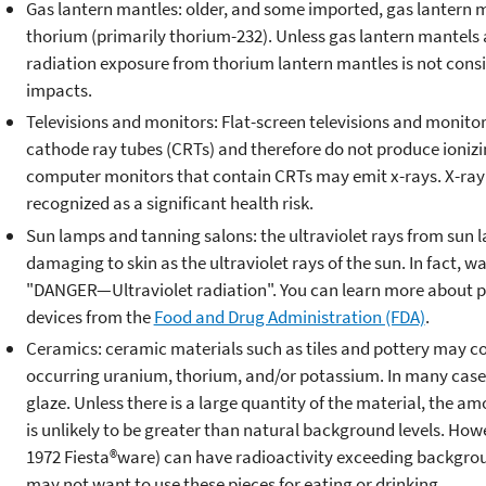
Gas lantern mantles: older, and some imported, gas lantern m
thorium (primarily thorium-232). Unless gas lantern mantels a
radiation exposure from thorium lantern mantles is not consi
impacts.
Televisions and monitors: Flat-screen televisions and monitor
cathode ray tubes (CRTs) and therefore do not produce ionizin
computer monitors that contain CRTs may emit x-rays. X-ray
recognized as a significant health risk.
Sun lamps and tanning salons: the ultraviolet rays from sun 
damaging to skin as the ultraviolet rays of the sun. In fact, 
"DANGER—Ultraviolet radiation". You can learn more about 
devices from the
Food and Drug Administration (FDA)
.
Ceramics: ceramic materials such as tiles and pottery may con
occurring uranium, thorium, and/or potassium. In many cases,
glaze. Unless there is a large quantity of the material, the am
is unlikely to be greater than natural background levels. Howe
1972 Fiesta®ware) can have radioactivity exceeding backgroun
may not want to use these pieces for eating or drinking.