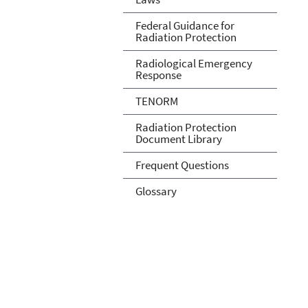
Federal Guidance for
Radiation Protection
Radiological Emergency
Response
TENORM
Radiation Protection
Document Library
Frequent Questions
Glossary