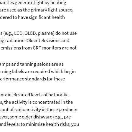
antles generate light by heating
re used as the primary light source,
dered to have significant health
s (e.g., LCD, OLED, plasma) do not use
g radiation. Older televisions and
 emissions from CRT monitors are not
lamps and tanning salons are as
warning labels are required which begin
performance standards for these
tain elevated levels of naturally-
 the activity is concentrated in the
ount of radioactivity in these products
ver, some older dishware (e.g., pre-
d levels; to minimize health risks, you