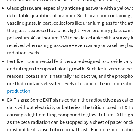
Glass: glassware, especially antique glassware with a yellow o
detectable quantities of uranium. Such uranium-containing gla
vaseline glass. In part, collectors like uranium glass for the 
the glass is exposed to a black light. Even ordinary glass can
potassium-40 or thorium-232 to be detectable with a survey 
received when using glassware – even canary or vaseline glas
radiation levels.
Fertilizer: Commercial fertilizers are designed to provide var
and nitrogen to support plant growth. Such fertilizers can b
reasons: potassium is naturally radioactive, and the phosph
ore that contains elevated levels of uranium. Learn more ab
production
.
EXIT signs: Some EXIT signs contain the radioactive gas calle
dark without electricity or batteries. The tritium used in EXIT 
causing a light-emitting compound to glow. Tritium EXIT sign
as the beta radiation can be stopped by a sheet of paper or c
must not be disposed of in normal trash. For more information