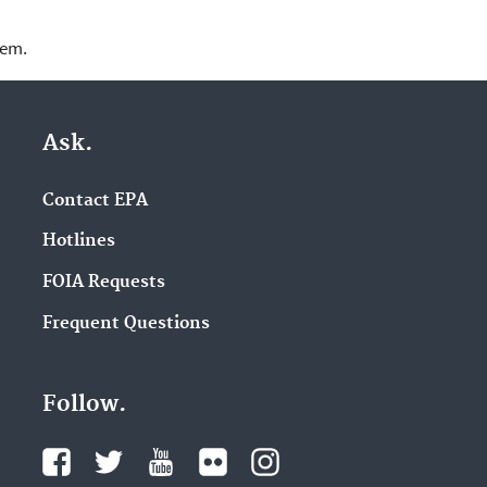
lem.
Ask.
Contact EPA
Hotlines
FOIA Requests
Frequent Questions
Follow.