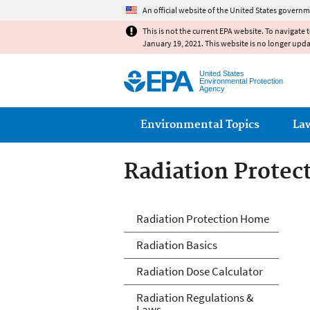
An official website of the United States governm
This is not the current EPA website. To navigate 
January 19, 2021. This website is no longer upd
United States
Environmental Protection
Agency
Main menu
Environmental Topics
La
Radiation Protec
Radiation Protec
Radiation Protection Home
Radiation Basics
Radiation Dose Calculator
Radiation Regulations &
Laws