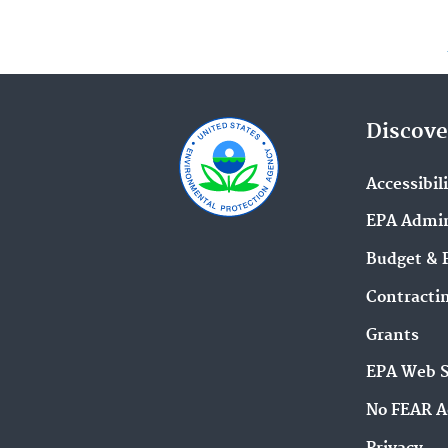
Discove
Accessibil
EPA Admin
Budget & 
Contracti
Grants
EPA Web 
No FEAR A