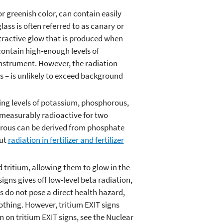
r greenish color, can contain easily
ss is often referred to as canary or
attractive glow that is produced when
 contain high-enough levels of
instrument. However, the radiation
s – is unlikely to exceed background
ying levels of potassium, phosphorous,
e measurably radioactive for two
orous can be derived from phosphate
out
radiation in fertilizer and fertilizer
d tritium, allowing them to glow in the
signs gives off low-level beta radiation,
s do not pose a direct health hazard,
lothing. However, tritium EXIT signs
 on tritium EXIT signs, see the Nuclear