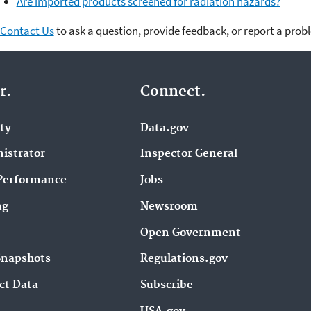
Are imported products screened for radiation hazards?
Contact Us
to ask a question, provide feedback, or report a prob
r.
Connect.
ity
Data.gov
istrator
Inspector General
Performance
Jobs
ng
Newsroom
Open Government
Snapshots
Regulations.gov
ct Data
Subscribe