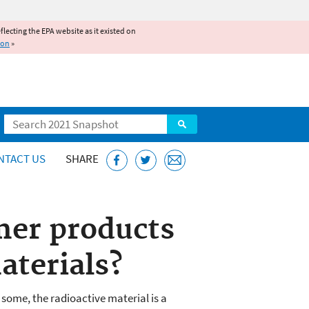
reflecting the EPA website as it existed on
ion
»
Search
NTACT US
SHARE
mer products
aterials?
 some, the radioactive material is a