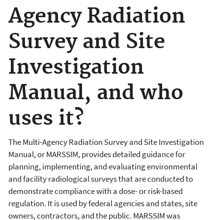
Agency Radiation
Survey and Site
Investigation
Manual, and who
uses it?
The Multi-Agency Radiation Survey and Site Investigation
Manual, or MARSSIM, provides detailed guidance for
planning, implementing, and evaluating environmental
and facility radiological surveys that are conducted to
demonstrate compliance with a dose- or risk-based
regulation. It is used by federal agencies and states, site
owners, contractors, and the public. MARSSIM was