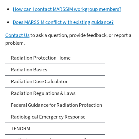
How can I contact MARSSIM workgroup members?
Does MARSSIM conflict with existing guidance?
Contact Us
to ask a question, provide feedback, or report a
problem.
Radiation Protection
Radiation Protection Home
Radiation Basics
Radiation Dose Calculator
Radiation Regulations & Laws
Federal Guidance for Radiation Protection
Radiological Emergency Response
TENORM