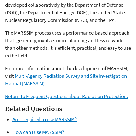
developed collaboratively by the Department of Defense
(DOD), the Department of Energy (DOE), the United States
Nuclear Regulatory Commission (NRC), and the EPA.
The MARSSIM process uses a performance-based approach
that, generally, involves more planning and less re-work
than other methods. It is efficient, practical, and easy to use
in the field.
For more information about the development of MARSSIM,
visit
Multi-Agency Radiation Survey and Site Investigation
Manual (MARSSIM)
.
Return to Frequent Questions about Radiation Protection.
Related Questions
Am I required to use MARSSIM?
How can I use MARSSIM?