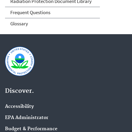
Radiation Protection Document Library
Frequent Questions
Glossary
Discover.
Accessibility
EPA Administrator
Budget & Performance