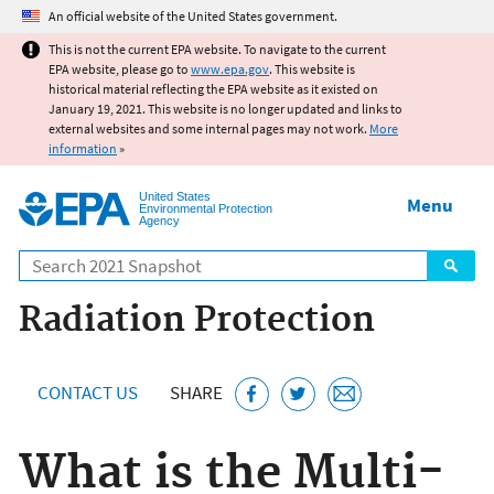
Jump to main content
An official website of the United States government.
This is not the current EPA website. To navigate to the current
EPA website, please go to
www.epa.gov
. This website is
historical material reflecting the EPA website as it existed on
January 19, 2021. This website is no longer updated and links to
external websites and some internal pages may not work.
More
information
»
United States
Menu
Environmental Protection
Agency
Search
Radiation Protection
CONTACT US
SHARE
What is the Multi-