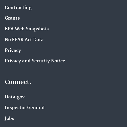
Contracting
Grants
EPA Web Snapshots
No FEAR Act Data
Privacy
Privacy and Security Notice
Connect.
Data.gov
Inspector General
Jobs