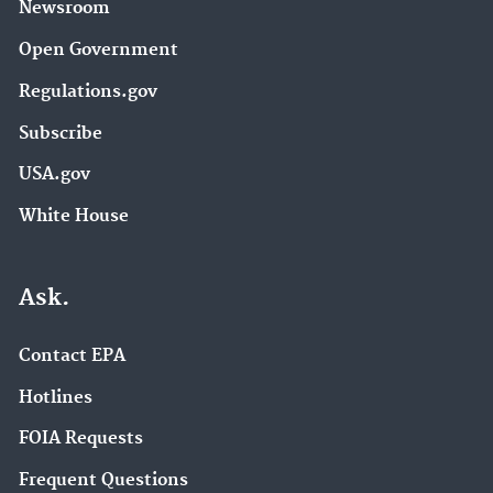
Newsroom
Open Government
Regulations.gov
Subscribe
USA.gov
White House
Ask.
Contact EPA
Hotlines
FOIA Requests
Frequent Questions