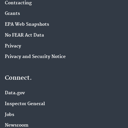
Contracting
Grants
EPA Web Snapshots
No FEAR Act Data
Privacy
Privacy and Security Notice
Connect.
Data.gov
Inspector General
Jobs
Newsroom