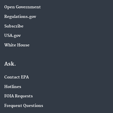
Open Government
Regulations.gov
Subscribe
USA.gov
White House
Ask.
Contact EPA
Hotlines
FOIA Requests
Frequent Questions