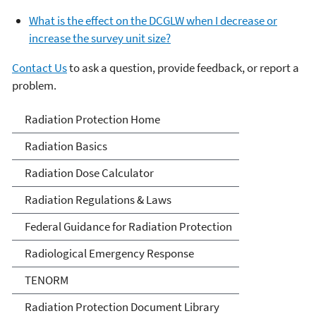
What is the effect on the DCGLW when I decrease or
increase the survey unit size?
Contact Us
to ask a question, provide feedback, or report a
problem.
Radiation Protection
Radiation Protection Home
Radiation Basics
Radiation Dose Calculator
Radiation Regulations & Laws
Federal Guidance for Radiation Protection
Radiological Emergency Response
TENORM
Radiation Protection Document Library