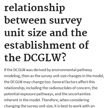
relationship
between survey
unit size and the
establishment of
the DCGLW?
If the DCGLW was derived by environmental pathway
modeling, then as the survey unit size changes in the model,
the DCGLW may change too. Several factors affect this
relationship, including the radionuclides of concern, the
potential exposure pathways, and the uncertainties
inherent in the model. Therefore, when considering
changing the survey unit size, it is best to work with an