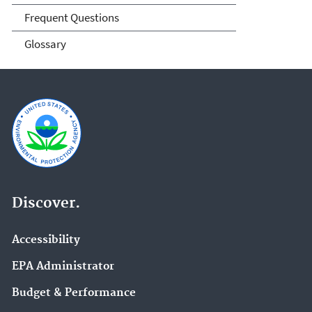
Frequent Questions
Glossary
Discover.
Accessibility
EPA Administrator
Budget & Performance