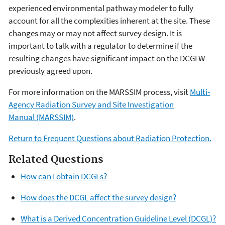
experienced environmental pathway modeler to fully
account for all the complexities inherent at the site. These
changes may or may not affect survey design. It is
important to talk with a regulator to determine if the
resulting changes have significant impact on the DCGLW
previously agreed upon.
For more information on the MARSSIM process, visit
Multi-
Agency Radiation Survey and Site Investigation
Manual (MARSSIM)
.
Return to Frequent Questions about Radiation Protection.
Related Questions
How can I obtain DCGLs?
How does the DCGL affect the survey design?
What is a Derived Concentration Guideline Level (DCGL)?