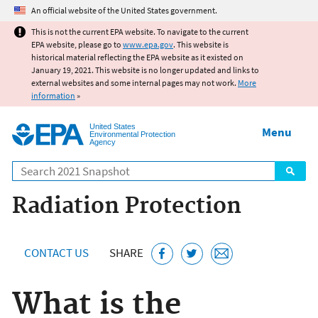
Jump to main content
An official website of the United States government.
This is not the current EPA website. To navigate to the current
EPA website, please go to
www.epa.gov
. This website is
historical material reflecting the EPA website as it existed on
January 19, 2021. This website is no longer updated and links to
external websites and some internal pages may not work.
More
information
»
United States
Menu
Environmental Protection
Agency
Search
Radiation Protection
CONTACT US
SHARE
What is the