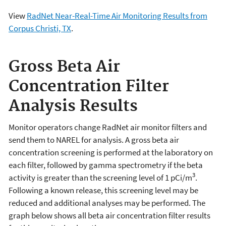
View
RadNet Near-Real-Time Air Monitoring Results from
Corpus Christi, TX
.
Gross Beta Air
Concentration Filter
Analysis Results
Monitor operators change RadNet air monitor filters and
send them to NAREL for analysis. A gross beta air
concentration screening is performed at the laboratory on
each filter, followed by gamma spectrometry if the beta
3
activity is greater than the screening level of 1 pCi/m
.
Following a known release, this screening level may be
reduced and additional analyses may be performed. The
graph below shows all beta air concentration filter results