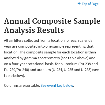
Top of Page
Annual Composite Sample
Analysis Results
All air filters collected from a location for each calendar
year are composited into one sample representing that
location. The composite sample for each location is then
analyzed by gamma spectrometry (see table above) and,
on a four-year rotational basis, for plutonium (Pu-238 and
Pu-239/Pu-240) and uranium (U-234, U-235 and U-238) (see
table below).
Columns are sortable.
See event key below
.