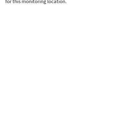
for this monitoring location.