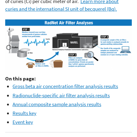
of curies (Ci) per cubic meter of air.
Learn more about
curies and the international SI unit of becquerel (Bq).
On this page:
Gross beta air concentration filter analysis results
Radionuclide-specific air filter analysis results
Annual composite sample analysis results
Results key
Event key