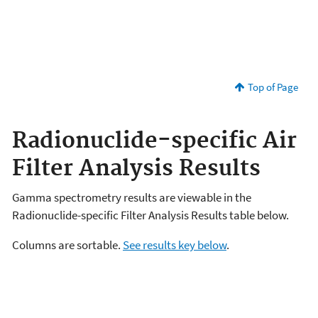
Top of Page
Radionuclide-specific Air
Filter Analysis Results
Gamma spectrometry results are viewable in the
Radionuclide-specific Filter Analysis Results table below.
Columns are sortable.
See results key below
.