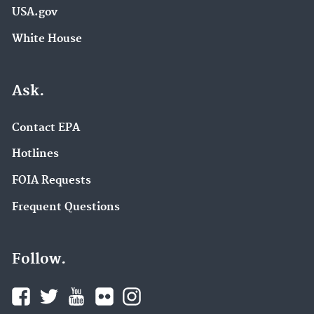
USA.gov
White House
Ask.
Contact EPA
Hotlines
FOIA Requests
Frequent Questions
Follow.