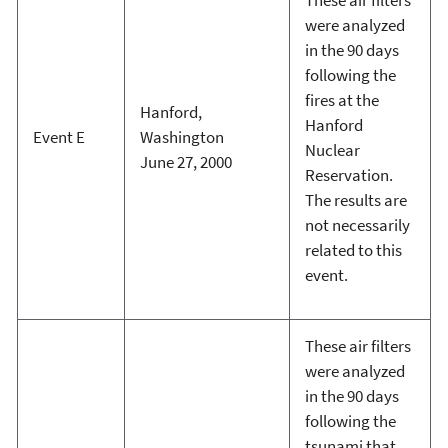
were analyzed
in the 90 days
following the
fires at the
Hanford,
Hanford
Event E
Washington
Nuclear
June 27, 2000
Reservation.
The results are
not necessarily
related to this
event.
These air filters
were analyzed
in the 90 days
following the
tsunami that