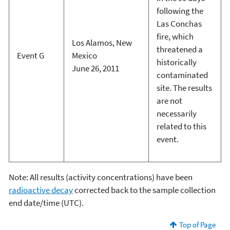
following the
Las Conchas
fire, which
Los Alamos, New
threatened a
Event G
Mexico
historically
June 26, 2011
contaminated
site. The results
are not
necessarily
related to this
event.
Note: All results (activity concentrations) have been
radioactive decay
corrected back to the sample collection
end date/time (UTC).
Top of Page