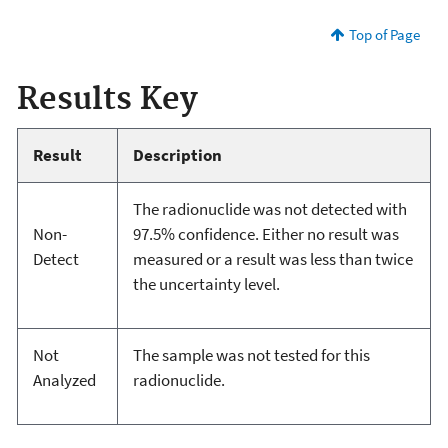
Top of Page
Results Key
Result
Description
The radionuclide was not detected with
Non-
97.5% confidence. Either no result was
Detect
measured or a result was less than twice
the uncertainty level.
Not
The sample was not tested for this
Analyzed
radionuclide.