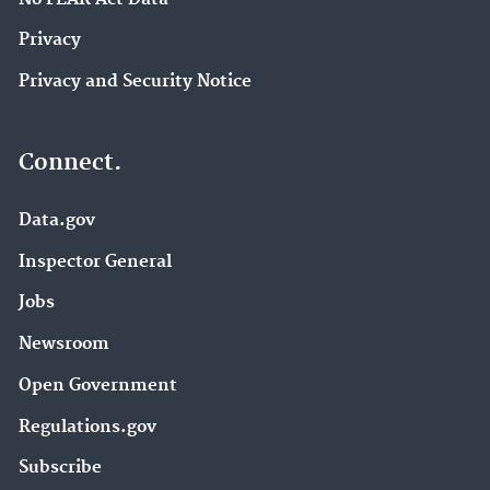
Privacy
Privacy and Security Notice
Connect.
Data.gov
Inspector General
Jobs
Newsroom
Open Government
Regulations.gov
Subscribe