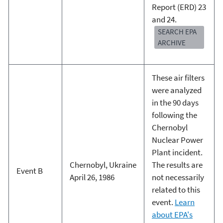
Report (ERD) 23
and 24.
SEARCH EPA
ARCHIVE
These air filters
were analyzed
in the 90 days
following the
Chernobyl
Nuclear Power
Plant incident.
Chernobyl, Ukraine
The results are
Event B
April 26, 1986
not necessarily
related to this
event.
Learn
about EPA's