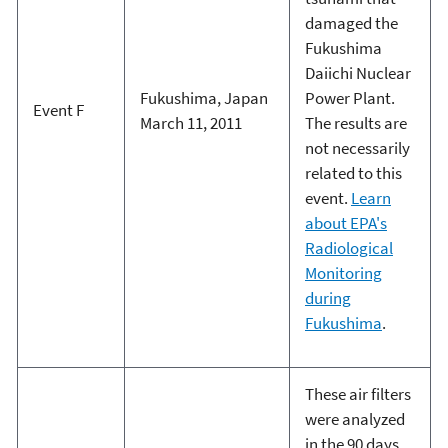
damaged the
Fukushima
Daiichi Nuclear
Fukushima, Japan
Power Plant.
Event F
March 11, 2011
The results are
not necessarily
related to this
event.
Learn
about EPA's
Radiological
Monitoring
during
Fukushima
.
These air filters
were analyzed
in the 90 days