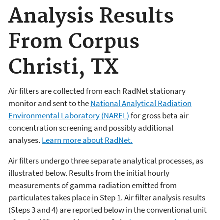
Analysis Results
From Corpus
Christi, TX
Air filters are collected from each RadNet stationary
monitor and sent to the
National Analytical Radiation
Environmental Laboratory (NAREL)
for gross beta air
concentration screening and possibly additional
analyses.
Learn more about RadNet.
Air filters undergo three separate analytical processes, as
illustrated below. Results from the initial hourly
measurements of gamma radiation emitted from
particulates takes place in Step 1. Air filter analysis results
(Steps 3 and 4) are reported below in the conventional unit