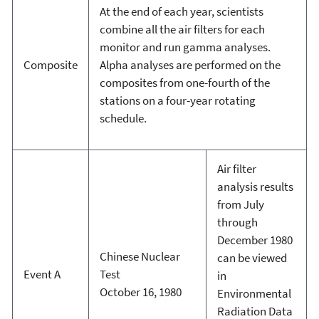
At the end of each year, scientists
combine all the air filters for each
monitor and run gamma analyses.
Composite
Alpha analyses are performed on the
composites from one-fourth of the
stations on a four-year rotating
schedule.
Air filter
analysis results
from July
through
December 1980
Chinese Nuclear
can be viewed
Event A
Test
in
October 16, 1980
Environmental
Radiation Data