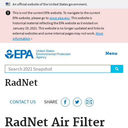
Jump to main content
An official website of the United States government.
This is not the current EPA website. To navigate to the current
EPA website, please go to
www.epa.gov
. This website is
historical material reflecting the EPA website as it existed on
January 19, 2021. This website is no longer updated and links to
external websites and some internal pages may not work.
More
information
»
United States
Menu
Environmental Protection
Agency
Search
RadNet
CONTACT US
SHARE
RadNet Air Filter