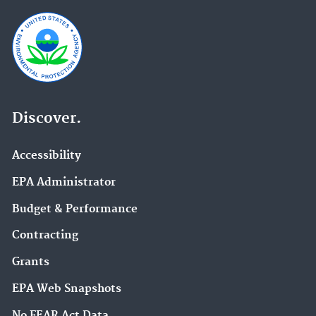
Discover.
Accessibility
EPA Administrator
Budget & Performance
Contracting
Grants
EPA Web Snapshots
No FEAR Act Data