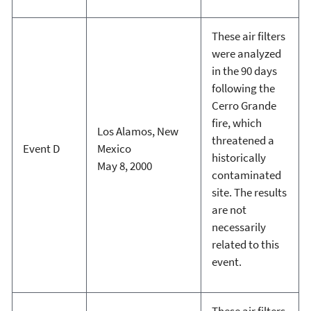
These air filters
were analyzed
in the 90 days
following the
Cerro Grande
fire, which
Los Alamos, New
threatened a
Event D
Mexico
historically
May 8, 2000
contaminated
site. The results
are not
necessarily
related to this
event.
These air filters