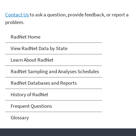
Contact Us
to ask a question, provide feedback, or report a
problem.
RadNet
RadNet Home
View RadNet Data by State
Learn About RadNet
RadNet Sampling and Analyses Schedules
RadNet Databases and Reports
History of RadNet
Frequent Questions
Glossary