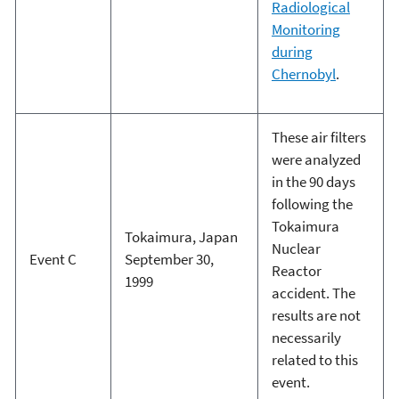
Radiological
Monitoring
during
Chernobyl
.
These air filters
were analyzed
in the 90 days
following the
Tokaimura
Tokaimura, Japan
Nuclear
Event C
September 30,
Reactor
1999
accident. The
results are not
necessarily
related to this
event.