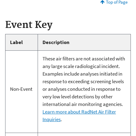
Top of Page
Event Key
Label
Description
These air filters are not associated with
any large scale radiological incident.
Examples include analyses initiated in
response to exceeding screening levels
Non-Event
or analyses conducted in response to
very low level detections by other
international air monitoring agencies.
Learn more about RadNet Air Filter
Inquiries
.