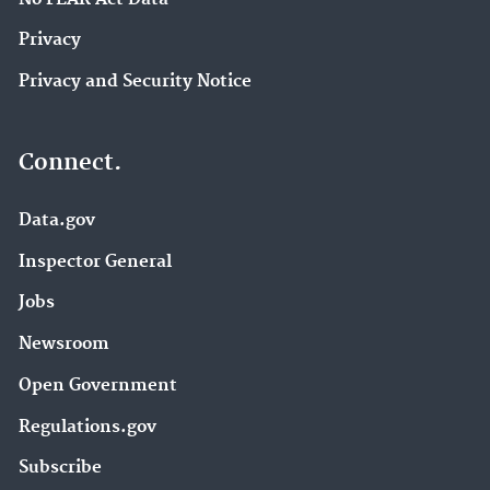
Privacy
Privacy and Security Notice
Connect.
Data.gov
Inspector General
Jobs
Newsroom
Open Government
Regulations.gov
Subscribe