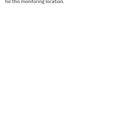
for this monitoring location.