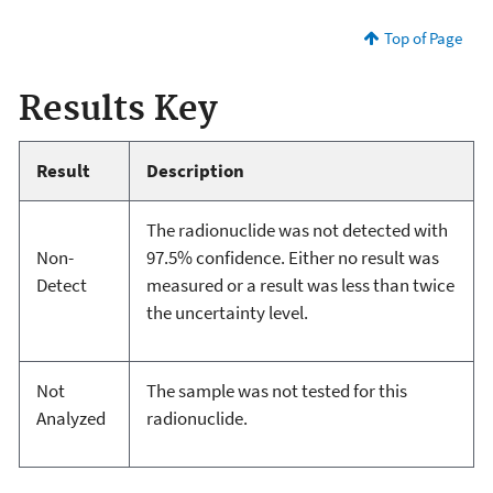
Top of Page
Results Key
Result
Description
The radionuclide was not detected with
Non-
97.5% confidence. Either no result was
Detect
measured or a result was less than twice
the uncertainty level.
Not
The sample was not tested for this
Analyzed
radionuclide.