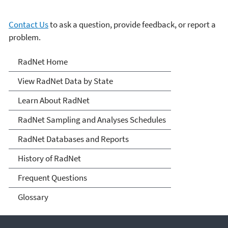
Contact Us
to ask a question, provide feedback, or report a
problem.
RadNet
RadNet Home
View RadNet Data by State
Learn About RadNet
RadNet Sampling and Analyses Schedules
RadNet Databases and Reports
History of RadNet
Frequent Questions
Glossary