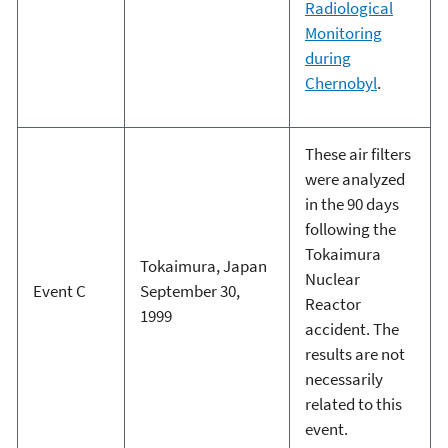
Radiological
Monitoring
during
Chernobyl
.
These air filters
were analyzed
in the 90 days
following the
Tokaimura
Tokaimura, Japan
Nuclear
Event C
September 30,
Reactor
1999
accident. The
results are not
necessarily
related to this
event.