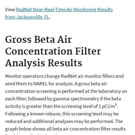
View
RadNet Near-Real-Time Air Monitoring Results
from Jacksonville, FL
.
Gross Beta Air
Concentration Filter
Analysis Results
Monitor operators change RadNet air monitor filters and
send them to NAREL for analysis. A gross beta air
concentration screening is performed at the laboratory on
each filter, followed by gamma spectrometry if the beta
3
activity is greater than the screening level of 1 pCi/m
.
Following a known release, this screening level may be
reduced and additional analyses may be performed. The
graph below shows all beta air concentration filter results