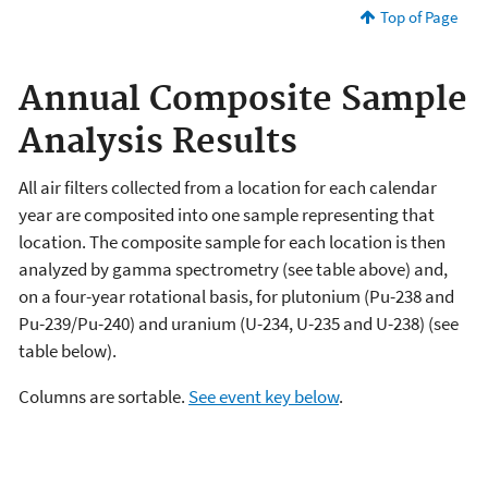
Top of Page
Annual Composite Sample
Analysis Results
All air filters collected from a location for each calendar
year are composited into one sample representing that
location. The composite sample for each location is then
analyzed by gamma spectrometry (see table above) and,
on a four-year rotational basis, for plutonium (Pu-238 and
Pu-239/Pu-240) and uranium (U-234, U-235 and U-238) (see
table below).
Columns are sortable.
See event key below
.