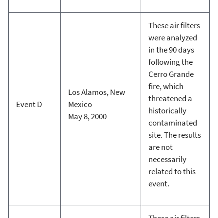
These air filters
were analyzed
in the 90 days
following the
Cerro Grande
fire, which
Los Alamos, New
threatened a
Event D
Mexico
historically
May 8, 2000
contaminated
site. The results
are not
necessarily
related to this
event.
These air filters