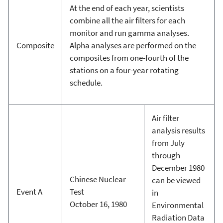
At the end of each year, scientists
combine all the air filters for each
monitor and run gamma analyses.
Composite
Alpha analyses are performed on the
composites from one-fourth of the
stations on a four-year rotating
schedule.
Air filter
analysis results
from July
through
December 1980
Chinese Nuclear
can be viewed
Event A
Test
in
October 16, 1980
Environmental
Radiation Data