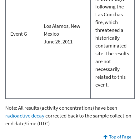
following the
Las Conchas
fire, which
Los Alamos, New
threatened a
Event G
Mexico
historically
June 26, 2011
contaminated
site. The results
are not
necessarily
related to this
event.
Note: All results (activity concentrations) have been
radioactive decay
corrected back to the sample collection
end date/time (UTC).
Top of Page