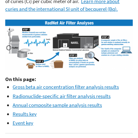
of curies (Ci) per cubic meter of air.
Learn more about
curies and the international SI unit of becquerel (Bq).
On this page:
Gross beta air concentration filter analysis results
Radionuclide-specific air filter analysis results
Annual composite sample analysis results
Results key
Event key