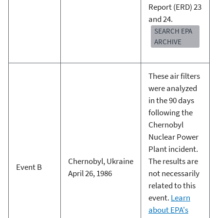
Report (ERD) 23
and 24.
SEARCH EPA
ARCHIVE
These air filters
were analyzed
in the 90 days
following the
Chernobyl
Nuclear Power
Plant incident.
Chernobyl, Ukraine
The results are
Event B
April 26, 1986
not necessarily
related to this
event.
Learn
about EPA's