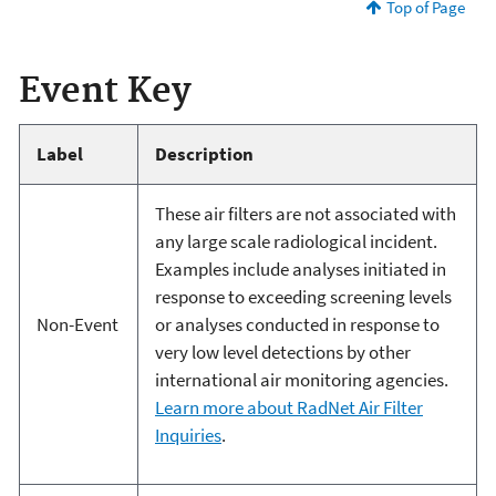
Top of Page
Event Key
Label
Description
These air filters are not associated with
any large scale radiological incident.
Examples include analyses initiated in
response to exceeding screening levels
Non-Event
or analyses conducted in response to
very low level detections by other
international air monitoring agencies.
Learn more about RadNet Air Filter
Inquiries
.