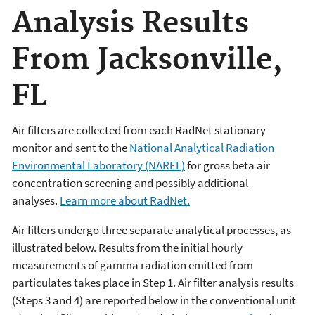
Analysis Results
From Jacksonville,
FL
Air filters are collected from each RadNet stationary
monitor and sent to the
National Analytical Radiation
Environmental Laboratory (NAREL)
for gross beta air
concentration screening and possibly additional
analyses.
Learn more about RadNet.
Air filters undergo three separate analytical processes, as
illustrated below. Results from the initial hourly
measurements of gamma radiation emitted from
particulates takes place in Step 1. Air filter analysis results
(Steps 3 and 4) are reported below in the conventional unit