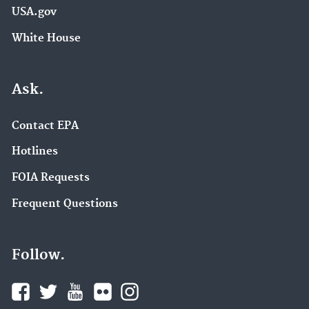
USA.gov
White House
Ask.
Contact EPA
Hotlines
FOIA Requests
Frequent Questions
Follow.