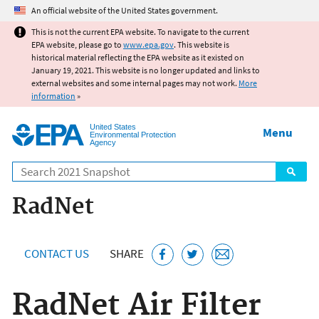
Jump to main content
An official website of the United States government.
This is not the current EPA website. To navigate to the current
EPA website, please go to
www.epa.gov
. This website is
historical material reflecting the EPA website as it existed on
January 19, 2021. This website is no longer updated and links to
external websites and some internal pages may not work.
More
information
»
United States
Menu
Environmental Protection
Agency
Search
RadNet
CONTACT US
SHARE
RadNet Air Filter