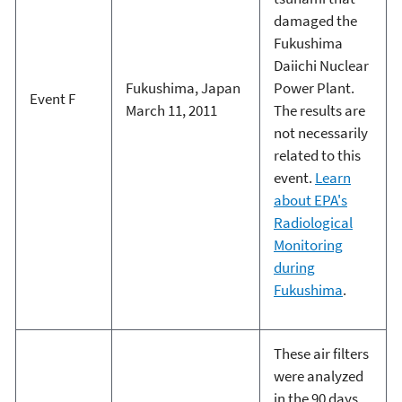
damaged the
Fukushima
Daiichi Nuclear
Fukushima, Japan
Power Plant.
Event F
March 11, 2011
The results are
not necessarily
related to this
event.
Learn
about EPA's
Radiological
Monitoring
during
Fukushima
.
These air filters
were analyzed
in the 90 days