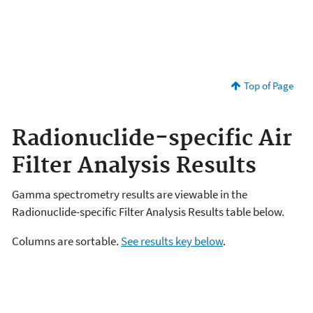
Top of Page
Radionuclide-specific Air
Filter Analysis Results
Gamma spectrometry results are viewable in the
Radionuclide-specific Filter Analysis Results table below.
Columns are sortable.
See results key below
.