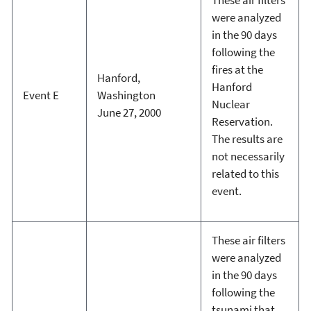
were analyzed
in the 90 days
following the
fires at the
Hanford,
Hanford
Event E
Washington
Nuclear
June 27, 2000
Reservation.
The results are
not necessarily
related to this
event.
These air filters
were analyzed
in the 90 days
following the
tsunami that