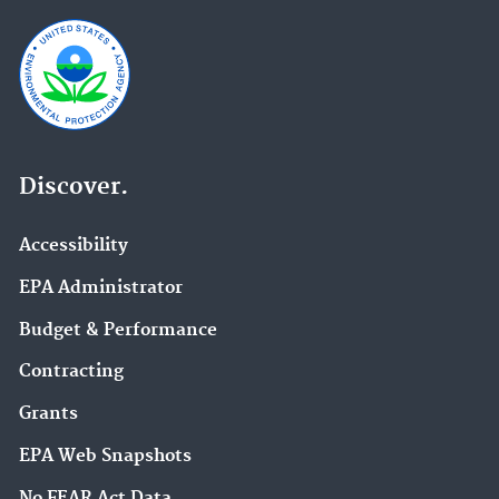
Discover.
Accessibility
EPA Administrator
Budget & Performance
Contracting
Grants
EPA Web Snapshots
No FEAR Act Data