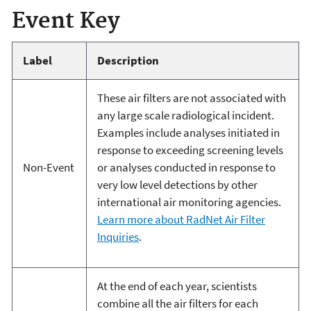
Event Key
Label
Description
These air filters are not associated with
any large scale radiological incident.
Examples include analyses initiated in
response to exceeding screening levels
Non-Event
or analyses conducted in response to
very low level detections by other
international air monitoring agencies.
Learn more about RadNet Air Filter
Inquiries
.
At the end of each year, scientists
combine all the air filters for each