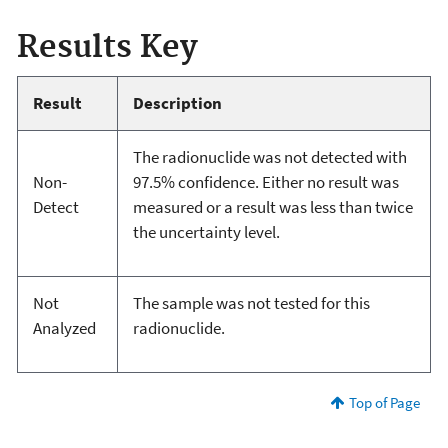
Results Key
Result
Description
The radionuclide was not detected with
Non-
97.5% confidence. Either no result was
Detect
measured or a result was less than twice
the uncertainty level.
Not
The sample was not tested for this
Analyzed
radionuclide.
Top of Page