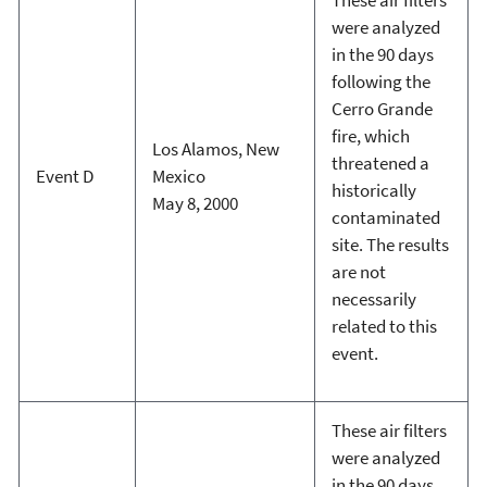
were analyzed
in the 90 days
following the
Cerro Grande
fire, which
Los Alamos, New
threatened a
Event D
Mexico
historically
May 8, 2000
contaminated
site. The results
are not
necessarily
related to this
event.
These air filters
were analyzed
in the 90 days