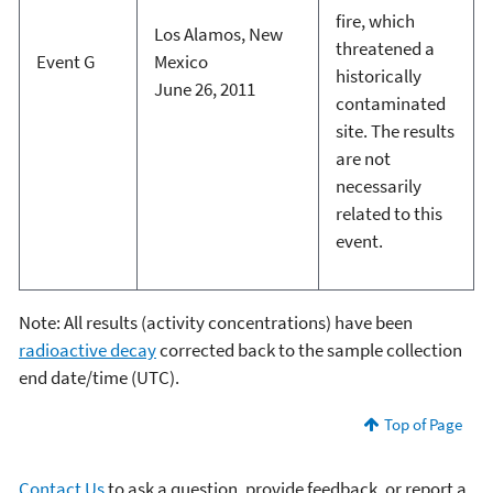
fire, which
Los Alamos, New
threatened a
Event G
Mexico
historically
June 26, 2011
contaminated
site. The results
are not
necessarily
related to this
event.
Note: All results (activity concentrations) have been
radioactive decay
corrected back to the sample collection
end date/time (UTC).
Top of Page
Contact Us
to ask a question, provide feedback, or report a