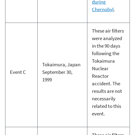
during
Chernobyl
.
These air filters
were analyzed
in the 90 days
following the
Tokaimura
Tokaimura, Japan
Nuclear
Event C
September 30,
Reactor
1999
accident. The
results are not
necessarily
related to this
event.
These air filters