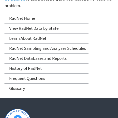
problem.
RadNet
RadNet Home
View RadNet Data by State
Learn About RadNet
RadNet Sampling and Analyses Schedules
RadNet Databases and Reports
History of RadNet
Frequent Questions
Glossary