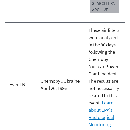
SEARCH EPA
ARCHIVE
These air filters
were analyzed
in the 90 days
following the
Chernobyl
Nuclear Power
Plant incident.
Chernobyl, Ukraine
The results are
Event B
April 26, 1986
not necessarily
related to this
event.
Learn
about EPA's
Radiological
Monitoring