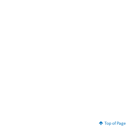
Top of Page