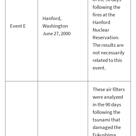
following the
fires at the
Hanford,
Hanford
Event E
Washington
Nuclear
June 27, 2000
Reservation.
The results are
not necessarily
related to this
event.
These air filters
were analyzed
in the 90 days
following the
tsunami that
damaged the
Fukushima