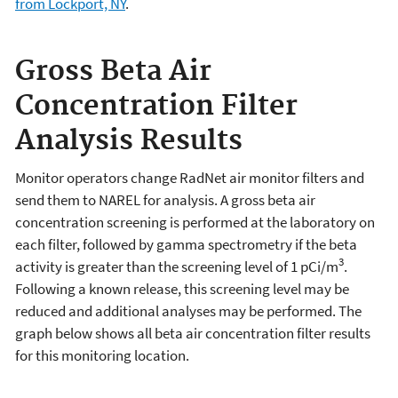
from Lockport, NY
.
Gross Beta Air
Concentration Filter
Analysis Results
Monitor operators change RadNet air monitor filters and
send them to NAREL for analysis. A gross beta air
concentration screening is performed at the laboratory on
each filter, followed by gamma spectrometry if the beta
3
activity is greater than the screening level of 1 pCi/m
.
Following a known release, this screening level may be
reduced and additional analyses may be performed. The
graph below shows all beta air concentration filter results
for this monitoring location.