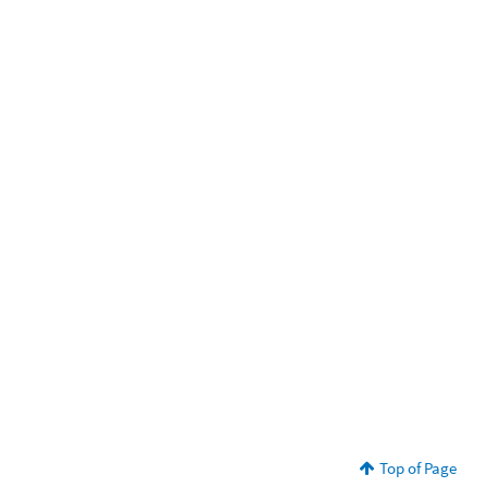
Top of Page