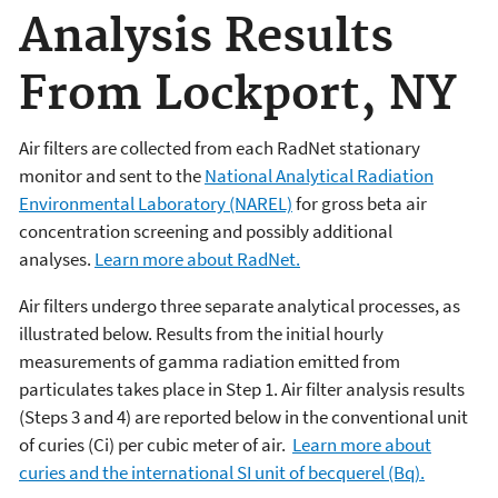
Analysis Results
From Lockport, NY
Air filters are collected from each RadNet stationary
monitor and sent to the
National Analytical Radiation
Environmental Laboratory (NAREL)
for gross beta air
concentration screening and possibly additional
analyses.
Learn more about RadNet.
Air filters undergo three separate analytical processes, as
illustrated below. Results from the initial hourly
measurements of gamma radiation emitted from
particulates takes place in Step 1. Air filter analysis results
(Steps 3 and 4) are reported below in the conventional unit
of curies (Ci) per cubic meter of air.
Learn more about
curies and the international SI unit of becquerel (Bq).