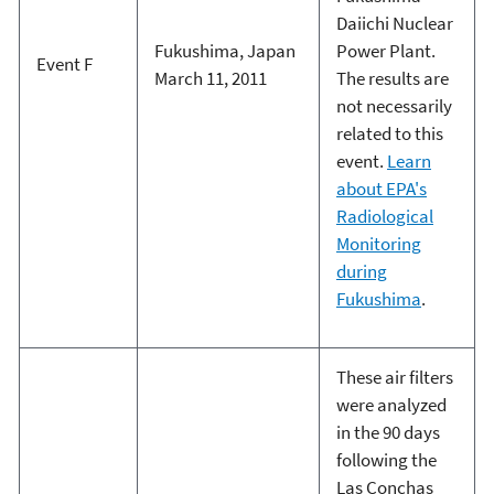
Daiichi Nuclear
Fukushima, Japan
Power Plant.
Event F
March 11, 2011
The results are
not necessarily
related to this
event.
Learn
about EPA's
Radiological
Monitoring
during
Fukushima
.
These air filters
were analyzed
in the 90 days
following the
Las Conchas