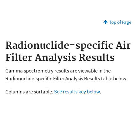
Top of Page
Radionuclide-specific Air
Filter Analysis Results
Gamma spectrometry results are viewable in the
Radionuclide-specific Filter Analysis Results table below.
Columns are sortable.
See results key below
.