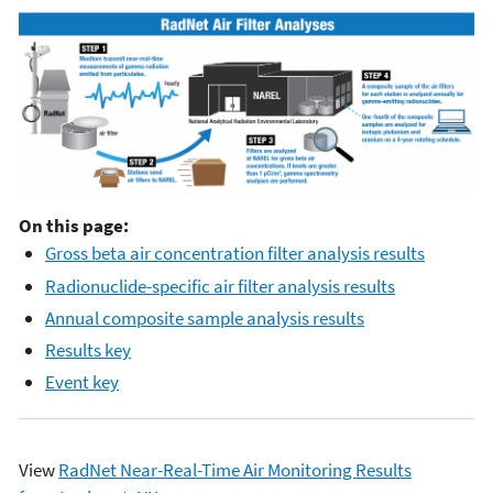
On this page:
Gross beta air concentration filter analysis results
Radionuclide-specific air filter analysis results
Annual composite sample analysis results
Results key
Event key
View
RadNet Near-Real-Time Air Monitoring Results