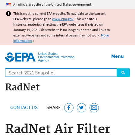
Jump to main content
An official website of the United States government.
This is not the current EPA website. To navigate to the current
EPA website, please go to
www.epa.gov
. This website is
historical material reflecting the EPA website as it existed on
January 19, 2021. This website is no longer updated and links to
external websites and some internal pages may not work.
More
information
»
United States
Menu
Environmental Protection
Agency
Search
RadNet
CONTACT US
SHARE
RadNet Air Filter