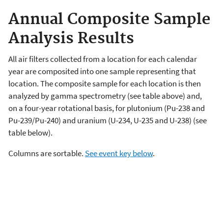
Annual Composite Sample
Analysis Results
All air filters collected from a location for each calendar
year are composited into one sample representing that
location. The composite sample for each location is then
analyzed by gamma spectrometry (see table above) and,
on a four-year rotational basis, for plutonium (Pu-238 and
Pu-239/Pu-240) and uranium (U-234, U-235 and U-238) (see
table below).
Columns are sortable.
See event key below
.