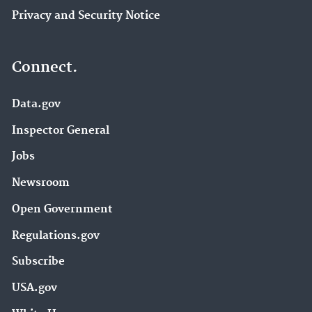
Privacy and Security Notice
Connect.
Data.gov
Inspector General
Jobs
Newsroom
Open Government
Regulations.gov
Subscribe
USA.gov