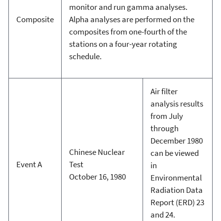
monitor and run gamma analyses.
Composite
Alpha analyses are performed on the
composites from one-fourth of the
stations on a four-year rotating
schedule.
Air filter
analysis results
from July
through
December 1980
Chinese Nuclear
can be viewed
Event A
Test
in
October 16, 1980
Environmental
Radiation Data
Report (ERD) 23
and 24.