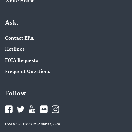
White House
Ask.
Contact EPA
Hotlines
FOIA Requests
Frequent Questions
Follow.
LAST UPDATED ON DECEMBER 7, 2020