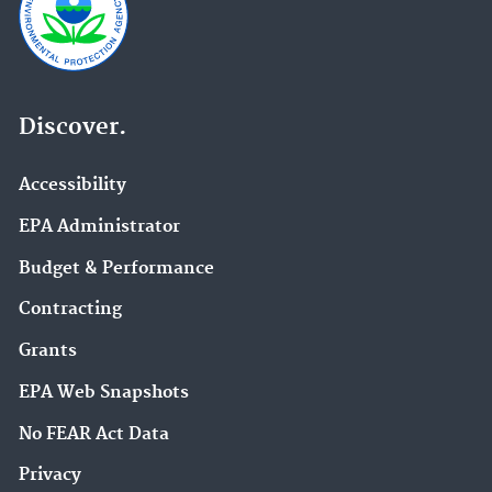
Discover.
Accessibility
EPA Administrator
Budget & Performance
Contracting
Grants
EPA Web Snapshots
No FEAR Act Data
Privacy