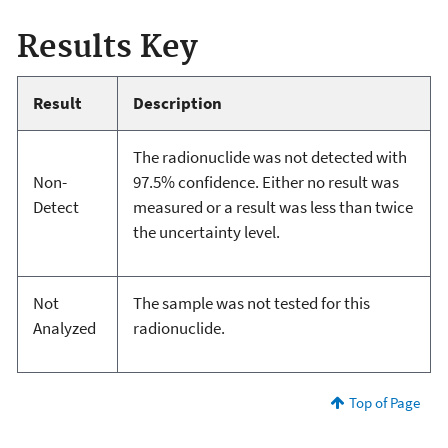
Results Key
Result
Description
The radionuclide was not detected with
Non-
97.5% confidence. Either no result was
Detect
measured or a result was less than twice
the uncertainty level.
Not
The sample was not tested for this
Analyzed
radionuclide.
Top of Page