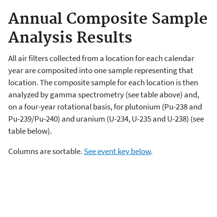
Annual Composite Sample
Analysis Results
All air filters collected from a location for each calendar
year are composited into one sample representing that
location. The composite sample for each location is then
analyzed by gamma spectrometry (see table above) and,
on a four-year rotational basis, for plutonium (Pu-238 and
Pu-239/Pu-240) and uranium (U-234, U-235 and U-238) (see
table below).
Columns are sortable.
See event key below
.