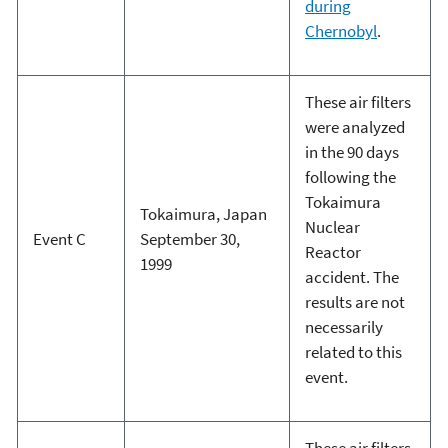
during
Chernobyl
.
These air filters
were analyzed
in the 90 days
following the
Tokaimura
Tokaimura, Japan
Nuclear
Event C
September 30,
Reactor
1999
accident. The
results are not
necessarily
related to this
event.
These air filters