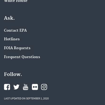
White House
Ask.
Contact EPA
Hotlines
FOIA Requests
Frequent Questions
Follow.
LAST UPDATED ON SEPTEMBER 1, 2020