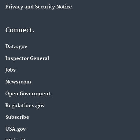
Privacy and Security Notice
Connect.
Data.gov
Inspector General
Jobs
Newsroom
Open Government
Regulations.gov
Subscribe
USA.gov