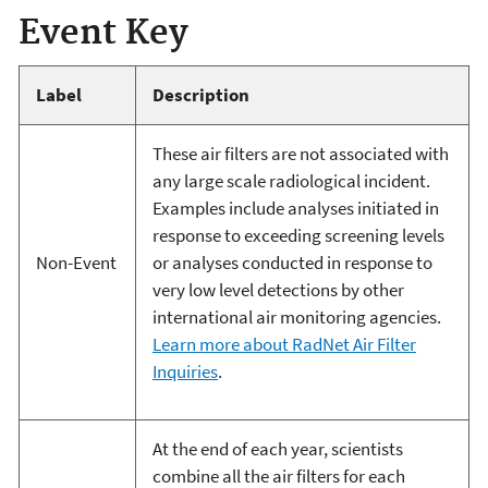
Event Key
Label
Description
These air filters are not associated with
any large scale radiological incident.
Examples include analyses initiated in
response to exceeding screening levels
Non-Event
or analyses conducted in response to
very low level detections by other
international air monitoring agencies.
Learn more about RadNet Air Filter
Inquiries
.
At the end of each year, scientists
combine all the air filters for each