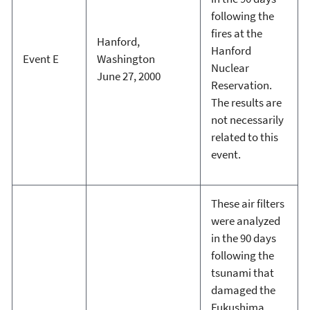
following the
fires at the
Hanford,
Hanford
Event E
Washington
Nuclear
June 27, 2000
Reservation.
The results are
not necessarily
related to this
event.
These air filters
were analyzed
in the 90 days
following the
tsunami that
damaged the
Fukushima