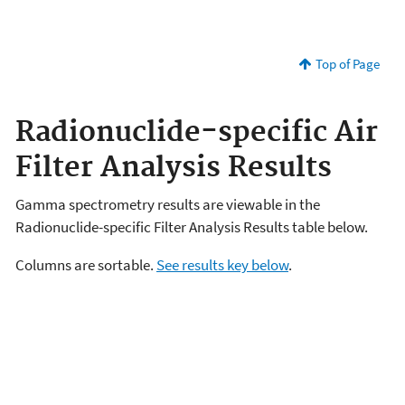
Top of Page
Radionuclide-specific Air
Filter Analysis Results
Gamma spectrometry results are viewable in the
Radionuclide-specific Filter Analysis Results table below.
Columns are sortable.
See results key below
.