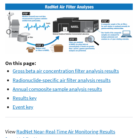
On this page:
Gross beta air concentration filter analysis results
Radionuclide-specific air filter analysis results
Annual composite sample analysis results
Results key
Event key
View
RadNet Near-Real-Time Air Monitoring Results