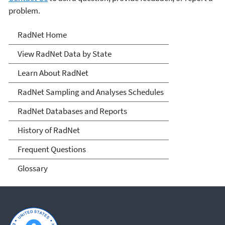
problem.
RadNet
RadNet Home
View RadNet Data by State
Learn About RadNet
RadNet Sampling and Analyses Schedules
RadNet Databases and Reports
History of RadNet
Frequent Questions
Glossary