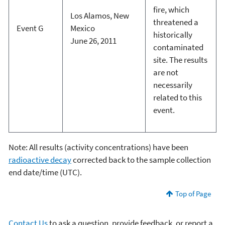
fire, which
Los Alamos, New
threatened a
Event G
Mexico
historically
June 26, 2011
contaminated
site. The results
are not
necessarily
related to this
event.
Note: All results (activity concentrations) have been
radioactive decay
corrected back to the sample collection
end date/time (UTC).
Top of Page
Contact Us
to ask a question, provide feedback, or report a