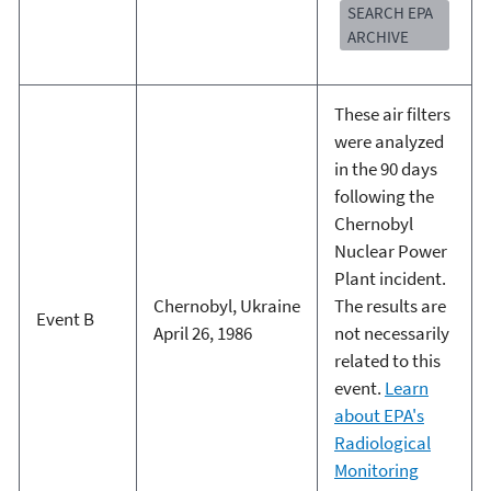
SEARCH EPA
ARCHIVE
These air filters
were analyzed
in the 90 days
following the
Chernobyl
Nuclear Power
Plant incident.
Chernobyl, Ukraine
The results are
Event B
April 26, 1986
not necessarily
related to this
event.
Learn
about EPA's
Radiological
Monitoring