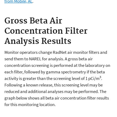
from Mobile, AL
.
Gross Beta Air
Concentration Filter
Analysis Results
Monitor operators change RadNet air monitor filters and
send them to NAREL for analysis. A gross beta air
concentration screening is performed at the laboratory on
each filter, followed by gamma spectrometry if the beta
3
activity is greater than the screening level of 1 pCi/m
.
Following a known release, this screening level may be
reduced and additional analyses may be performed. The
graph below shows all beta air concentration filter results
for this monitoring location.