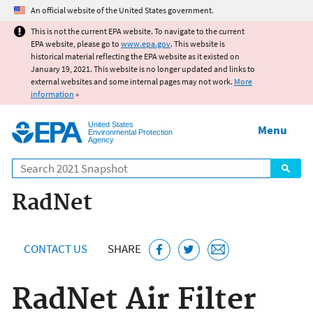
Jump to main content
An official website of the United States government.
This is not the current EPA website. To navigate to the current
EPA website, please go to
www.epa.gov
. This website is
historical material reflecting the EPA website as it existed on
January 19, 2021. This website is no longer updated and links to
external websites and some internal pages may not work.
More
information
»
United States
Menu
Environmental Protection
Agency
Search
RadNet
CONTACT US
SHARE
RadNet Air Filter