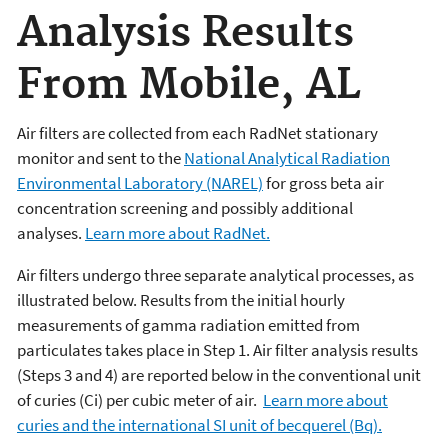
Analysis Results
From Mobile, AL
Air filters are collected from each RadNet stationary
monitor and sent to the
National Analytical Radiation
Environmental Laboratory (NAREL)
for gross beta air
concentration screening and possibly additional
analyses.
Learn more about RadNet.
Air filters undergo three separate analytical processes, as
illustrated below. Results from the initial hourly
measurements of gamma radiation emitted from
particulates takes place in Step 1. Air filter analysis results
(Steps 3 and 4) are reported below in the conventional unit
of curies (Ci) per cubic meter of air.
Learn more about
curies and the international SI unit of becquerel (Bq).