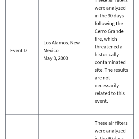
were analyzed
in the 90 days
following the
Cerro Grande
fire, which
Los Alamos, New
threatened a
Event D
Mexico
historically
May 8, 2000
contaminated
site. The results
are not
necessarily
related to this
event.
These air filters
were analyzed
in the 90 days