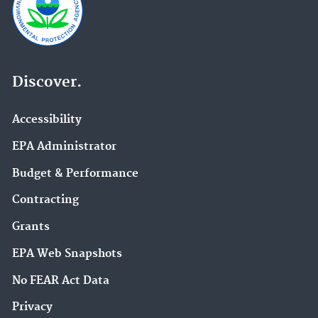
Discover.
Accessibility
EPA Administrator
Budget & Performance
Contracting
Grants
EPA Web Snapshots
No FEAR Act Data
Privacy