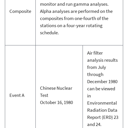
monitor and run gamma analyses.
Composite
Alpha analyses are performed on the
composites from one-fourth of the
stations on a four-year rotating
schedule.
Air filter
analysis results
from July
through
December 1980
Chinese Nuclear
can be viewed
Event A
Test
in
October 16, 1980
Environmental
Radiation Data
Report (ERD) 23
and 24.