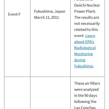
Daiichi Nuclear
Fukushima, Japan
Power Plant.
Event F
March 11, 2011
The results are
not necessarily
related to this
event.
Learn
about EPA's
Radiological
Monitoring
during
Fukushima
.
These air filters
were analyzed
in the 90 days
following the
Las Conchas