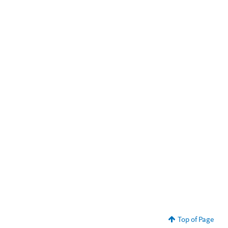
Top of Page