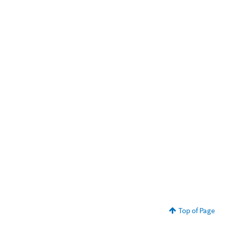
Top of Page