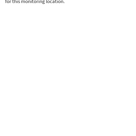
for this monitoring location.