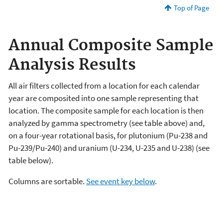
Top of Page
Annual Composite Sample
Analysis Results
All air filters collected from a location for each calendar
year are composited into one sample representing that
location. The composite sample for each location is then
analyzed by gamma spectrometry (see table above) and,
on a four-year rotational basis, for plutonium (Pu-238 and
Pu-239/Pu-240) and uranium (U-234, U-235 and U-238) (see
table below).
Columns are sortable.
See event key below
.