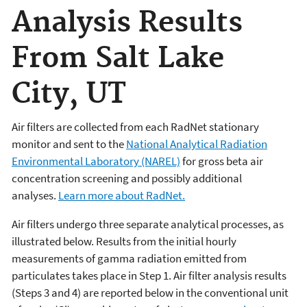
Analysis Results
From Salt Lake
City, UT
Air filters are collected from each RadNet stationary
monitor and sent to the
National Analytical Radiation
Environmental Laboratory (NAREL)
for gross beta air
concentration screening and possibly additional
analyses.
Learn more about RadNet.
Air filters undergo three separate analytical processes, as
illustrated below. Results from the initial hourly
measurements of gamma radiation emitted from
particulates takes place in Step 1. Air filter analysis results
(Steps 3 and 4) are reported below in the conventional unit