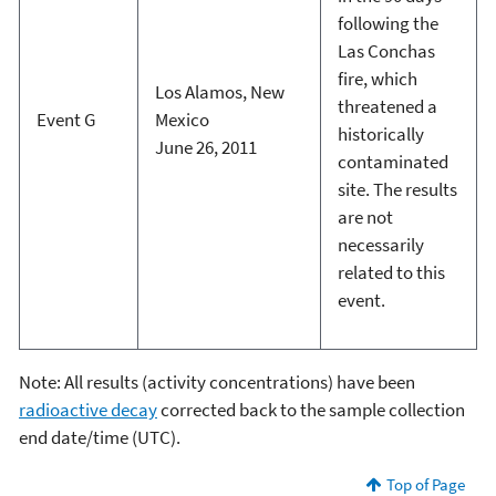
following the
Las Conchas
fire, which
Los Alamos, New
threatened a
Event G
Mexico
historically
June 26, 2011
contaminated
site. The results
are not
necessarily
related to this
event.
Note: All results (activity concentrations) have been
radioactive decay
corrected back to the sample collection
end date/time (UTC).
Top of Page