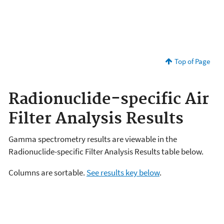
Top of Page
Radionuclide-specific Air
Filter Analysis Results
Gamma spectrometry results are viewable in the
Radionuclide-specific Filter Analysis Results table below.
Columns are sortable.
See results key below
.