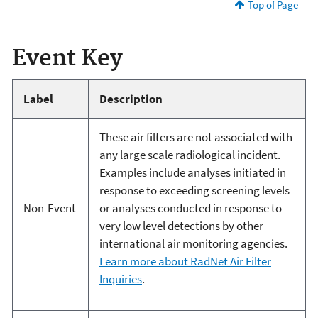
Top of Page
Event Key
Label
Description
These air filters are not associated with
any large scale radiological incident.
Examples include analyses initiated in
response to exceeding screening levels
Non-Event
or analyses conducted in response to
very low level detections by other
international air monitoring agencies.
Learn more about RadNet Air Filter
Inquiries
.