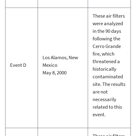
These air filters
were analyzed
in the 90 days
following the
Cerro Grande
fire, which
Los Alamos, New
threatened a
Event D
Mexico
historically
May 8, 2000
contaminated
site. The results
are not
necessarily
related to this
event.
These air filters