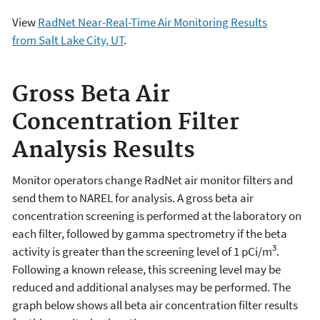
View
RadNet Near-Real-Time Air Monitoring Results
from Salt Lake City, UT
.
Gross Beta Air
Concentration Filter
Analysis Results
Monitor operators change RadNet air monitor filters and
send them to NAREL for analysis. A gross beta air
concentration screening is performed at the laboratory on
each filter, followed by gamma spectrometry if the beta
3
activity is greater than the screening level of 1 pCi/m
.
Following a known release, this screening level may be
reduced and additional analyses may be performed. The
graph below shows all beta air concentration filter results