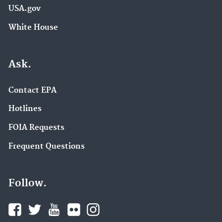
USA.gov
White House
Ask.
Contact EPA
Hotlines
FOIA Requests
Frequent Questions
Follow.