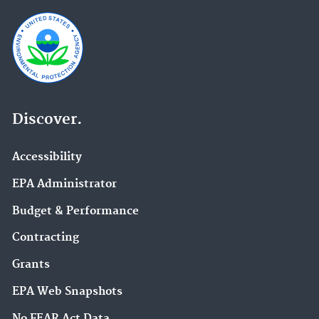
Discover.
Accessibility
EPA Administrator
Budget & Performance
Contracting
Grants
EPA Web Snapshots
No FEAR Act Data