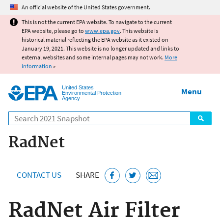
Jump to main content
An official website of the United States government.
This is not the current EPA website. To navigate to the current
EPA website, please go to
www.epa.gov
. This website is
historical material reflecting the EPA website as it existed on
January 19, 2021. This website is no longer updated and links to
external websites and some internal pages may not work.
More
information
»
United States
Menu
Environmental Protection
Agency
Search
RadNet
CONTACT US
SHARE
RadNet Air Filter