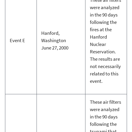
were analyzed
in the 90 days
following the
fires at the
Hanford,
Hanford
Event E
Washington
Nuclear
June 27, 2000
Reservation.
The results are
not necessarily
related to this
event.
These air filters
were analyzed
in the 90 days
following the
tsunami that