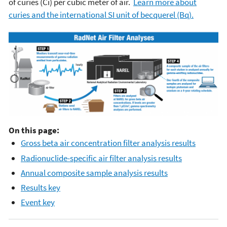
of curies (Ci) per cubic meter of air.
Learn more about
curies and the international SI unit of becquerel (Bq).
On this page:
Gross beta air concentration filter analysis results
Radionuclide-specific air filter analysis results
Annual composite sample analysis results
Results key
Event key