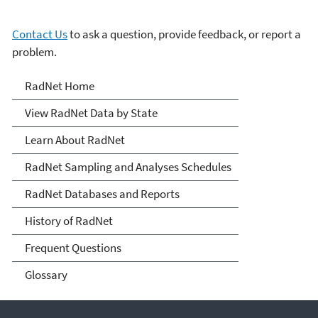
Contact Us
to ask a question, provide feedback, or report a
problem.
RadNet
RadNet Home
View RadNet Data by State
Learn About RadNet
RadNet Sampling and Analyses Schedules
RadNet Databases and Reports
History of RadNet
Frequent Questions
Glossary