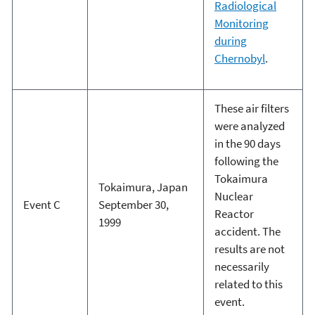
Radiological
Monitoring
during
Chernobyl
.
These air filters
were analyzed
in the 90 days
following the
Tokaimura
Tokaimura, Japan
Nuclear
Event C
September 30,
Reactor
1999
accident. The
results are not
necessarily
related to this
event.