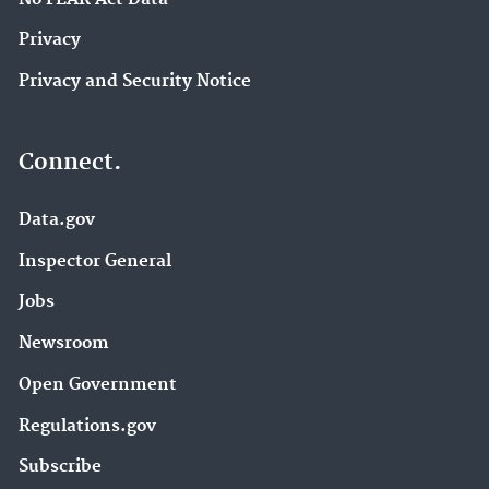
Privacy
Privacy and Security Notice
Connect.
Data.gov
Inspector General
Jobs
Newsroom
Open Government
Regulations.gov
Subscribe