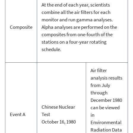
At the end of each year, scientists
combine all the air filters for each
monitor and run gamma analyses.
Composite
Alpha analyses are performed on the
composites from one-fourth of the
stations on a four-year rotating
schedule.
Air filter
analysis results
from July
through
December 1980
Chinese Nuclear
can be viewed
Event A
Test
in
October 16, 1980
Environmental
Radiation Data