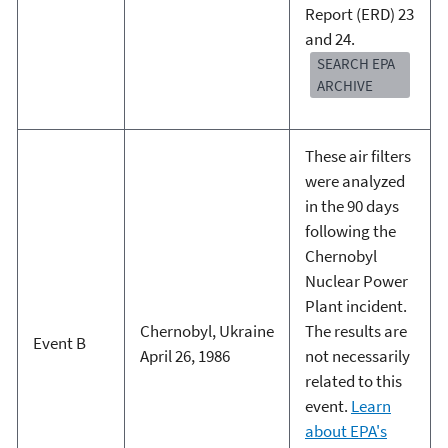
Report (ERD) 23
and 24.
SEARCH EPA
ARCHIVE
These air filters
were analyzed
in the 90 days
following the
Chernobyl
Nuclear Power
Plant incident.
Chernobyl, Ukraine
The results are
Event B
April 26, 1986
not necessarily
related to this
event.
Learn
about EPA's