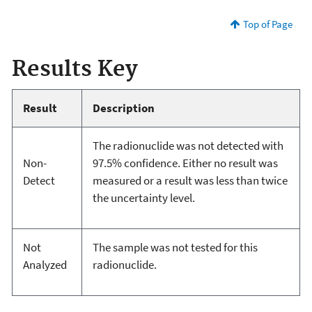
Top of Page
Results Key
Result
Description
The radionuclide was not detected with
Non-
97.5% confidence. Either no result was
Detect
measured or a result was less than twice
the uncertainty level.
Not
The sample was not tested for this
Analyzed
radionuclide.