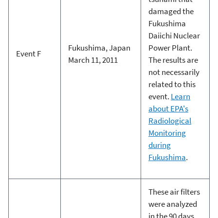
damaged the
Fukushima
Daiichi Nuclear
Fukushima, Japan
Power Plant.
Event F
March 11, 2011
The results are
not necessarily
related to this
event.
Learn
about EPA's
Radiological
Monitoring
during
Fukushima
.
These air filters
were analyzed
in the 90 days