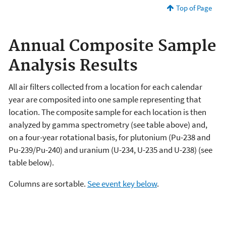
Top of Page
Annual Composite Sample
Analysis Results
All air filters collected from a location for each calendar
year are composited into one sample representing that
location. The composite sample for each location is then
analyzed by gamma spectrometry (see table above) and,
on a four-year rotational basis, for plutonium (Pu-238 and
Pu-239/Pu-240) and uranium (U-234, U-235 and U-238) (see
table below).
Columns are sortable.
See event key below
.