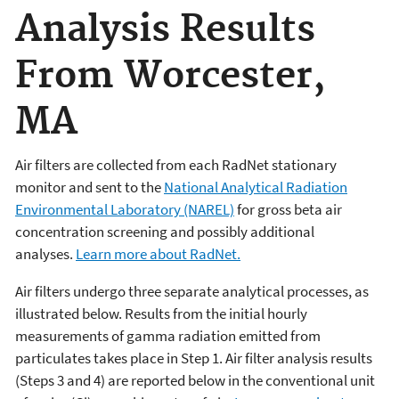
Analysis Results
From Worcester,
MA
Air filters are collected from each RadNet stationary
monitor and sent to the
National Analytical Radiation
Environmental Laboratory (NAREL)
for gross beta air
concentration screening and possibly additional
analyses.
Learn more about RadNet.
Air filters undergo three separate analytical processes, as
illustrated below. Results from the initial hourly
measurements of gamma radiation emitted from
particulates takes place in Step 1. Air filter analysis results
(Steps 3 and 4) are reported below in the conventional unit