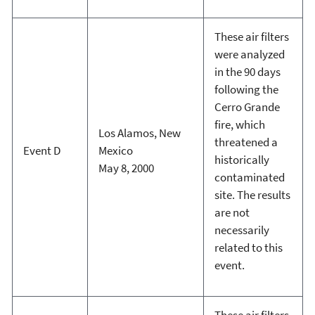
These air filters
were analyzed
in the 90 days
following the
Cerro Grande
fire, which
Los Alamos, New
threatened a
Event D
Mexico
historically
May 8, 2000
contaminated
site. The results
are not
necessarily
related to this
event.
These air filters