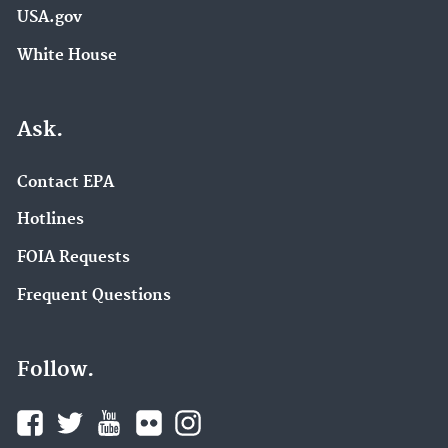
USA.gov
White House
Ask.
Contact EPA
Hotlines
FOIA Requests
Frequent Questions
Follow.