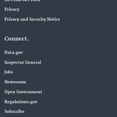
Privacy
Privacy and Security Notice
Connect.
Data.gov
Inspector General
Jobs
Newsroom
Open Government
Regulations.gov
Subscribe