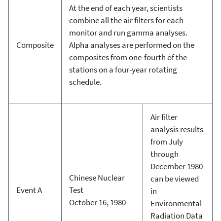
At the end of each year, scientists
combine all the air filters for each
monitor and run gamma analyses.
Composite
Alpha analyses are performed on the
composites from one-fourth of the
stations on a four-year rotating
schedule.
Air filter
analysis results
from July
through
December 1980
Chinese Nuclear
can be viewed
Event A
Test
in
October 16, 1980
Environmental
Radiation Data