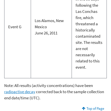
following the
Las Conchas
fire, which
Los Alamos, New
threatened a
Event G
Mexico
historically
June 26, 2011
contaminated
site. The results
are not
necessarily
related to this
event.
Note: All results (activity concentrations) have been
radioactive decay
corrected back to the sample collection
end date/time (UTC).
Top of Page