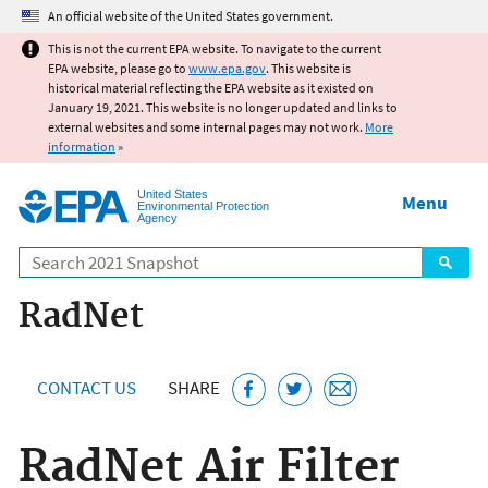
Jump to main content
An official website of the United States government.
This is not the current EPA website. To navigate to the current
EPA website, please go to
www.epa.gov
. This website is
historical material reflecting the EPA website as it existed on
January 19, 2021. This website is no longer updated and links to
external websites and some internal pages may not work.
More
information
»
United States
Menu
Environmental Protection
Agency
Search
RadNet
CONTACT US
SHARE
RadNet Air Filter