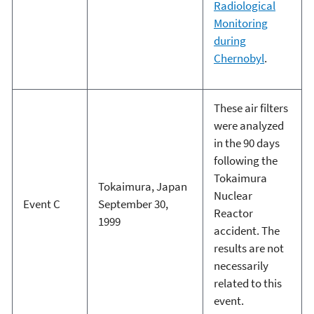
Radiological
Monitoring
during
Chernobyl
.
These air filters
were analyzed
in the 90 days
following the
Tokaimura
Tokaimura, Japan
Nuclear
Event C
September 30,
Reactor
1999
accident. The
results are not
necessarily
related to this
event.