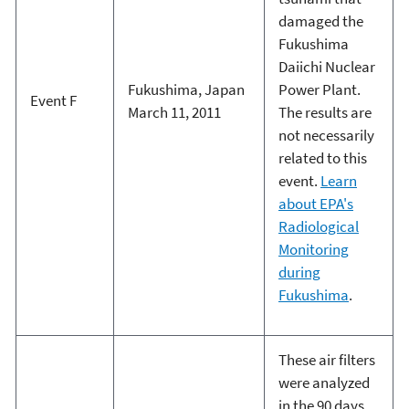
damaged the
Fukushima
Daiichi Nuclear
Fukushima, Japan
Power Plant.
Event F
March 11, 2011
The results are
not necessarily
related to this
event.
Learn
about EPA's
Radiological
Monitoring
during
Fukushima
.
These air filters
were analyzed
in the 90 days