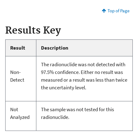
Top of Page
Results Key
Result
Description
The radionuclide was not detected with
Non-
97.5% confidence. Either no result was
Detect
measured or a result was less than twice
the uncertainty level.
Not
The sample was not tested for this
Analyzed
radionuclide.