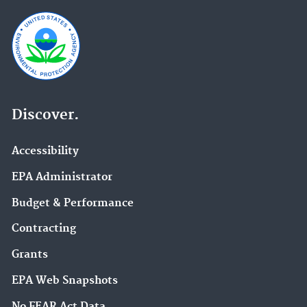
Discover.
Accessibility
EPA Administrator
Budget & Performance
Contracting
Grants
EPA Web Snapshots
No FEAR Act Data