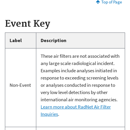
Top of Page
Event Key
Label
Description
These air filters are not associated with
any large scale radiological incident.
Examples include analyses initiated in
response to exceeding screening levels
Non-Event
or analyses conducted in response to
very low level detections by other
international air monitoring agencies.
Learn more about RadNet Air Filter
Inquiries
.