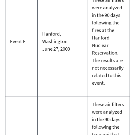
were analyzed
in the 90 days
following the
fires at the
Hanford,
Hanford
Event E
Washington
Nuclear
June 27, 2000
Reservation.
The results are
not necessarily
related to this
event.
These air filters
were analyzed
in the 90 days
following the
tsunami that