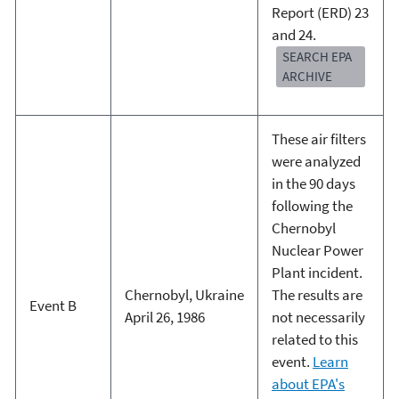
Report (ERD) 23
and 24.
SEARCH EPA
ARCHIVE
These air filters
were analyzed
in the 90 days
following the
Chernobyl
Nuclear Power
Plant incident.
Chernobyl, Ukraine
The results are
Event B
April 26, 1986
not necessarily
related to this
event.
Learn
about EPA's