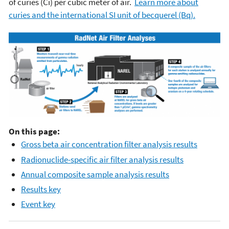
of curies (Ci) per cubic meter of air.
Learn more about
curies and the international SI unit of becquerel (Bq).
On this page:
Gross beta air concentration filter analysis results
Radionuclide-specific air filter analysis results
Annual composite sample analysis results
Results key
Event key