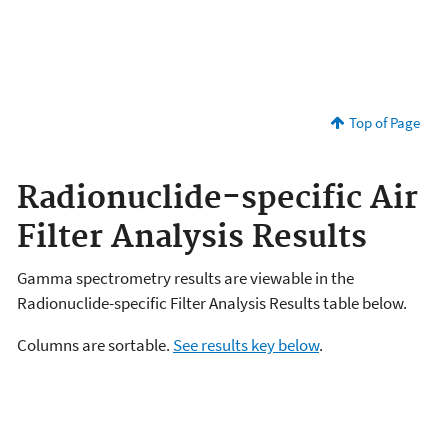
Top of Page
Radionuclide-specific Air
Filter Analysis Results
Gamma spectrometry results are viewable in the
Radionuclide-specific Filter Analysis Results table below.
Columns are sortable.
See results key below
.