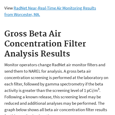
View
RadNet Near-Real-Time Air Monitoring Results
from Worcester, MA.
Gross Beta Air
Concentration Filter
Analysis Results
Monitor operators change RadNet air monitor filters and
send them to NAREL for analysis. A gross beta air
concentration screening is performed at the laboratory on
each filter, followed by gamma spectrometry if the beta
3
activity is greater than the screening level of 1 pCi/m
.
Following a known release, this screening level may be
reduced and additional analyses may be performed. The
graph below shows all beta air concentration filter results