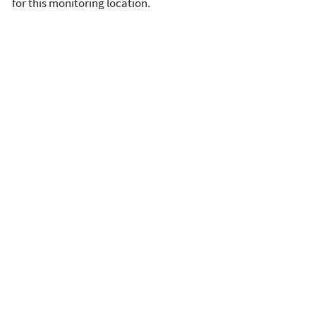
for this monitoring location.