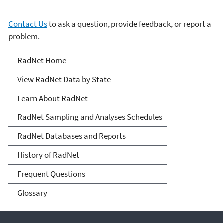
Contact Us
to ask a question, provide feedback, or report a
problem.
RadNet
RadNet Home
View RadNet Data by State
Learn About RadNet
RadNet Sampling and Analyses Schedules
RadNet Databases and Reports
History of RadNet
Frequent Questions
Glossary