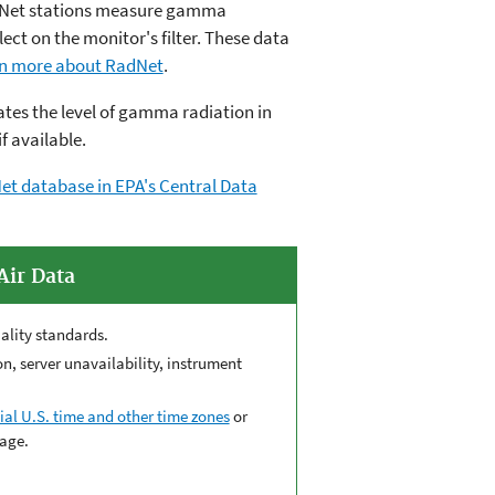
adNet stations measure gamma
ect on the monitor's filter. These data
n more about RadNet
.
es the level of gamma radiation in
if available.
et database in EPA's Central Data
Air Data
ality standards.
, server unavailability, instrument
ial U.S. time and other time zones
or
age.