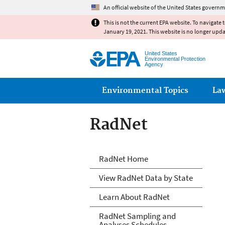
An official website of the United States governm
This is not the current EPA website. To navigate 
January 19, 2021. This website is no longer upd
United States
Environmental Protection
Agency
Main menu
Environmental Topics
La
RadNet
RadNet
RadNet Home
View RadNet Data by State
Learn About RadNet
RadNet Sampling and
Analyses Schedules