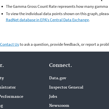
The Gamma Gross Count Rate represents how many gamma ra
To view the individual data points shown on this graph, plea
RadNet database in EPA's Central Data Exchange
.
Contact Us
to ask a question, provide feedback, or report a prob
r.
Connect.
ity
Data.gov
istrator
Inspector General
Performance
Jobs
ng
Newsroom