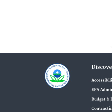
Discove
Accessibil
EPA Admin
Budget & 
Contracti