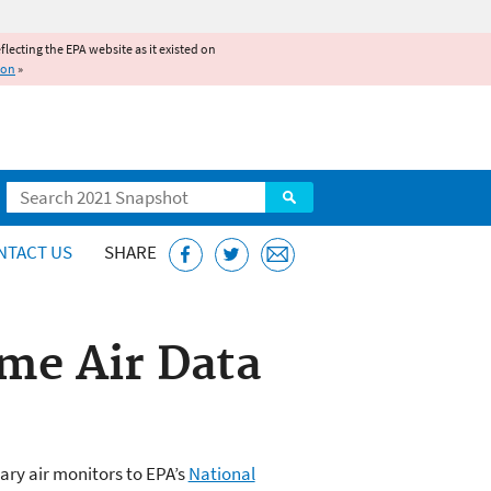
reflecting the EPA website as it existed on
ion
»
Search
NTACT US
SHARE
me Air Data
ary air monitors to EPA’s
National