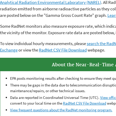
Analytical Radiation Environmental Laboratory (NAREL)
. All R
radiation emitted from airborne radioactive particles as they coll
are posted below on the "Gamma Gross Count Rate" graph.
Lear
Some RadNet monitors also measure exposure rate, which indicat
the vicinity of the monitor. Exposure rate data are posted below, 
To view individual hourly measurements, please
search the RadN
Exchange
or view the
RadNet CSV File Download
webpage.
About the Near-Real-Time 
EPA posts monitoring results after checking to ensure they meet qu
There may be gaps in the data due to telecommunication disruption
maintenance/repairs, or other technical issues.
Data are reported in Coordinated Universal Time (UTC).
View offic
convert to your local time on the
RadNet CSV File Download
webp
View frequent questions about the RadNet monitoring program.