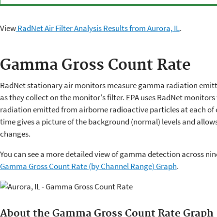
View
RadNet Air Filter Analysis Results from Aurora, IL
.
Gamma Gross Count Rate
RadNet stationary air monitors measure gamma radiation emitte
as they collect on the monitor's filter. EPA uses RadNet monitors 
radiation emitted from airborne radioactive particles at each of 
time gives a picture of the background (normal) levels and allow
changes.
You can see a more detailed view of gamma detection across nine
Gamma Gross Count Rate (by Channel Range) Graph
.
About the Gamma Gross Count Rate Graph