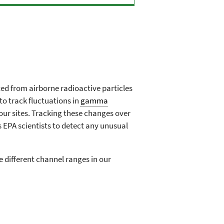
d from airborne radioactive particles
to track fluctuations in
gamma
our sites. Tracking these changes over
s EPA scientists to detect any unusual
 different channel ranges in our