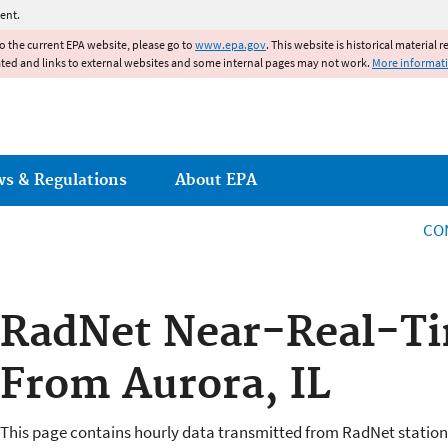
Jump to main content
ent.
to the current EPA website, please go to
www.epa.gov
. This website is historical material 
ated and links to external websites and some internal pages may not work.
More informat
ws & Regulations
About EPA
CO
RadNet Near-Real-Ti
From Aurora, IL
This page contains hourly data transmitted from RadNet station