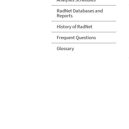
RadNet Databases and
Reports
History of RadNet
Frequent Questions
Glossary