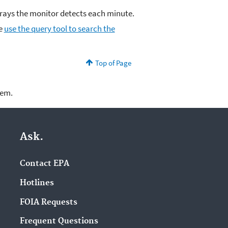
ys the monitor detects each minute.
se
use the query tool to search the
Top of Page
lem.
Ask.
Contact EPA
Hotlines
FOIA Requests
Frequent Questions