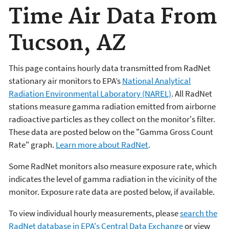
Time Air Data From
Tucson, AZ
This page contains hourly data transmitted from RadNet
stationary air monitors to EPA’s
National Analytical
Radiation Environmental Laboratory (NAREL)
. All RadNet
stations measure gamma radiation emitted from airborne
radioactive particles as they collect on the monitor's filter.
These data are posted below on the "Gamma Gross Count
Rate" graph.
Learn more about RadNet
.
Some RadNet monitors also measure exposure rate, which
indicates the level of gamma radiation in the vicinity of the
monitor. Exposure rate data are posted below, if available.
To view individual hourly measurements, please
search the
RadNet database in EPA's Central Data Exchange
or view