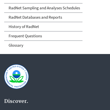
RadNet Sampling and Analyses Schedules
RadNet Databases and Reports
History of RadNet
Frequent Questions
Glossary
Discover.