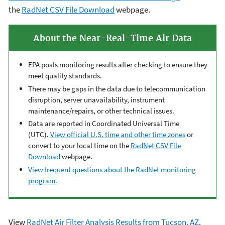
the
RadNet CSV File Download
webpage.
About the Near-Real-Time Air Data
EPA posts monitoring results after checking to ensure they
meet quality standards.
There may be gaps in the data due to telecommunication
disruption, server unavailability, instrument
maintenance/repairs, or other technical issues.
Data are reported in Coordinated Universal Time
(UTC).
View official U.S. time and other time zones
or
convert to your local time on the
RadNet CSV File
Download
webpage.
View frequent questions about the RadNet monitoring
program.
View
RadNet Air Filter Analysis Results from Tucson, AZ
.