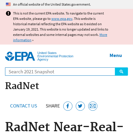
Jump to main content
An official website of the United States government.
This is not the current EPA website. To navigate to the current
EPA website, please go to
www.epa.gov
. This website is
historical material reflecting the EPA website as it existed on
January 19, 2021. This website is no longer updated and links to
external websites and some internal pages may not work.
More
information
»
United States
Menu
Environmental Protection
Agency
Search
RadNet
CONTACT US
SHARE
RadNet Near-Real-