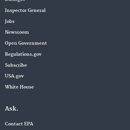
Inspector General
Jobs
Newsroom
Open Government
Regulations.gov
Subscribe
USA.gov
White House
Ask.
Contact EPA