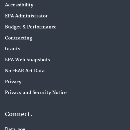
Accessibility
EPA Administrator
Budget & Performance
Contracting
Grants
EPA Web Snapshots
No FEAR Act Data
Privacy
Privacy and Security Notice
Connect.
Data.gov