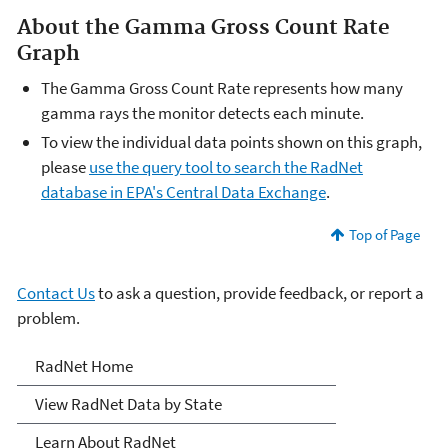
About the Gamma Gross Count Rate
Graph
The Gamma Gross Count Rate represents how many
gamma rays the monitor detects each minute.
To view the individual data points shown on this graph,
please
use the query tool to search the RadNet
database in EPA's Central Data Exchange
.
Top of Page
Contact Us
to ask a question, provide feedback, or report a
problem.
RadNet
RadNet Home
View RadNet Data by State
Learn About RadNet