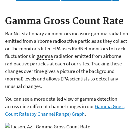
Gamma Gross Count Rate
RadNet stationary air monitors measure gamma radiation
emitted from airborne radioactive particles as they collect
on the monitor's filter. EPA uses RadNet monitors to track
fluctuations in
gamma
radiation emitted from airborne
radioactive particles at each of our sites. Tracking these
changes over time gives a picture of the background
(normal) levels and allows EPA scientists to detect any
unusual changes.
You can see a more detailed view of gamma detection
across nine different channel ranges in our
Gamma Gross
Count Rate (by Channel Range) Graph
.