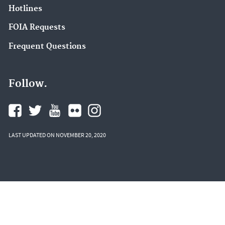
Hotlines
FOIA Requests
Frequent Questions
Follow.
LAST UPDATED ON NOVEMBER 20, 2020