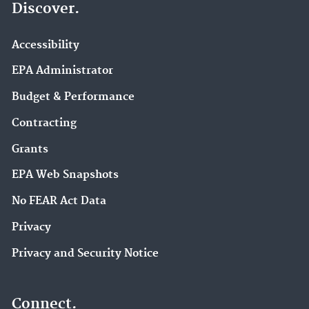
Discover.
Accessibility
EPA Administrator
Budget & Performance
Contracting
Grants
EPA Web Snapshots
No FEAR Act Data
Privacy
Privacy and Security Notice
Connect.