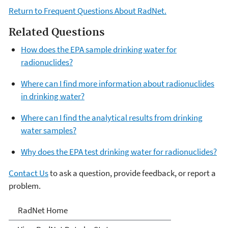
Return to Frequent Questions About RadNet.
Related Questions
How does the EPA sample drinking water for
radionuclides?
Where can I find more information about radionuclides
in drinking water?
Where can I find the analytical results from drinking
water samples?
Why does the EPA test drinking water for radionuclides?
Contact Us
to ask a question, provide feedback, or report a
problem.
RadNet
RadNet Home