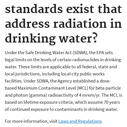
standards exist that
address radiation in
drinking water?
Under the Safe Drinking Water Act (SDWA), the EPA sets
legal limits on the levels of certain radionuclides in drinking
water. These limits are applicable to all federal, state and
local jurisdictions, including local city public works
facilities. Under SDWA, the Agency established a dose-
based Maximum Contaminant Level (MCL) for beta particle
and photon (gamma) radioactivity of 4 mrem/yr. The MCL is
based on lifetime exposure criteria, which assume 70 years
of continued exposure to contaminants in drinking water.
For more information, visit
Laws and Regulations
.