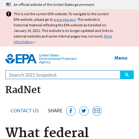
Jump to main content
An official website of the United States government.
This is not the current EPA website. To navigate to the current
EPA website, please go to
www.epa.gov
. This website is
historical material reflecting the EPA website as it existed on
January 19, 2021. This website is no longer updated and links to
external websites and some internal pages may not work.
More
information
»
United States
Menu
Environmental Protection
Agency
Search
RadNet
CONTACT US
SHARE
What federal