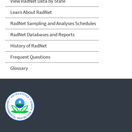
View RadNet Data by State
Learn About RadNet
RadNet Sampling and Analyses Schedules
RadNet Databases and Reports
History of RadNet
Frequent Questions
Glossary