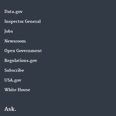
Data.gov
Inspector General
Jobs
Newsroom
Open Government
Regulations.gov
Subscribe
USA.gov
White House
Ask.