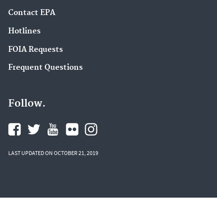
Contact EPA
Hotlines
FOIA Requests
Frequent Questions
Follow.
LAST UPDATED ON OCTOBER 21, 2019