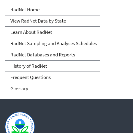
RadNet
RadNet Home
View RadNet Data by State
Learn About RadNet
RadNet Sampling and Analyses Schedules
RadNet Databases and Reports
History of RadNet
Frequent Questions
Glossary