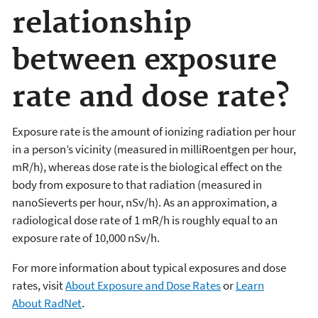
relationship
between exposure
rate and dose rate?
Exposure rate is the amount of ionizing radiation per hour
in a person’s vicinity (measured in milliRoentgen per hour,
mR/h), whereas dose rate is the biological effect on the
body from exposure to that radiation (measured in
nanoSieverts per hour, nSv/h). As an approximation, a
radiological dose rate of 1 mR/h is roughly equal to an
exposure rate of 10,000 nSv/h.
For more information about typical exposures and dose
rates, visit
About Exposure and Dose Rates
or
Learn
About RadNet
.