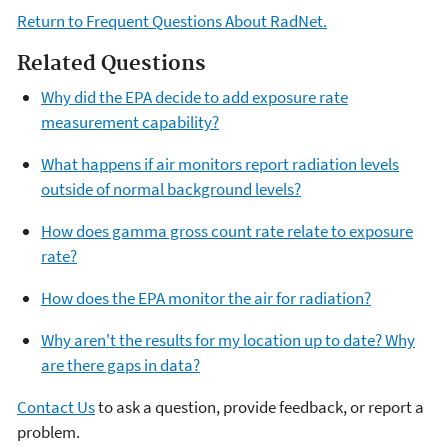
Return to Frequent Questions About RadNet.
Related Questions
Why did the EPA decide to add exposure rate
measurement capability?
What happens if air monitors report radiation levels
outside of normal background levels?
How does gamma gross count rate relate to exposure
rate?
How does the EPA monitor the air for radiation?
Why aren't the results for my location up to date? Why
are there gaps in data?
Contact Us
to ask a question, provide feedback, or report a
problem.