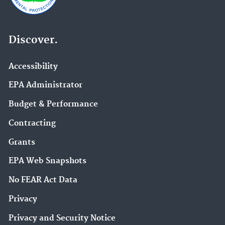
Discover.
Accessibility
EPA Administrator
Budget & Performance
Contracting
Grants
EPA Web Snapshots
No FEAR Act Data
Privacy
Privacy and Security Notice