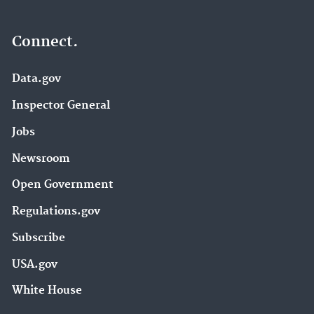
Connect.
Data.gov
Inspector General
Jobs
Newsroom
Open Government
Regulations.gov
Subscribe
USA.gov
White House