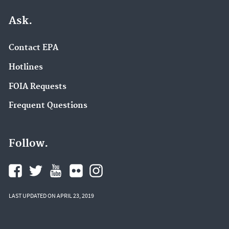
Ask.
Contact EPA
Hotlines
FOIA Requests
Frequent Questions
Follow.
LAST UPDATED ON APRIL 23, 2019