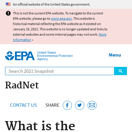
Jump to main content
An official website of the United States government.
This is not the current EPA website. To navigate to the current
EPA website, please go to
www.epa.gov
. This website is
historical material reflecting the EPA website as it existed on
January 19, 2021. This website is no longer updated and links to
external websites and some internal pages may not work.
More
information
»
United States
Menu
Environmental Protection
Agency
Search
RadNet
CONTACT US
SHARE
What is the