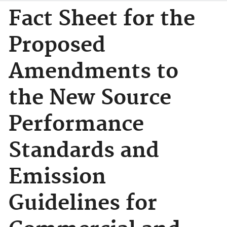
Fact Sheet for the
Proposed
Amendments to
the New Source
Performance
Standards and
Emission
Guidelines for