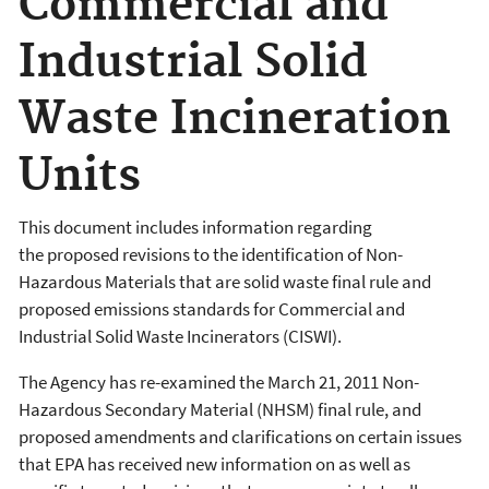
Commercial and
Industrial Solid
Waste Incineration
Units
This document includes information regarding
the proposed revisions to the identification of Non-
Hazardous Materials that are solid waste final rule and
proposed emissions standards for Commercial and
Industrial Solid Waste Incinerators (CISWI).
The Agency has re-examined the March 21, 2011 Non-
Hazardous Secondary Material (NHSM) final rule, and
proposed amendments and clarifications on certain issues
that EPA has received new information on as well as