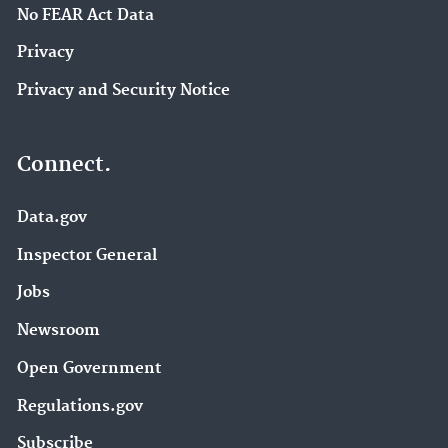
No FEAR Act Data
Privacy
Privacy and Security Notice
Connect.
Data.gov
Inspector General
Jobs
Newsroom
Open Government
Regulations.gov
Subscribe