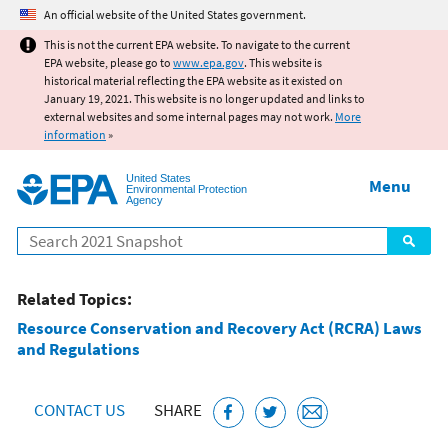
Jump to main content
An official website of the United States government.
This is not the current EPA website. To navigate to the current
EPA website, please go to
www.epa.gov
. This website is
historical material reflecting the EPA website as it existed on
January 19, 2021. This website is no longer updated and links to
external websites and some internal pages may not work.
More
information
»
United States
Menu
Environmental Protection
Agency
Search
Related Topics:
Resource Conservation and Recovery Act (RCRA) Laws
and Regulations
CONTACT US
SHARE