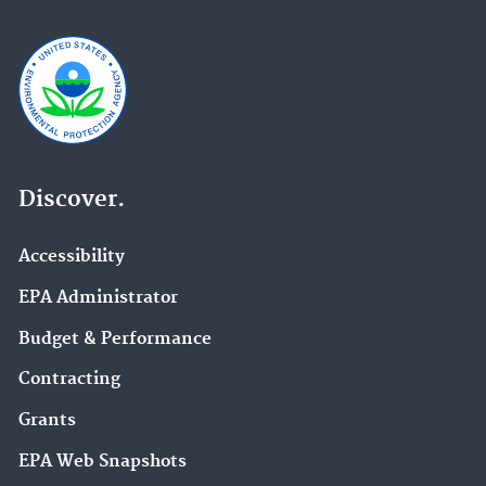
Discover.
Accessibility
EPA Administrator
Budget & Performance
Contracting
Grants
EPA Web Snapshots