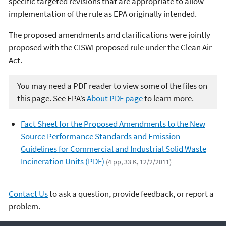
specific targeted revisions that are appropriate to allow
implementation of the rule as EPA originally intended.
The proposed amendments and clarifications were jointly
proposed with the CISWI proposed rule under the Clean Air
Act.
You may need a PDF reader to view some of the files on
this page. See EPA’s
About PDF page
to learn more.
Fact Sheet for the Proposed Amendments to the New
Source Performance Standards and Emission
Guidelines for Commercial and Industrial Solid Waste
Incineration Units (PDF)
(4 pp, 33 K, 12/2/2011)
Contact Us
to ask a question, provide feedback, or report a
problem.