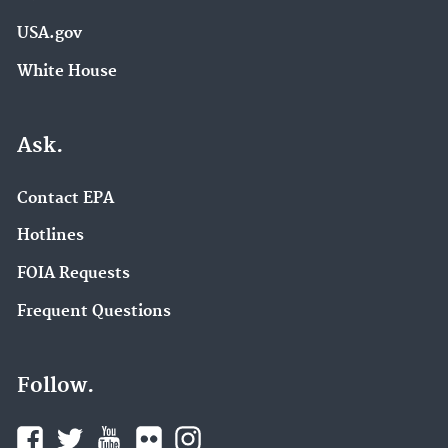
USA.gov
White House
Ask.
Contact EPA
Hotlines
FOIA Requests
Frequent Questions
Follow.