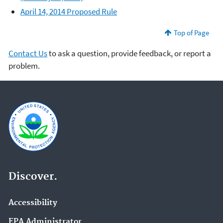
April 14, 2014 Proposed Rule
Top of Page
Contact Us
to ask a question, provide feedback, or report a
problem.
Discover.
Accessibility
EPA Administrator