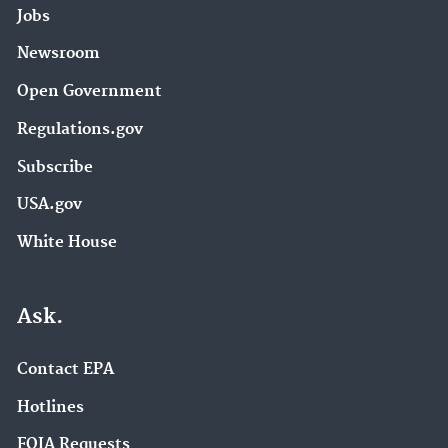
Jobs
Newsroom
Open Government
Regulations.gov
Subscribe
USA.gov
White House
Ask.
Contact EPA
Hotlines
FOIA Requests