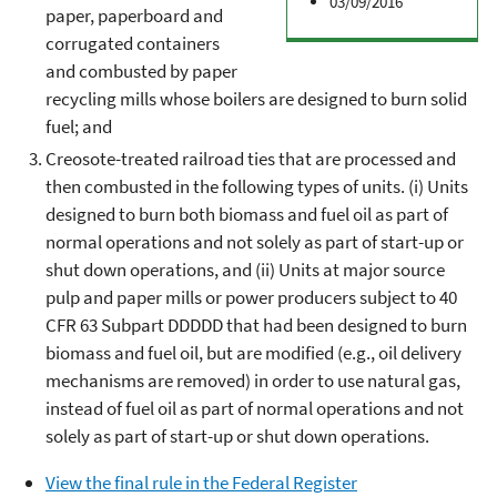
03/09/2016
paper, paperboard and
corrugated containers
and combusted by paper
recycling mills whose boilers are designed to burn solid
fuel; and
Creosote-treated railroad ties that are processed and
then combusted in the following types of units. (i) Units
designed to burn both biomass and fuel oil as part of
normal operations and not solely as part of start-up or
shut down operations, and (ii) Units at major source
pulp and paper mills or power producers subject to 40
CFR 63 Subpart DDDDD that had been designed to burn
biomass and fuel oil, but are modified (e.g., oil delivery
mechanisms are removed) in order to use natural gas,
instead of fuel oil as part of normal operations and not
solely as part of start-up or shut down operations.
View the final rule in the Federal Register