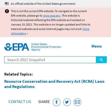
Jump to main content
An official website of the United States government.
This is not the current EPA website. To navigate to the current
EPA website, please go to
www.epa.gov
. This website is
historical material reflecting the EPA website as it existed on
January 19, 2021. This website is no longer updated and links to
external websites and some internal pages may not work.
More
information
»
United States
Menu
Environmental Protection
Agency
Search
Related Topics:
Resource Conservation and Recovery Act (RCRA) Laws
and Regulations
CONTACT US
SHARE