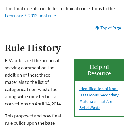
This final rule also includes technical corrections to the
February 7, 2013 final rule
.
Top of Page
Rule History
EPA published the proposal
Helpful
seeking comment on the
Resource
addition of these three
materials to the list of
Identification of Non-
categorical non-waste fuel
Hazardous Secondary
along with some technical
Materials That Are
corrections on April 14, 2014.
Solid Waste
This proposed and now final
rule builds upon the base