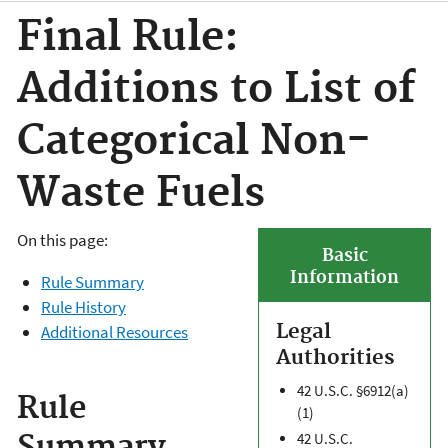
Final Rule:
Additions to List of
Categorical Non-
Waste Fuels
On this page:
Basic
Information
Rule Summary
Rule History
Legal
Additional Resources
Authorities
42 U.S.C. §6912(a)
Rule
(1)
42 U.S.C.