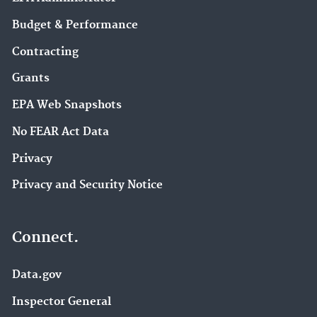
Budget & Performance
Contracting
Grants
EPA Web Snapshots
No FEAR Act Data
Privacy
Privacy and Security Notice
Connect.
Data.gov
Inspector General