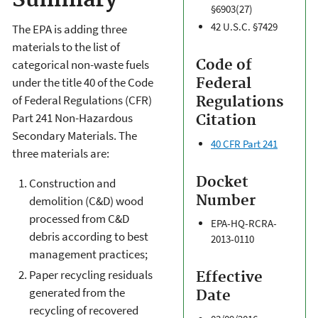
Summary
§6903(27)
42 U.S.C. §7429
The EPA is adding three
materials to the list of
Code of
categorical non-waste fuels
under the title 40 of the Code
Federal
of Federal Regulations (CFR)
Regulations
Part 241 Non-Hazardous
Citation
Secondary Materials. The
40 CFR Part 241
three materials are:
Docket
Construction and
Number
demolition (C&D) wood
processed from C&D
EPA-HQ-RCRA-
debris according to best
2013-0110
management practices;
Paper recycling residuals
Effective
generated from the
Date
recycling of recovered