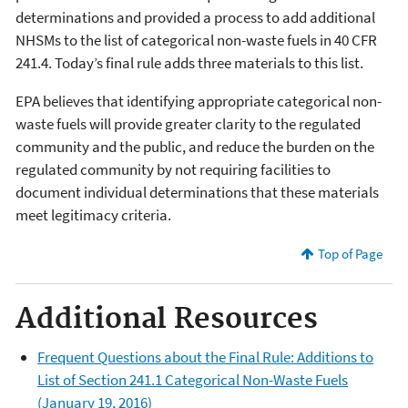
determinations and provided a process to add additional
NHSMs to the list of categorical non-waste fuels in 40 CFR
241.4. Today’s final rule adds three materials to this list.
EPA believes that identifying appropriate categorical non-
waste fuels will provide greater clarity to the regulated
community and the public, and reduce the burden on the
regulated community by not requiring facilities to
document individual determinations that these materials
meet legitimacy criteria.
Top of Page
Additional Resources
Frequent Questions about the Final Rule: Additions to
List of Section 241.1 Categorical Non-Waste Fuels
(January 19, 2016)