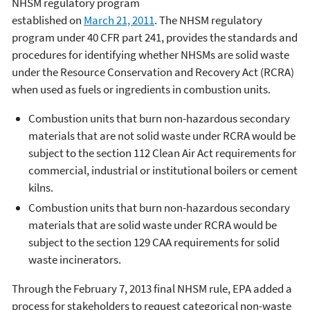
NHSM regulatory program
established on
March 21, 2011
. The NHSM regulatory
program under 40 CFR part 241, provides the standards and
procedures for identifying whether NHSMs are solid waste
under the Resource Conservation and Recovery Act (RCRA)
when used as fuels or ingredients in combustion units.
Combustion units that burn non-hazardous secondary
materials that are not solid waste under RCRA would be
subject to the section 112 Clean Air Act requirements for
commercial, industrial or institutional boilers or cement
kilns.
Combustion units that burn non-hazardous secondary
materials that are solid waste under RCRA would be
subject to the section 129 CAA requirements for solid
waste incinerators.
Through the February 7, 2013 final NHSM rule, EPA added a
process for stakeholders to request categorical non-waste