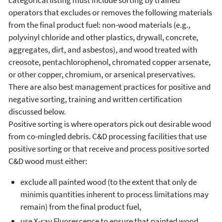
operators that excludes or removes the following materials
from the final product fuel: non-wood materials (e.g.,
polyvinyl chloride and other plastics, drywall, concrete,
aggregates, dirt, and asbestos), and wood treated with
creosote, pentachlorophenol, chromated copper arsenate,
or other copper, chromium, or arsenical preservatives.
There are also best management practices for positive and
negative sorting, training and written certification
discussed below.
Positive sorting is where operators pick out desirable wood
from co-mingled debris. C&D processing facilities that use
positive sorting or that receive and process positive sorted
C&D wood must either:
exclude all painted wood (to the extent that only de
minimis quantities inherent to process limitations may
remain) from the final product fuel,
use X-ray Fluorescence to ensure that painted wood