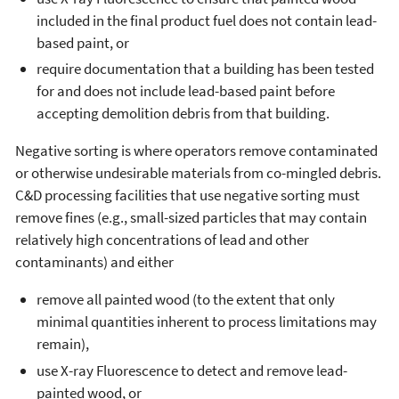
included in the final product fuel does not contain lead-
based paint, or
require documentation that a building has been tested
for and does not include lead-based paint before
accepting demolition debris from that building.
Negative sorting is where operators remove contaminated
or otherwise undesirable materials from co-mingled debris.
C&D processing facilities that use negative sorting must
remove fines (e.g., small-sized particles that may contain
relatively high concentrations of lead and other
contaminants) and either
remove all painted wood (to the extent that only
minimal quantities inherent to process limitations may
remain),
use X-ray Fluorescence to detect and remove lead-
painted wood, or