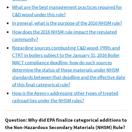
What are the best management practices required for
C&D wood under this rule?
In general, what is the purpose of the 2016 NHSM rule?
How does the 2016 NHSM rule impact the regulated
community?
Regarding sources combusting C&D wood, PRRs and
CTRT in boilers subject to the January 31, 2016 Boiler
MACT compliance deadline, how do such sources
determine the status of these materials under NHSM
standards between that deadline and the effective date
of this final categorical rule?
How is the Agency addressing other types of treated
railroad ties under the NHSM rules?
Question: Why did EPA finalize categorical additions to
the Non-Hazardous Secondary Materials (NHSM) Rule?