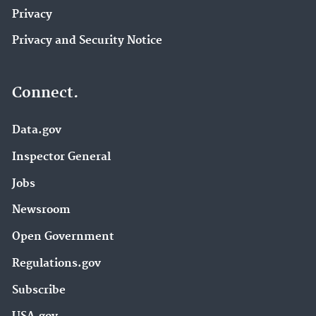
Privacy
Privacy and Security Notice
Connect.
Data.gov
Inspector General
Jobs
Newsroom
Open Government
Regulations.gov
Subscribe