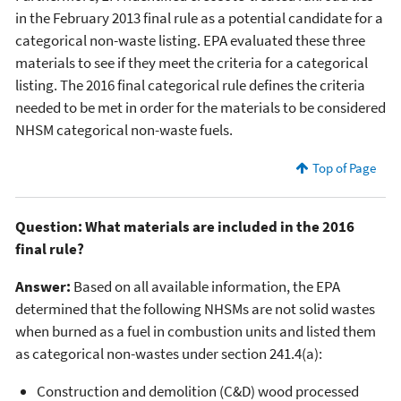
in the February 2013 final rule as a potential candidate for a
categorical non-waste listing. EPA evaluated these three
materials to see if they meet the criteria for a categorical
listing. The 2016 final categorical rule defines the criteria
needed to be met in order for the materials to be considered
NHSM categorical non-waste fuels.
Top of Page
Question: What materials are included in the 2016
final rule?
Answer:
Based on all available information, the EPA
determined that the following NHSMs are not solid wastes
when burned as a fuel in combustion units and listed them
as categorical non-wastes under section 241.4(a):
Construction and demolition (C&D) wood processed