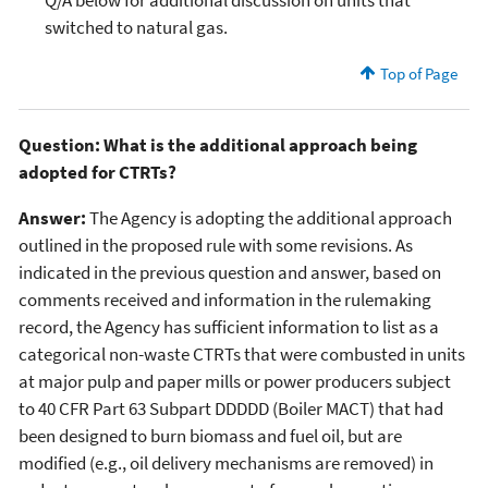
switched to natural gas.
Top of Page
Question: What is the additional approach being
adopted for CTRTs?
Answer:
The Agency is adopting the additional approach
outlined in the proposed rule with some revisions. As
indicated in the previous question and answer, based on
comments received and information in the rulemaking
record, the Agency has sufficient information to list as a
categorical non-waste CTRTs that were combusted in units
at major pulp and paper mills or power producers subject
to 40 CFR Part 63 Subpart DDDDD (Boiler MACT) that had
been designed to burn biomass and fuel oil, but are
modified (e.g., oil delivery mechanisms are removed) in