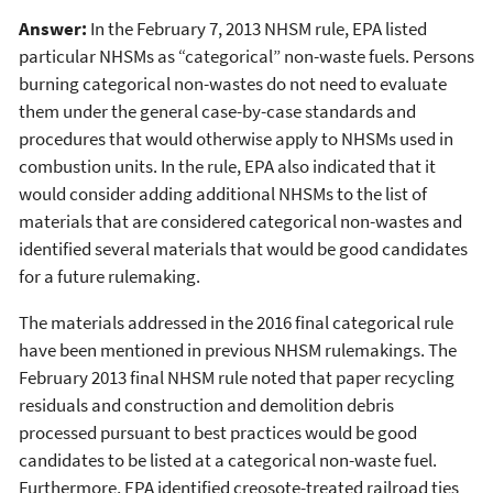
Answer:
In the February 7, 2013 NHSM rule, EPA listed
particular NHSMs as “categorical” non-waste fuels. Persons
burning categorical non-wastes do not need to evaluate
them under the general case-by-case standards and
procedures that would otherwise apply to NHSMs used in
combustion units. In the rule, EPA also indicated that it
would consider adding additional NHSMs to the list of
materials that are considered categorical non-wastes and
identified several materials that would be good candidates
for a future rulemaking.
The materials addressed in the 2016 final categorical rule
have been mentioned in previous NHSM rulemakings. The
February 2013 final NHSM rule noted that paper recycling
residuals and construction and demolition debris
processed pursuant to best practices would be good
candidates to be listed at a categorical non-waste fuel.
Furthermore, EPA identified creosote-treated railroad ties