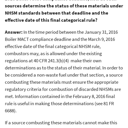
sources determine the status of these materials under
NHSM standards between that deadline and the
effective date of this final categorical rule?
Answer:
In the time period between the January 31, 2016
Boiler MACT compliance deadline and the March 9, 2016
effective date of the final categorical NHSM rule,
combustors may, as is allowed under the existing
regulations at 40 CFR 241.3(b)(4) make their own
determinations as to the status of their material. In order to
be considered a non-waste fuel under that section, a source
combusting these materials must ensure the appropriate
regulatory criteria for combustion of discarded NHSMs are
met. Information contained in the February 8, 2016 final
rule is useful in making those determinations (see 81 FR
6688).
If a source combusting these materials cannot make this