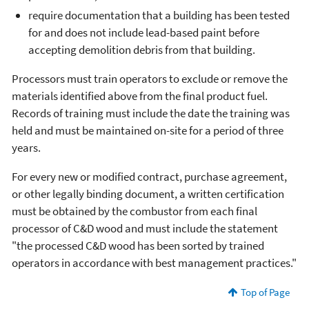
require documentation that a building has been tested
for and does not include lead-based paint before
accepting demolition debris from that building.
Processors must train operators to exclude or remove the
materials identified above from the final product fuel.
Records of training must include the date the training was
held and must be maintained on-site for a period of three
years.
For every new or modified contract, purchase agreement,
or other legally binding document, a written certification
must be obtained by the combustor from each final
processor of C&D wood and must include the statement
"the processed C&D wood has been sorted by trained
operators in accordance with best management practices."
Top of Page