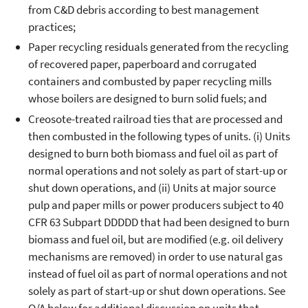
from C&D debris according to best management
practices;
Paper recycling residuals generated from the recycling
of recovered paper, paperboard and corrugated
containers and combusted by paper recycling mills
whose boilers are designed to burn solid fuels; and
Creosote-treated railroad ties that are processed and
then combusted in the following types of units. (i) Units
designed to burn both biomass and fuel oil as part of
normal operations and not solely as part of start-up or
shut down operations, and (ii) Units at major source
pulp and paper mills or power producers subject to 40
CFR 63 Subpart DDDDD that had been designed to burn
biomass and fuel oil, but are modified (e.g. oil delivery
mechanisms are removed) in order to use natural gas
instead of fuel oil as part of normal operations and not
solely as part of start-up or shut down operations. See
Q/A below for additional discussion on units that