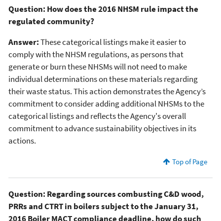
Question: How does the 2016 NHSM rule impact the
regulated community?
Answer:
These categorical listings make it easier to
comply with the NHSM regulations, as persons that
generate or burn these NHSMs will not need to make
individual determinations on these materials regarding
their waste status. This action demonstrates the Agency’s
commitment to consider adding additional NHSMs to the
categorical listings and reflects the Agency's overall
commitment to advance sustainability objectives in its
actions.
Top of Page
Question: Regarding sources combusting C&D wood,
PRRs and CTRT in boilers subject to the January 31,
2016 Boiler MACT compliance deadline, how do such