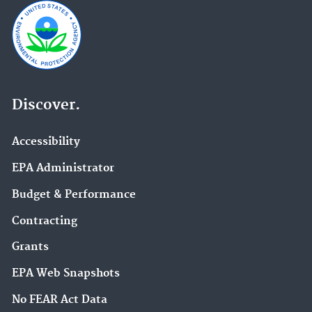
Discover.
Accessibility
EPA Administrator
Budget & Performance
Contracting
Grants
EPA Web Snapshots
No FEAR Act Data