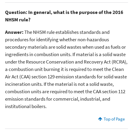
Question: In general, what is the purpose of the 2016
NHSM rule?
Answer:
The NHSM rule establishes standards and
procedures for identifying whether non-hazardous
secondary materials are solid wastes when used as fuels or
ingredients in combustion units. If material is a solid waste
under the Resource Conservation and Recovery Act (RCRA),
a combustion unit burning it is required to meet the Clean
Air Act (CAA) section 129 emission standards for solid waste
incineration units. If the material is not a solid waste,
combustion units are required to meet the CAA section 112
emission standards for commercial, industrial, and
institutional boilers.
Top of Page