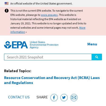
Jump to main content
An official website of the United States government.
This is not the current EPA website. To navigate to the current
EPA website, please go to
www.epa.gov
. This website is
historical material reflecting the EPA website as it existed on
January 19, 2021. This website is no longer updated and links to
external websites and some internal pages may not work.
More
information
»
United States
Menu
Environmental Protection
Agency
Search
Related Topics:
Resource Conservation and Recovery Act (RCRA) Laws
and Regulations
CONTACT US
SHARE