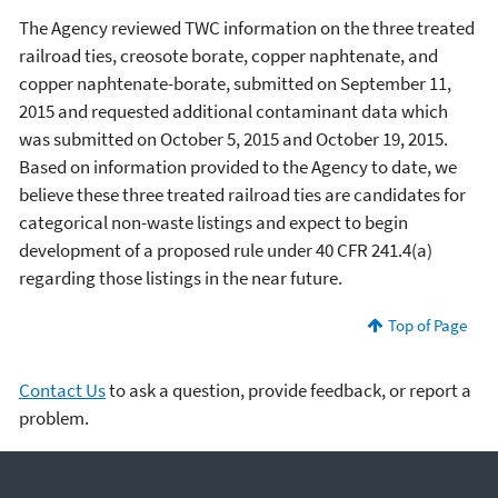
The Agency reviewed TWC information on the three treated
railroad ties, creosote borate, copper naphtenate, and
copper naphtenate-borate, submitted on September 11,
2015 and requested additional contaminant data which
was submitted on October 5, 2015 and October 19, 2015.
Based on information provided to the Agency to date, we
believe these three treated railroad ties are candidates for
categorical non-waste listings and expect to begin
development of a proposed rule under 40 CFR 241.4(a)
regarding those listings in the near future.
Top of Page
Contact Us
to ask a question, provide feedback, or report a
problem.