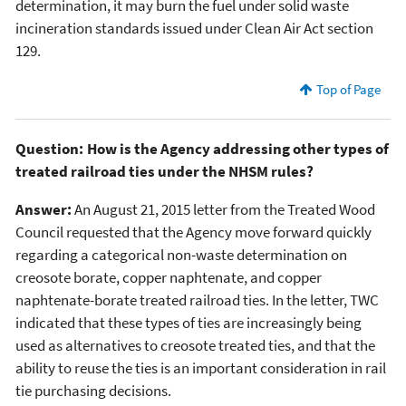
determination, it may burn the fuel under solid waste
incineration standards issued under Clean Air Act section
129.
Top of Page
Question: How is the Agency addressing other types of
treated railroad ties under the NHSM rules?
Answer:
An August 21, 2015 letter from the Treated Wood
Council requested that the Agency move forward quickly
regarding a categorical non-waste determination on
creosote borate, copper naphtenate, and copper
naphtenate-borate treated railroad ties. In the letter, TWC
indicated that these types of ties are increasingly being
used as alternatives to creosote treated ties, and that the
ability to reuse the ties is an important consideration in rail
tie purchasing decisions.