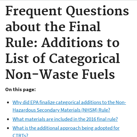
Frequent Questions
about the Final
Rule: Additions to
List of Categorical
Non-Waste Fuels
On this page:
Why did EPA finalize categorical additions to the Non-
Hazardous Secondary Materials (NHSM) Rule?
What materials are included in the 2016 final rule?
What is the additional approach being adopted for
CTRTs?