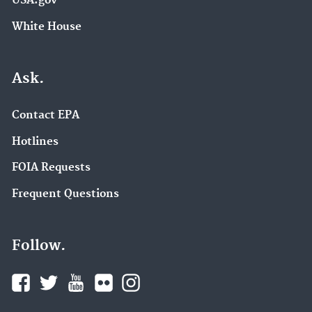
USA.gov
White House
Ask.
Contact EPA
Hotlines
FOIA Requests
Frequent Questions
Follow.