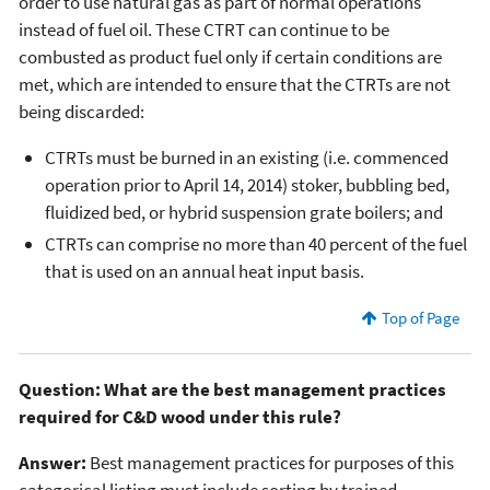
order to use natural gas as part of normal operations
instead of fuel oil. These CTRT can continue to be
combusted as product fuel only if certain conditions are
met, which are intended to ensure that the CTRTs are not
being discarded:
CTRTs must be burned in an existing (i.e. commenced
operation prior to April 14, 2014) stoker, bubbling bed,
fluidized bed, or hybrid suspension grate boilers; and
CTRTs can comprise no more than 40 percent of the fuel
that is used on an annual heat input basis.
Top of Page
Question: What are the best management practices
required for C&D wood under this rule?
Answer:
Best management practices for purposes of this
categorical listing must include sorting by trained