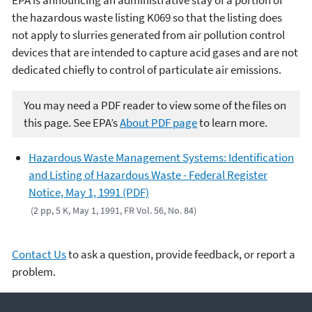
EPA is announcing an administrative stay of a portion of
the hazardous waste listing K069 so that the listing does
not apply to slurries generated from air pollution control
devices that are intended to capture acid gases and are not
dedicated chiefly to control of particulate air emissions.
You may need a PDF reader to view some of the files on
this page. See EPA’s
About PDF page
to learn more.
Hazardous Waste Management Systems: Identification
and Listing of Hazardous Waste - Federal Register
Notice, May 1, 1991 (PDF)
(2 pp, 5 K, May 1, 1991, FR Vol. 56, No. 84)
Contact Us
to ask a question, provide feedback, or report a
problem.