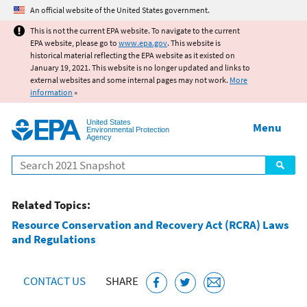
Jump to main content
An official website of the United States government.
This is not the current EPA website. To navigate to the current
EPA website, please go to
www.epa.gov
. This website is
historical material reflecting the EPA website as it existed on
January 19, 2021. This website is no longer updated and links to
external websites and some internal pages may not work.
More
information
»
United States
Menu
Environmental Protection
Agency
Search
Related Topics:
Resource Conservation and Recovery Act (RCRA) Laws
and Regulations
CONTACT US
SHARE