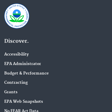
Discover.
Accessibility
EPA Administrator
Budget & Performance
Contracting
Grants
EPA Web Snapshots
No FEAR Act Data