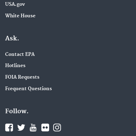
USA.gov
White House
Ask.
Contact EPA
Hotlines
FOIA Requests
Frequent Questions
Follow.