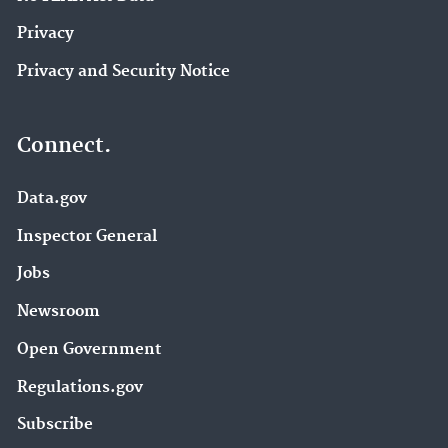
Privacy
Privacy and Security Notice
Connect.
Data.gov
Inspector General
Jobs
Newsroom
Open Government
Regulations.gov
Subscribe