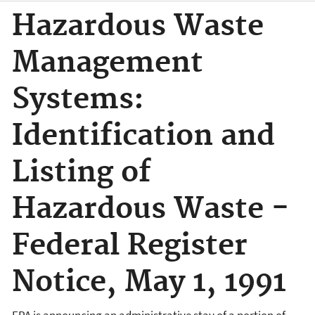
Hazardous Waste
Management
Systems:
Identification and
Listing of
Hazardous Waste -
Federal Register
Notice, May 1, 1991