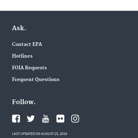
Ask.
Contact EPA
Hotlines
FOIA Requests
Frequent Questions
Follow.
LAST UPDATED ON AUGUST 25, 2016