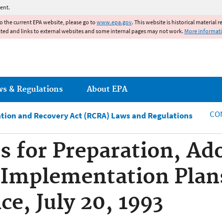
Jump to main content
ent.
to the current EPA website, please go to
www.epa.gov
. This website is historical material 
ated and links to external websites and some internal pages may not work.
More informat
ws & Regulations
About EPA
CO
tion and Recovery Act (RCRA) Laws and Regulations
 for Preparation, Ad
 Implementation Plans
ce, July 20, 1993