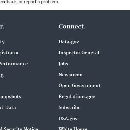
feedback, or report a problem.
r.
Connect.
ity
Data.gov
istrator
Inspector General
Performance
Jobs
ng
Newsroom
Open Government
Snapshots
Regulations.gov
ct Data
Subscribe
USA.gov
d Security Notice
White House