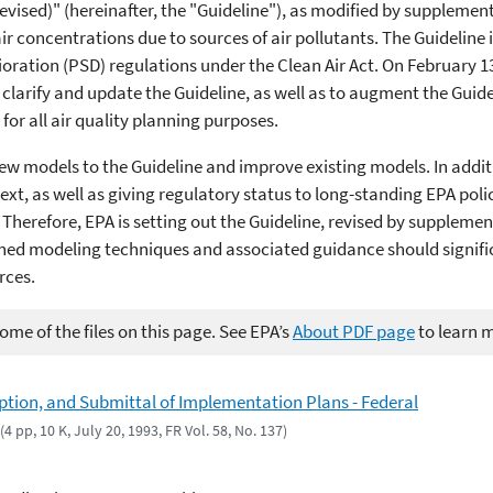
evised)" (hereinafter, the "Guideline"), as modified by supplement 
r concentrations due to sources of air pollutants. The Guideline 
rioration (PSD) regulations under the Clean Air Act. On February 13
larify and update the Guideline, as well as to augment the Guid
for all air quality planning purposes.
 new models to the Guideline and improve existing models. In addi
xt, as well as giving regulatory status to long-standing EPA polic
Therefore, EPA is setting out the Guideline, revised by supplemen
ined modeling techniques and associated guidance should signific
rces.
me of the files on this page. See EPA’s
About PDF page
to learn 
tion, and Submittal of Implementation Plans - Federal
(4 pp, 10 K, July 20, 1993, FR Vol. 58, No. 137)