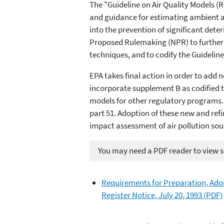
The "Guideline on Air Quality Models (R
and guidance for estimating ambient ai
into the prevention of significant dete
Proposed Rulemaking (NPR) to further c
techniques, and to codify the Guideline 
EPA takes final action in order to add
incorporate supplement B as codified te
models for other regulatory programs. 
part 51. Adoption of these new and ref
impact assessment of air pollution sou
You may need a PDF reader to view so
Requirements for Preparation, Adop
Register Notice, July 20, 1993 (PDF)