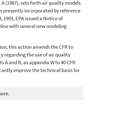
A (1987), sets forth air quality models
is presently incorporated by reference
, 1991, EPA issued a Notice of
eline with several new modeling
tion, this action amends the CFR to
y regarding the use of air quality
ts A and B, as appendix W to 40 CFR
antly improve the technical basis for
more.