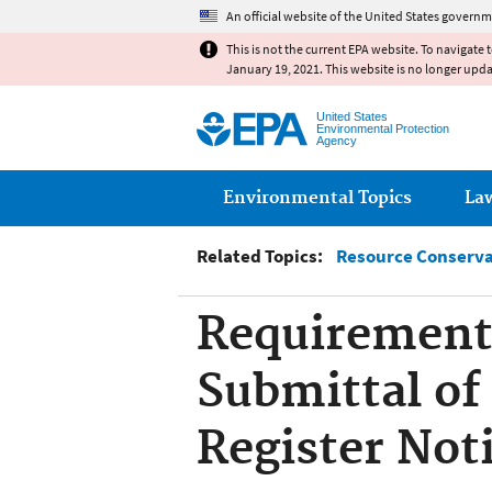
An official website of the United States governm
This is not the current EPA website. To navigate 
January 19, 2021. This website is no longer upd
United States
Environmental Protection
Agency
Main menu
Environmental Topics
La
Related Topics:
Resource Conserva
Requirements
Submittal of
Register Noti