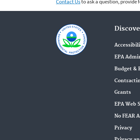
Contact Us
to ask a question, provide 
Discove
Accessibil
EPA Admin
Budget & 
Contracti
Grants
EPA Web 
No FEAR A
Privacy
Privacy an