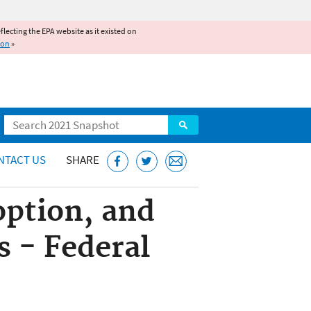
reflecting the EPA website as it existed on
ion
»
Search
NTACT US
SHARE
option, and
 - Federal