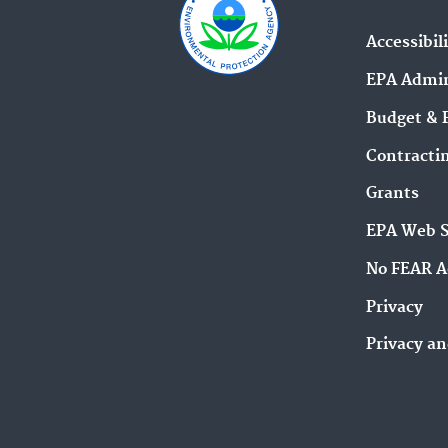
Accessibil
EPA Admin
Budget & 
Contracti
Grants
EPA Web 
No FEAR A
Privacy
Privacy an