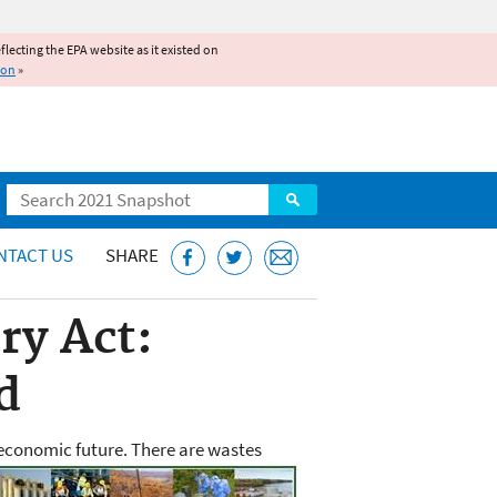
reflecting the EPA website as it existed on
ion
»
Search
NTACT US
SHARE
ry Act:
d
economic future. There are
wastes