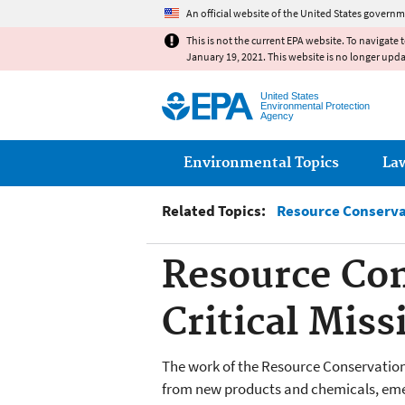
An official website of the United States governm
This is not the current EPA website. To navigate 
January 19, 2021. This website is no longer upd
United States
Environmental Protection
Agency
Main menu
Environmental Topics
La
Related Topics:
Resource Conserva
Resource Con
Critical Mis
The work of the Resource Conservation
from new products and chemicals, em