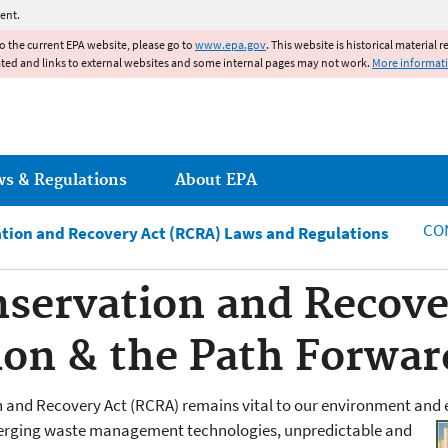
Jump to main content
ent.
to the current EPA website, please go to
www.epa.gov
. This website is historical material 
ated and links to external websites and some internal pages may not work.
More informat
ws & Regulations
About EPA
CO
tion and Recovery Act (RCRA) Laws and Regulations
servation and Recove
sion & the Path Forwar
 and Recovery Act (RCRA) remains vital to our environment and 
erging waste management technologies, unpredictable and