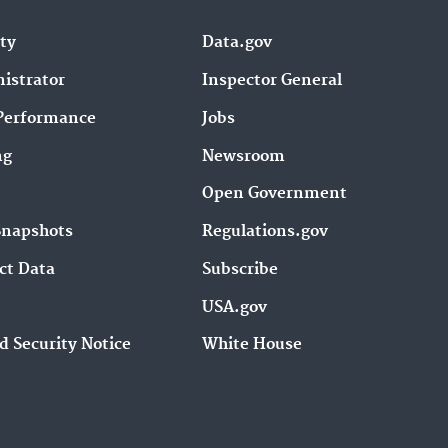
ity
Data.gov
istrator
Inspector General
Performance
Jobs
ng
Newsroom
Open Government
Snapshots
Regulations.gov
ct Data
Subscribe
USA.gov
d Security Notice
White House