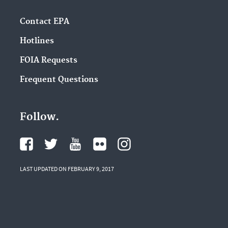
Contact EPA
Hotlines
FOIA Requests
Frequent Questions
Follow.
LAST UPDATED ON FEBRUARY 9, 2017