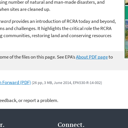
sing number of natural and man-made disasters, and
when sites are cleaned up.
orward
provides an introduction of RCRA today and beyond,
ams and challenges. It
highlights the critical role the RCRA
ng communities, restoring land and conserving resources
me of the files on this page. See EPA’s
About PDF page
to
th Forward (PDF)
(26 pp, 3 MB, June 2014, EPA530-R-14-002)
feedback, or report a problem.
r.
Connect.