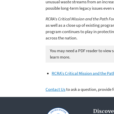
unusual waste streams from an increa
possible long-term legacy issues even 
RCRA's Critical Mission and the Path F
as well as a close up of existing progr
program continues to play in protecti
across the nation.
You may need a PDF reader to view so
learn more.
RCRA's Critical Mission and the Pa
Contact Us
to ask a question, provide 
Discove