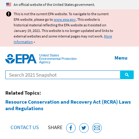
Jump to main content
An official website of the United States government.
This is not the current EPA website. To navigate to the current
EPA website, please go to
www.epa.gov
. This website is
historical material reflecting the EPA website as it existed on
January 19, 2021. This website is no longer updated and links to
external websites and some internal pages may not work.
More
information
»
United States
Menu
Environmental Protection
Agency
Search
Related Topics:
Resource Conservation and Recovery Act (RCRA) Laws
and Regulations
CONTACT US
SHARE