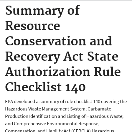
Summary of
Resource
Conservation and
Recovery Act State
Authorization Rule
Checklist 140
EPA developed a summary of rule checklist 140 covering the
Hazardous Waste Management System; Carbamate
Production Identification and Listing of Hazardous Waste;
and Comprehensive Environmental Response,
Compensation, and Liability Act (CERCLA) Hazardous