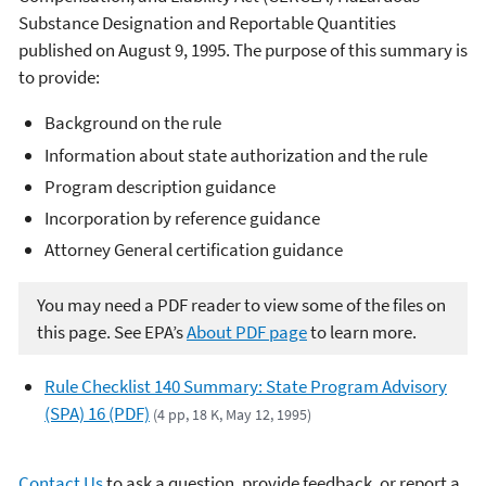
Substance Designation and Reportable Quantities
published on August 9, 1995. The purpose of this summary is
to provide:
Background on the rule
Information about state authorization and the rule
Program description guidance
Incorporation by reference guidance
Attorney General certification guidance
You may need a PDF reader to view some of the files on
this page. See EPA’s
About PDF page
to learn more.
Rule Checklist 140 Summary: State Program Advisory
(SPA) 16 (PDF)
(4 pp, 18 K, May 12, 1995)
Contact Us
to ask a question, provide feedback, or report a