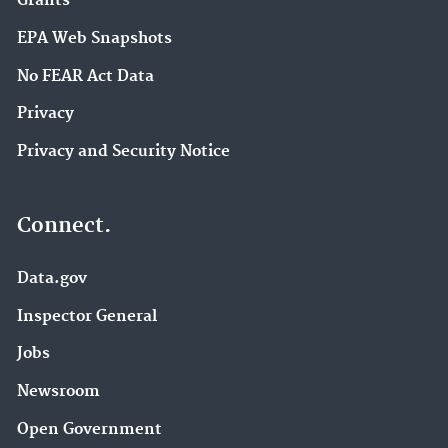
Grants
EPA Web Snapshots
No FEAR Act Data
Privacy
Privacy and Security Notice
Connect.
Data.gov
Inspector General
Jobs
Newsroom
Open Government