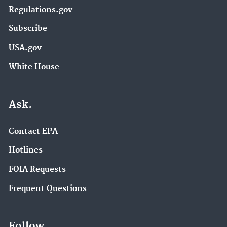
Regulations.gov
Subscribe
USA.gov
White House
Ask.
Contact EPA
Hotlines
FOIA Requests
Frequent Questions
Follow.