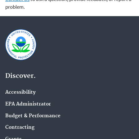
problem.
Discover.
Accessibility
EPA Administrator
Budget & Performance
Contracting