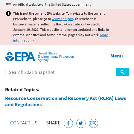
Jump to main content
An official website of the United States government.
This is not the current EPA website. To navigate to the current
EPA website, please go to
www.epa.gov
. This website is
historical material reflecting the EPA website as it existed on
January 19, 2021. This website is no longer updated and links to
external websites and some internal pages may not work.
More
information
»
United States
Menu
Environmental Protection
Agency
Search
Related Topics:
Resource Conservation and Recovery Act (RCRA) Laws
and Regulations
CONTACT US
SHARE