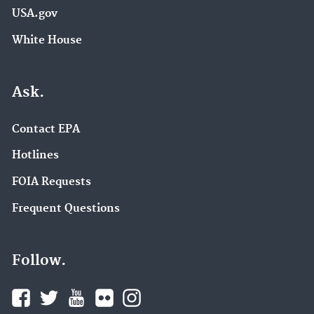
USA.gov
White House
Ask.
Contact EPA
Hotlines
FOIA Requests
Frequent Questions
Follow.