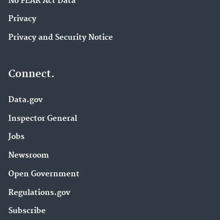
No FEAR Act Data
Privacy
Privacy and Security Notice
Connect.
Data.gov
Inspector General
Jobs
Newsroom
Open Government
Regulations.gov
Subscribe