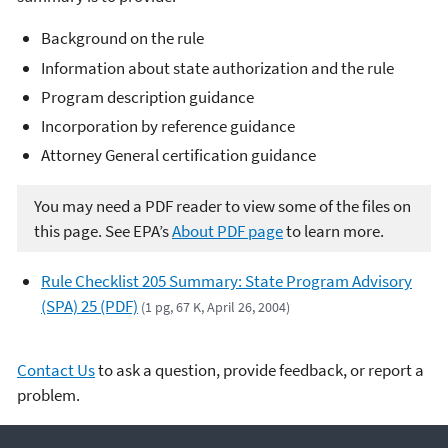
Background on the rule
Information about state authorization and the rule
Program description guidance
Incorporation by reference guidance
Attorney General certification guidance
You may need a PDF reader to view some of the files on
this page. See EPA’s
About PDF page
to learn more.
Rule Checklist 205 Summary: State Program Advisory
(SPA) 25 (PDF)
(1 pg, 67 K, April 26, 2004)
Contact Us
to ask a question, provide feedback, or report a
problem.