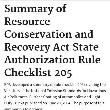
Summary of
Resource
Conservation and
Recovery Act State
Authorization Rule
Checklist 205
EPA developed a summary of rule checklist 205 covering the
Vacaturs of the National Emission Standards for Hazardous
Air Pollutants: Surface Coating of Automobiles and Light-
Duty Trucks published on June 25, 2004. The purpose of this
summary is to provide: