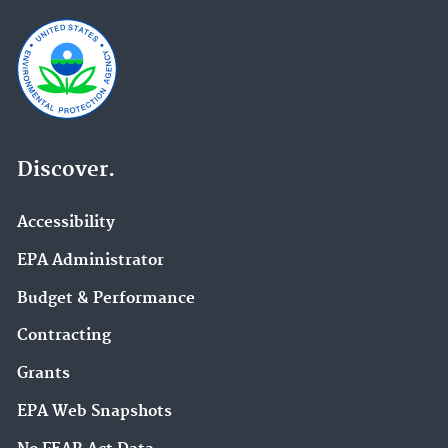
Discover.
Accessibility
EPA Administrator
Budget & Performance
Contracting
Grants
EPA Web Snapshots