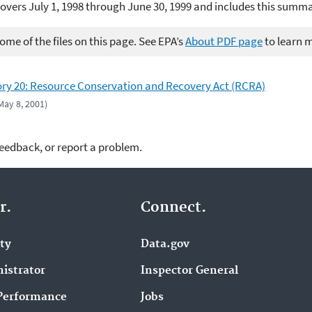
overs July 1, 1998 through June 30, 1999 and includes this summ
me of the files on this page. See EPA’s
About PDF page
to learn 
ry 20: Resource Conservation and Recovery Act (RCRA)
 May 8, 2001)
feedback, or report a problem.
r.
Connect.
ity
Data.gov
istrator
Inspector General
Performance
Jobs