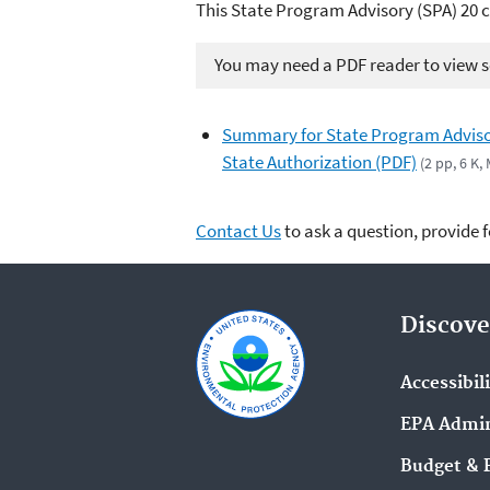
This State Program Advisory (SPA) 20 c
You may need a PDF reader to view so
Summary for State Program Adviso
State Authorization (PDF)
(2 pp, 6 K,
Contact Us
to ask a question, provide 
Discove
Accessibil
EPA Admin
Budget & 