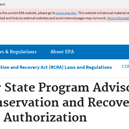
Jump to main content
ent.
to the current EPA website, please go to
www.epa.gov
. This website is historical material 
ated and links to external websites and some internal pages may not work.
More informat
ws & Regulations
About EPA
CO
tion and Recovery Act (RCRA) Laws and Regulations
State Program Adviso
servation and Recove
 Authorization