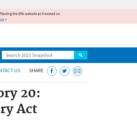
reflecting the EPA website as it existed on
ion
»
Search
NTACT US
SHARE
ry 20:
ry Act