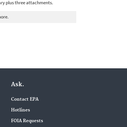
ary plus three attachments.
more.
Ask.
Contact EPA
Hotlines
FOIA Requests