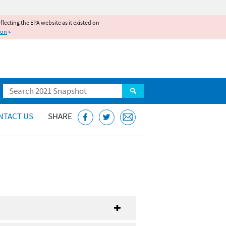
reflecting the EPA website as it existed on
ion
»
Search
NTACT US
SHARE