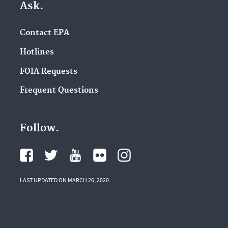
Ask.
Contact EPA
Hotlines
FOIA Requests
Frequent Questions
Follow.
LAST UPDATED ON MARCH 26, 2020