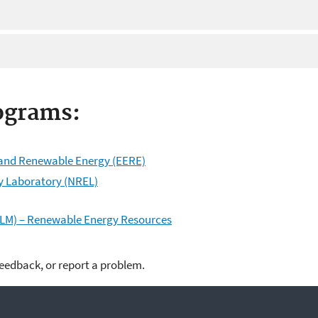
ograms:
y and Renewable Energy (EERE)
y Laboratory (NREL)
LM) – Renewable Energy Resources
feedback, or report a problem.