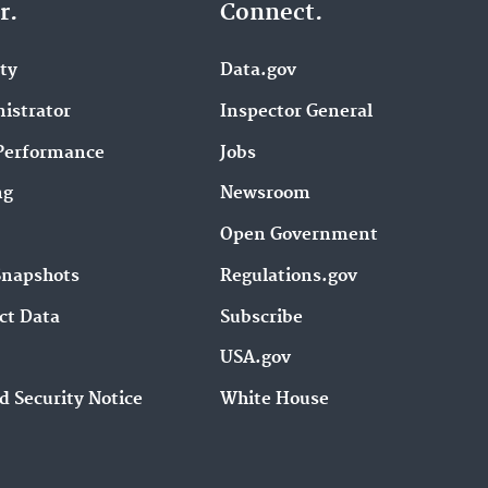
r.
Connect.
ity
Data.gov
istrator
Inspector General
Performance
Jobs
ng
Newsroom
Open Government
Snapshots
Regulations.gov
ct Data
Subscribe
USA.gov
d Security Notice
White House