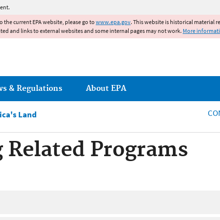
Jump to main content
ent.
to the current EPA website, please go to
www.epa.gov
. This website is historical material 
ated and links to external websites and some internal pages may not work.
More informat
ws & Regulations
About EPA
CO
ca's Land
 Related Programs