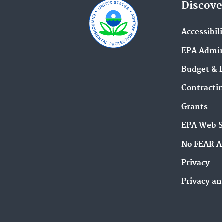
Discove
Accessibil
EPA Admin
Budget & 
Contracti
Grants
EPA Web 
No FEAR A
Privacy
Privacy an