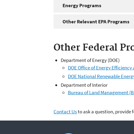
Energy Programs
Other Relevant EPA Programs
Other Federal Pr
Department of Energy (DOE)
DOE Office of Energy Efficienc
DOE National Renewable Energ
Department of Interior
Bureau of Land Management (B
Contact Us
to ask a question, provide 