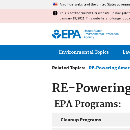
An official website of the United States governm
This is not the current EPA website. To navigate 
January 19, 2021. This website is no longer upd
United States
Environmental Protection
Agency
Main menu
Environmental Topics
La
Related Topics:
RE-Powering Ameri
RE-Powering
EPA Programs:
Cleanup Programs