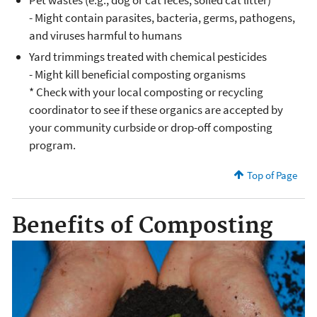
Pet wastes (e.g., dog or cat feces, soiled cat litter)*
- Might contain parasites, bacteria, germs, pathogens,
and viruses harmful to humans
Yard trimmings treated with chemical pesticides
- Might kill beneficial composting organisms
* Check with your local composting or recycling
coordinator to see if these organics are accepted by
your community curbside or drop-off composting
program.
Top of Page
Benefits of Composting