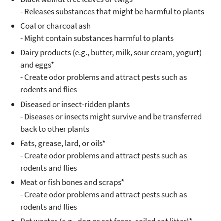
- Releases substances that might be harmful to plants
Coal or charcoal ash
- Might contain substances harmful to plants
Dairy products (e.g., butter, milk, sour cream, yogurt)
and eggs*
- Create odor problems and attract pests such as
rodents and flies
Diseased or insect-ridden plants
- Diseases or insects might survive and be transferred
back to other plants
Fats, grease, lard, or oils*
- Create odor problems and attract pests such as
rodents and flies
Meat or fish bones and scraps*
- Create odor problems and attract pests such as
rodents and flies