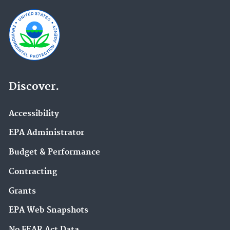
Discover.
Accessibility
EPA Administrator
Budget & Performance
Contracting
Grants
EPA Web Snapshots
No FEAR Act Data