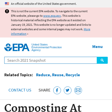
Jump to main content
An official website of the United States government.
This is not the current EPA website. To navigate to the current
EPA website, please go to
www.epa.gov
. This website is
historical material reflecting the EPA website as it existed on
January 19, 2021. This website is no longer updated and links to
external websites and some internal pages may not work.
More
information
»
United States
Menu
Environmental Protection
Agency
Search
Related Topics:
Reduce, Reuse, Recycle
CONTACT US
SHARE
Composting At