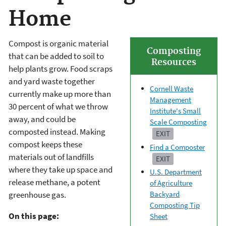
Home
Compost is organic material
Composting
that can be added to soil to
Resources
help plants grow. Food scraps
and yard waste together
Cornell Waste
currently make up more than
Management
30 percent of what we throw
Institute's Small
away, and could be
Scale Composting
composted instead. Making
EXIT
compost keeps these
Find a Composter
materials out of landfills
EXIT
where they take up space and
U.S. Department
release methane, a potent
of Agriculture
greenhouse gas.
Backyard
Composting Tip
On this page:
Sheet