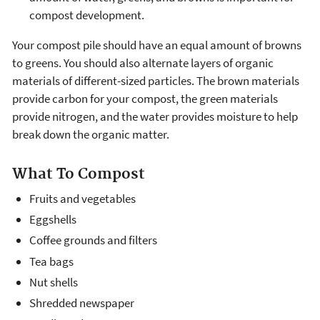
compost development.
Your compost pile should have an equal amount of browns
to greens. You should also alternate layers of organic
materials of different-sized particles. The brown materials
provide carbon for your compost, the green materials
provide nitrogen, and the water provides moisture to help
break down the organic matter.
What To Compost
Fruits and vegetables
Eggshells
Coffee grounds and filters
Tea bags
Nut shells
Shredded newspaper