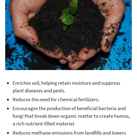
Enriches soil, helping retain moisture and suppress
plant diseases and pests.
Reduces the need for chemical fertilizers.
Encourages the production of beneficial bacteria and
fungi that break down organic matter to create humus,
a rich nutrient-filled material.
Reduces methane emissions from landfills and lowers