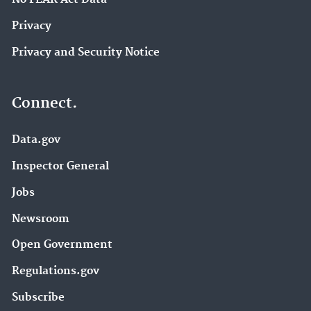
Privacy
Privacy and Security Notice
Connect.
Data.gov
Inspector General
Jobs
Newsroom
Open Government
Regulations.gov
Subscribe