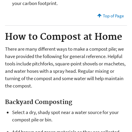
your carbon footprint.
Top of Page
How to Compost at Home
There are many different ways to make a compost pile; we
have provided the following for general reference. Helpful
tools include pitchforks, square-point shovels or machetes,
and water hoses with a spray head. Regular mixing or
turning of the compost and some water will help maintain
the compost.
Backyard Composting
Select a dry, shady spot near a water source for your
compost pile or bin.
Add brown and green materials as they are collected,