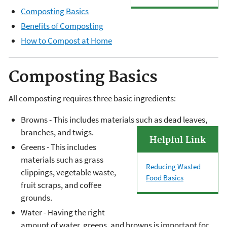
Composting Basics
Benefits of Composting
How to Compost at Home
Composting Basics
All composting requires three basic ingredients:
Browns - This includes materials such as dead leaves,
branches, and twigs.
Helpful Link
Greens - This includes
materials such as grass
Reducing Wasted
clippings, vegetable waste,
Food Basics
fruit scraps, and coffee
grounds.
Water - Having the right
amount of water, greens, and browns is important for