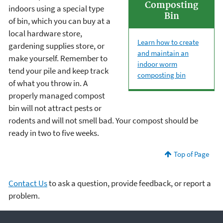
Composting
indoors using a special type
Bin
of bin, which you can buy at a
local hardware store,
Learn how to create
gardening supplies store, or
and maintain an
make yourself. Remember to
indoor worm
tend your pile and keep track
composting bin
of what you throw in. A
properly managed compost
bin will not attract pests or
rodents and will not smell bad. Your compost should be
ready in two to five weeks.
Top of Page
Contact Us
to ask a question, provide feedback, or report a
problem.