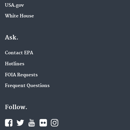
USA.gov
White House
Ask.
Contact EPA
Hotlines
FOIA Requests
Frequent Questions
Follow.