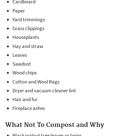
Cardboard
Paper
Yard trimmings
Grass clippings
Houseplants
Hay and straw
Leaves
Sawdust
Wood chips
Cotton and Wool Rags
Dryer and vacuum cleaner lint
Hair and fur
Fireplace ashes
What Not To Compost and Why
Black walnut tree leaves or twigs