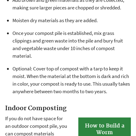
making sure larger pieces are chopped or shredded.
Moisten dry materials as they are added.
Once your compost pile is established, mix grass
clippings and green waste into the pile and bury fruit
and vegetable waste under 10 inches of compost
material.
Optional: Cover top of compost with a tarp to keep it
moist. When the material at the bottom is dark and rich
in color, your compost is ready to use. This usually takes
anywhere between two months to two years.
Indoor Composting
If you do not have space for
How to Build a
an outdoor compost pile, you
Worm
can compost materials