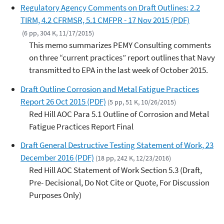
Regulatory Agency Comments on Draft Outlines: 2.2
TIRM, 4.2 CFRMSR, 5.1 CMFPR - 17 Nov 2015 (PDF)
(6 pp, 304 K, 11/17/2015)
This memo summarizes PEMY Consulting comments
on three “current practices” report outlines that Navy
transmitted to EPA in the last week of October 2015.
Draft Outline Corrosion and Metal Fatigue Practices
Report 26 Oct 2015 (PDF)
(5 pp, 51 K, 10/26/2015)
Red Hill AOC Para 5.1 Outline of Corrosion and Metal
Fatigue Practices Report Final
Draft General Destructive Testing Statement of Work, 23
December 2016 (PDF)
(18 pp, 242 K, 12/23/2016)
Red Hill AOC Statement of Work Section 5.3 (Draft,
Pre- Decisional, Do Not Cite or Quote, For Discussion
Purposes Only)