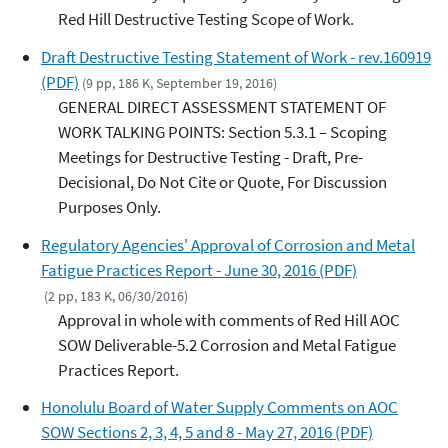
Red Hill Destructive Testing Scope of Work.
Draft Destructive Testing Statement of Work - rev.160919
(PDF)
(9 pp, 186 K, September 19, 2016)
GENERAL DIRECT ASSESSMENT STATEMENT OF
WORK TALKING POINTS: Section 5.3.1 – Scoping
Meetings for Destructive Testing - Draft, Pre-
Decisional, Do Not Cite or Quote, For Discussion
Purposes Only.
Regulatory Agencies' Approval of Corrosion and Metal
Fatigue Practices Report - June 30, 2016 (PDF)
(2 pp, 183 K, 06/30/2016)
Approval in whole with comments of Red Hill AOC
SOW Deliverable-5.2 Corrosion and Metal Fatigue
Practices Report.
Honolulu Board of Water Supply Comments on AOC
SOW Sections 2, 3, 4, 5 and 8 - May 27, 2016 (PDF)