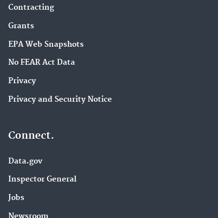
Contracting
Grants
EPA Web Snapshots
No FEAR Act Data
Privacy
Privacy and Security Notice
Connect.
Data.gov
Inspector General
Jobs
Newsroom