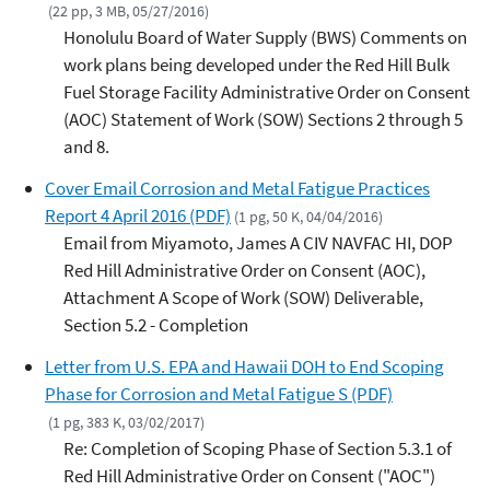
(22 pp, 3 MB, 05/27/2016)
Honolulu Board of Water Supply (BWS) Comments on
work plans being developed under the Red Hill Bulk
Fuel Storage Facility Administrative Order on Consent
(AOC) Statement of Work (SOW) Sections 2 through 5
and 8.
Cover Email Corrosion and Metal Fatigue Practices
Report 4 April 2016 (PDF)
(1 pg, 50 K, 04/04/2016)
Email from Miyamoto, James A CIV NAVFAC HI, DOP
Red Hill Administrative Order on Consent (AOC),
Attachment A Scope of Work (SOW) Deliverable,
Section 5.2 - Completion
Letter from U.S. EPA and Hawaii DOH to End Scoping
Phase for Corrosion and Metal Fatigue S (PDF)
(1 pg, 383 K, 03/02/2017)
Re: Completion of Scoping Phase of Section 5.3.1 of
Red Hill Administrative Order on Consent ("AOC")