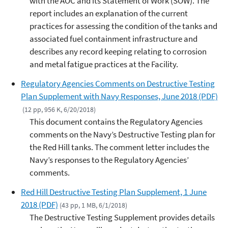
with the AOC and its Statement of Work (SOW). The
report includes an explanation of the current
practices for assessing the condition of the tanks and
associated fuel containment infrastructure and
describes any record keeping relating to corrosion
and metal fatigue practices at the Facility.
Regulatory Agencies Comments on Destructive Testing
Plan Supplement with Navy Responses, June 2018 (PDF)
(12 pp, 956 K, 6/20/2018)
This document contains the Regulatory Agencies
comments on the Navy’s Destructive Testing plan for
the Red Hill tanks. The comment letter includes the
Navy’s responses to the Regulatory Agencies’
comments.
Red Hill Destructive Testing Plan Supplement, 1 June
2018 (PDF)
(43 pp, 1 MB, 6/1/2018)
The Destructive Testing Supplement provides details