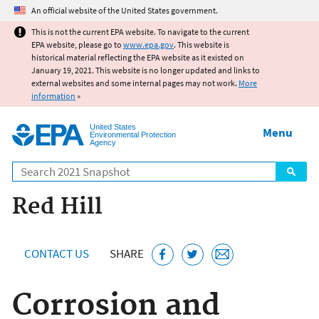
Jump to main content
An official website of the United States government.
This is not the current EPA website. To navigate to the current
EPA website, please go to
www.epa.gov
. This website is
historical material reflecting the EPA website as it existed on
January 19, 2021. This website is no longer updated and links to
external websites and some internal pages may not work.
More
information
»
United States
Menu
Environmental Protection
Agency
Search
Red Hill
CONTACT US
SHARE
Corrosion and