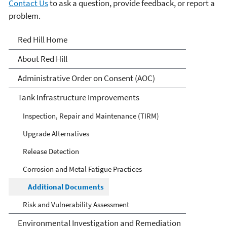
Contact Us
to ask a question, provide feedback, or report a
problem.
Red Hill
Red Hill Home
About Red Hill
Administrative Order on Consent (AOC)
Tank Infrastructure Improvements
Inspection, Repair and Maintenance (TIRM)
Upgrade Alternatives
Release Detection
Corrosion and Metal Fatigue Practices
Additional Documents
Risk and Vulnerability Assessment
Environmental Investigation and Remediation