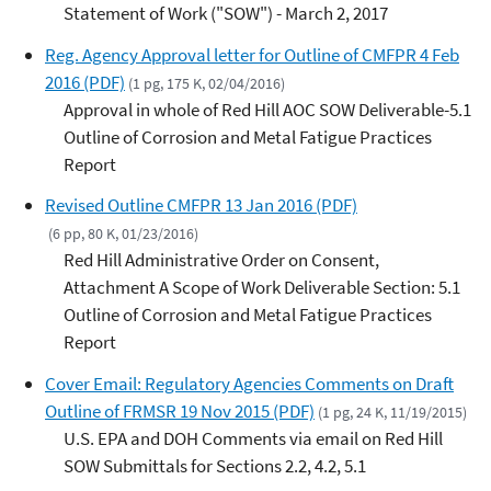
Statement of Work ("SOW") - March 2, 2017
Reg. Agency Approval letter for Outline of CMFPR 4 Feb
2016 (PDF)
(1 pg, 175 K, 02/04/2016)
Approval in whole of Red Hill AOC SOW Deliverable-5.1
Outline of Corrosion and Metal Fatigue Practices
Report
Revised Outline CMFPR 13 Jan 2016 (PDF)
(6 pp, 80 K, 01/23/2016)
Red Hill Administrative Order on Consent,
Attachment A Scope of Work Deliverable Section: 5.1
Outline of Corrosion and Metal Fatigue Practices
Report
Cover Email: Regulatory Agencies Comments on Draft
Outline of FRMSR 19 Nov 2015 (PDF)
(1 pg, 24 K, 11/19/2015)
U.S. EPA and DOH Comments via email on Red Hill
SOW Submittals for Sections 2.2, 4.2, 5.1