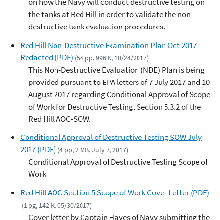
on how the Navy will conduct destructive testing on
the tanks at Red Hill in order to validate the non-
destructive tank evaluation procedures.
Red Hill Non-Destructive Examination Plan Oct 2017
Redacted (PDF)
(54 pp, 996 K, 10/24/2017)
This Non-Destructive Evaluation (NDE) Plan is being
provided pursuant to EPA letters of 7 July 2017 and 10
August 2017 regarding Conditional Approval of Scope
of Work for Destructive Testing, Section 5.3.2 of the
Red Hill AOC-SOW.
Conditional Approval of Destructive Testing SOW July
2017 (PDF)
(4 pp, 2 MB, July 7, 2017)
Conditional Approval of Destructive Testing Scope of
Work
Red Hill AOC Section 5 Scope of Work Cover Letter (PDF)
(1 pg, 142 K, 05/30/2017)
Cover letter by Captain Hayes of Navy submitting the