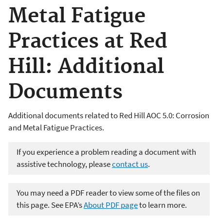
Metal Fatigue
Practices at Red
Hill: Additional
Documents
Additional documents related to Red Hill AOC 5.0: Corrosion
and Metal Fatigue Practices.
If you experience a problem reading a document with
assistive technology, please
contact us
.
You may need a PDF reader to view some of the files on
this page. See EPA’s
About PDF page
to learn more.