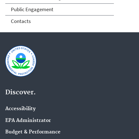
Public Engagement
Contacts
Discover.
Accessibility
EPA Administrator
Budget & Performance