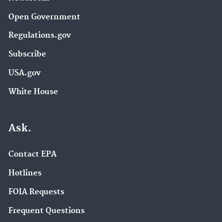
Open Government
Regulations.gov
Subscribe
USA.gov
White House
Ask.
Contact EPA
Hotlines
FOIA Requests
Frequent Questions