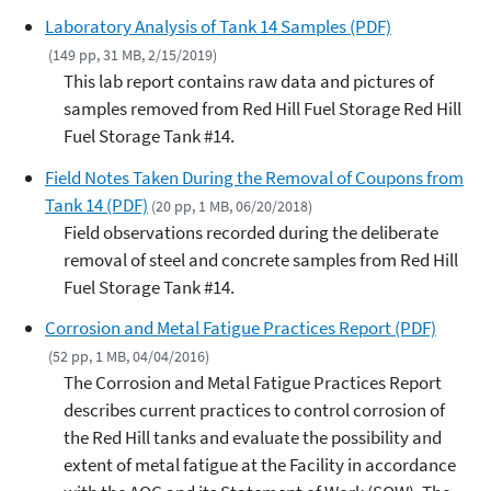
Laboratory Analysis of Tank 14 Samples (PDF)
(149 pp, 31 MB, 2/15/2019)
This lab report contains raw data and pictures of
samples removed from Red Hill Fuel Storage Red Hill
Fuel Storage Tank #14.
Field Notes Taken During the Removal of Coupons from
Tank 14 (PDF)
(20 pp, 1 MB, 06/20/2018)
Field observations recorded during the deliberate
removal of steel and concrete samples from Red Hill
Fuel Storage Tank #14.
Corrosion and Metal Fatigue Practices Report (PDF)
(52 pp, 1 MB, 04/04/2016)
The Corrosion and Metal Fatigue Practices Report
describes current practices to control corrosion of
the Red Hill tanks and evaluate the possibility and
extent of metal fatigue at the Facility in accordance