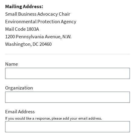
Mailing Address:
Small Business Advocacy Chair
Environmental Protection Agency
Mail Code 1803A
1200 Pennsylvania Avenue, N.W.
Washington, DC 20460
Name
Organization
Email Address
If you would like a response, please add your email address.