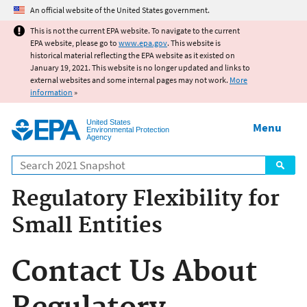
Jump to main content
An official website of the United States government.
This is not the current EPA website. To navigate to the current
EPA website, please go to
www.epa.gov
. This website is
historical material reflecting the EPA website as it existed on
January 19, 2021. This website is no longer updated and links to
external websites and some internal pages may not work.
More
information
»
United States
Menu
Environmental Protection
Agency
Search
Regulatory Flexibility for
Small Entities
Contact Us About