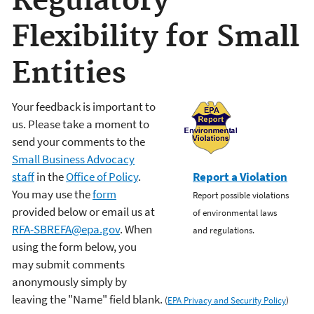
Regulatory
Flexibility for Small
Entities
Your feedback is important to
us. Please take a moment to
send your comments to the
Small Business Advocacy
staff
in the
Office of Policy
.
Report a Violation
You may use the
form
Report possible violations
provided below or email us at
of environmental laws
RFA-SBREFA@epa.gov
. When
and regulations.
using the form below, you
may submit comments
anonymously simply by
leaving the "Name" field blank.
(
EPA Privacy and Security Policy
)