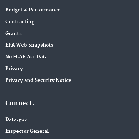
Budget & Performance
Contracting
Grants
EPA Web Snapshots
No FEAR Act Data
Privacy
Privacy and Security Notice
Connect.
Data.gov
Inspector General