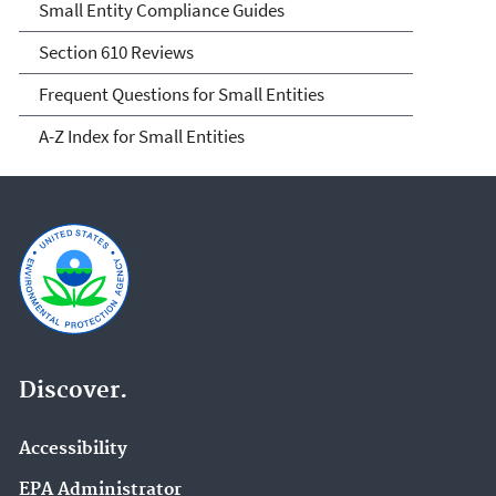
Small Entity Compliance Guides
Section 610 Reviews
Frequent Questions for Small Entities
A-Z Index for Small Entities
Discover.
Accessibility
EPA Administrator