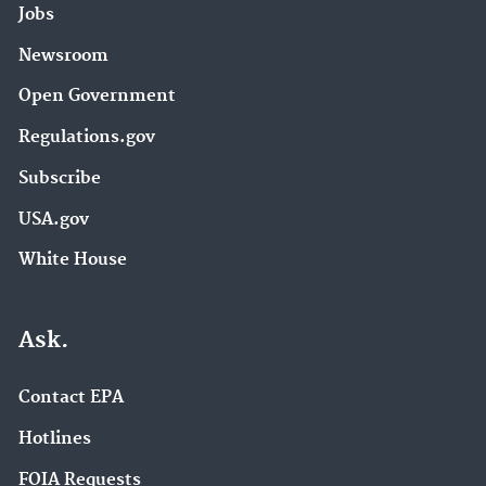
Jobs
Newsroom
Open Government
Regulations.gov
Subscribe
USA.gov
White House
Ask.
Contact EPA
Hotlines
FOIA Requests