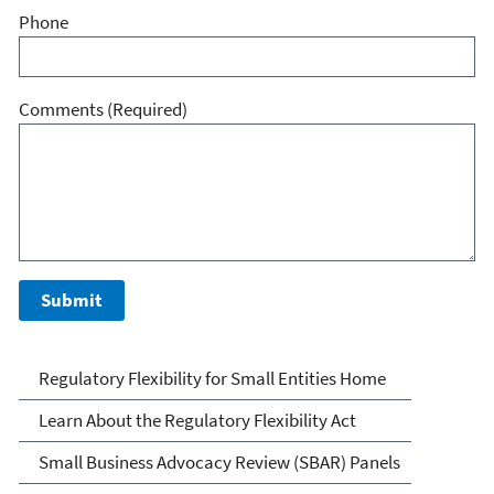
Phone
Comments
(Required)
Regulatory Flexibility for
Regulatory Flexibility for Small Entities Home
Small Entities
Learn About the Regulatory Flexibility Act
Small Business Advocacy Review (SBAR) Panels