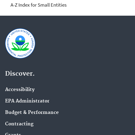
A-Z Index for Small Entities
Discover.
Accessibility
EPA Administrator
Budget & Performance
Contracting