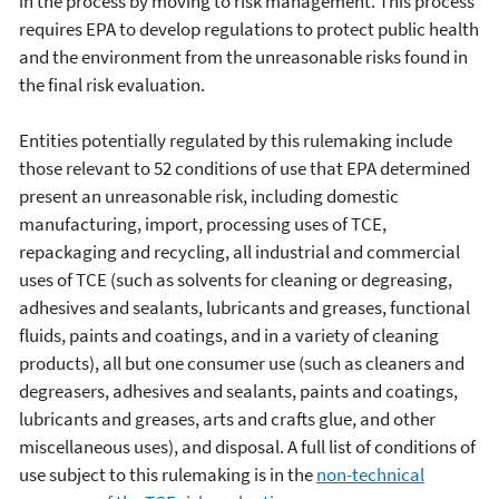
in the process by moving to risk management. This process
requires EPA to develop regulations to protect public health
and the environment from the unreasonable risks found in
the final risk evaluation.
Entities potentially regulated by this rulemaking include
those relevant to 52 conditions of use that EPA determined
present an unreasonable risk, including domestic
manufacturing, import, processing uses of TCE,
repackaging and recycling, all industrial and commercial
uses of TCE (such as solvents for cleaning or degreasing,
adhesives and sealants, lubricants and greases, functional
fluids, paints and coatings, and in a variety of cleaning
products), all but one consumer use (such as cleaners and
degreasers, adhesives and sealants, paints and coatings,
lubricants and greases, arts and crafts glue, and other
miscellaneous uses), and disposal. A full list of conditions of
use subject to this rulemaking is in the
non-technical