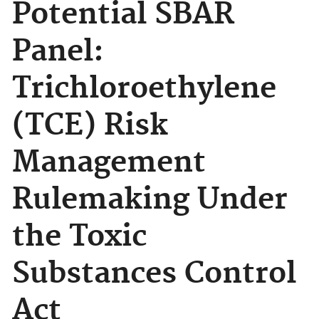
Potential SBAR
Panel:
Trichloroethylene
(TCE) Risk
Management
Rulemaking Under
the Toxic
Substances Control
Act