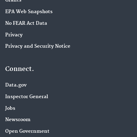
Grants
EPA Web Snapshots
No FEAR Act Data
Privacy
Privacy and Security Notice
Connect.
Data.gov
Inspector General
Jobs
Newsroom
Open Government