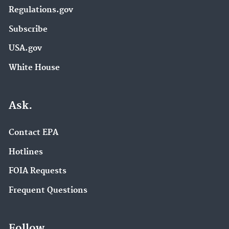
Regulations.gov
Subscribe
USA.gov
White House
Ask.
Contact EPA
Hotlines
FOIA Requests
Frequent Questions
Follow.