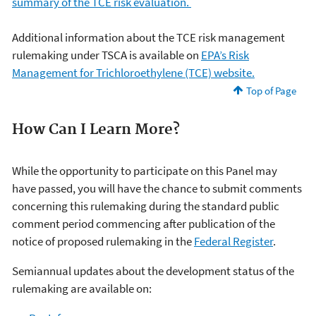
summary of the TCE risk evaluation.
Additional information about the TCE risk management
rulemaking under TSCA is available on
EPA’s Risk
Management for Trichloroethylene (TCE) website.
Top of Page
How Can I Learn More?
While the opportunity to participate on this Panel may
have passed, you will have the chance to submit comments
concerning this rulemaking during the standard public
comment period commencing after publication of the
notice of proposed rulemaking in the
Federal Register
.
S
emiannual updates about the development status of the
rulemaking are available on: