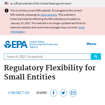
Jump to main content
An official website of the United States government.
This is not the current EPA website. To navigate to the current
EPA website, please go to
www.epa.gov
. This website is
historical material reflecting the EPA website as it existed on
January 19, 2021. This website is no longer updated and links to
external websites and some internal pages may not work.
More
information
»
United States
Menu
Environmental Protection
Agency
Search
Regulatory Flexibility for
Small Entities
CONTACT US
SHARE