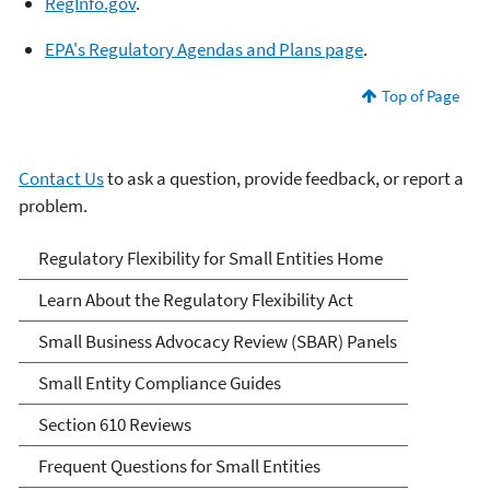
RegInf
o
.gov
.
EPA's Regulatory Agen
d
as and Plans page
.
Top of Page
Contact Us
to ask a question, provide feedback, or report a
problem.
Regulatory Flexibility for
Regulatory Flexibility for Small Entities Home
Small Entities
Learn About the Regulatory Flexibility Act
Small Business Advocacy Review (SBAR) Panels
Small Entity Compliance Guides
Section 610 Reviews
Frequent Questions for Small Entities