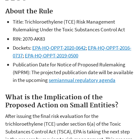
About the Rule
Title: Trichloroethylene (TCE) Risk Management
Rulemaking Under the Toxic Substances Control Act
RIN: 2070-AK83
Dockets:
EPA-HQ-OPPT-2020-0642
;
EPA-HQ-OPPT-2016-
0737
;
EPA-HQ-OPPT-2019-0500
Publication Date for Notice of Proposed Rulemaking
(NPRM):
The projected publication date will be available
in the upcoming
semiannual regulatory agenda
What is the Implication of the
Proposed Action on Small Entities?
After issuing the final risk evaluation for the
trichloroethylene (TCE) under section 6(a) of the Toxic
Substances Control Act (TSCA), EPA is taking the next step