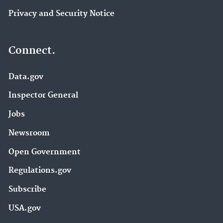
Privacy and Security Notice
Connect.
Data.gov
Inspector General
Jobs
Newsroom
Open Government
Regulations.gov
Subscribe
USA.gov