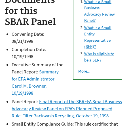
Documents
What is a Small
Business
for this
Advocacy Review
SBAR Panel
Panel?
What is a Small
Convening Date:
Entity
Representative
08/21/1998
(SER)?
Completion Date:
Who is eligible to
10/19/1998
be a SER?
Executive Summary of the
More...
Panel Report:
Summary
for EPA Administrator
Carol M. Browner,
10/19/1998
Panel Report:
Final Report of the SBREFA Small Business
Advocacy Review Panel on EPA's Planned Proposed
Rule: Filter Backwash Recycling, October 19, 1998
Small Entity Compliance Guide: This rule certified that