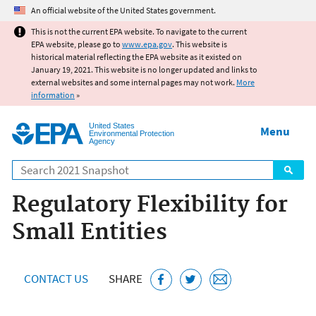
Jump to main content
An official website of the United States government.
This is not the current EPA website. To navigate to the current
EPA website, please go to
www.epa.gov
. This website is
historical material reflecting the EPA website as it existed on
January 19, 2021. This website is no longer updated and links to
external websites and some internal pages may not work.
More
information
»
United States
Menu
Environmental Protection
Agency
Search
Regulatory Flexibility for
Small Entities
CONTACT US
SHARE