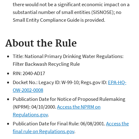
there would not be a significant economic impact on a
substantial number of small entities (SISNOSE); no
Small Entity Compliance Guide is provided.
About the Rule
Title: National Primary Drinking Water Regulations:
Filter Backwash Recycling Rule
RIN: 2040-AD17
Docket No.: Legacy ID: W-99-10; Regs.gov ID:
EPA-HQ-
OW-2002-0008
Publication Date for Notice of Proposed Rulemaking
(NPRM): 04/10/2000.
Access the NPRM on
Regulations.gov
.
Publication Date for Final Rule: 06/08/2001.
Access the
final rule on Regulations.gov
.