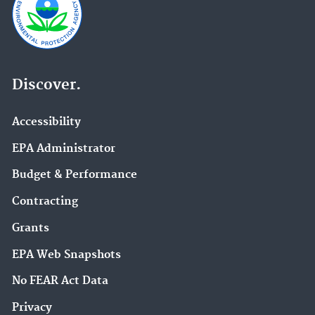
Discover.
Accessibility
EPA Administrator
Budget & Performance
Contracting
Grants
EPA Web Snapshots
No FEAR Act Data
Privacy