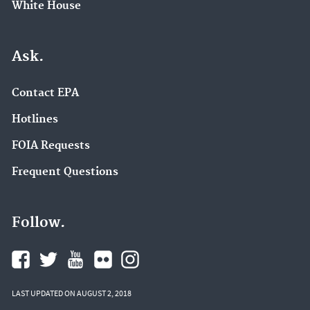
White House
Ask.
Contact EPA
Hotlines
FOIA Requests
Frequent Questions
Follow.
LAST UPDATED ON AUGUST 2, 2018