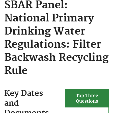
SBAR Panel:
National Primary
Drinking Water
Regulations: Filter
Backwash Recycling
Rule
Key Dates
Top Three
and
Questions