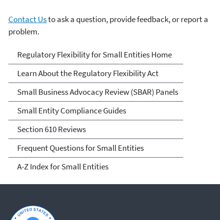
Contact Us
to ask a question, provide feedback, or report a
problem.
Regulatory Flexibility for
Regulatory Flexibility for Small Entities Home
Small Entities
Learn About the Regulatory Flexibility Act
Small Business Advocacy Review (SBAR) Panels
Small Entity Compliance Guides
Section 610 Reviews
Frequent Questions for Small Entities
A-Z Index for Small Entities