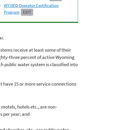
WY DEQ Operator Certification
Program
EXIT
ar.
stems receive at least some of their
ighty-three percent of active Wyoming
h public water system is classified into
hat have 15 or more service connections
otels, hotels etc., are non-
s per year; and
d churches, etc., are public water