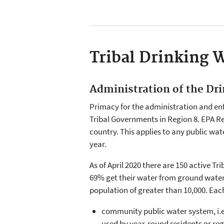
Tribal Drinking 
Administration of the Dr
Primacy for the administration and en
Tribal Governments in Region 8. EPA R
country. This applies to any public wat
year.
As of April 2020 there are 150 active T
69% get their water from ground water (
population of greater than 10,000. Each
community public water system, i.e.
used by year-round residents or reg