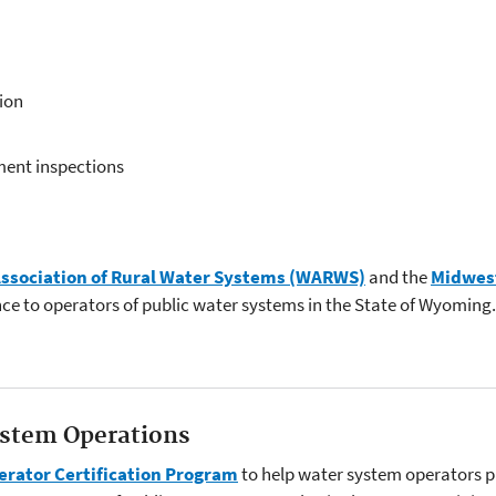
ion
ment inspections
sociation of Rural Water Systems (WARWS)
and the
Midwest
nce to operators of public water systems in the State of Wyoming.
stem Operations
rator Certification Program
to help water system operators pr