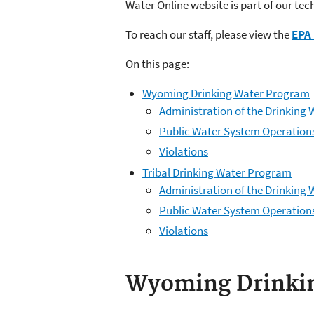
Water Online website is part of our tec
To reach our staff, please view the
EPA 
On this page:
Wyoming Drinking Water Program
Administration of the Drinkin
Public Water System Operation
Violations
Tribal Drinking Water Program
Administration of the Drinking
Public Water System Operation
Violations
Wyoming Drinki