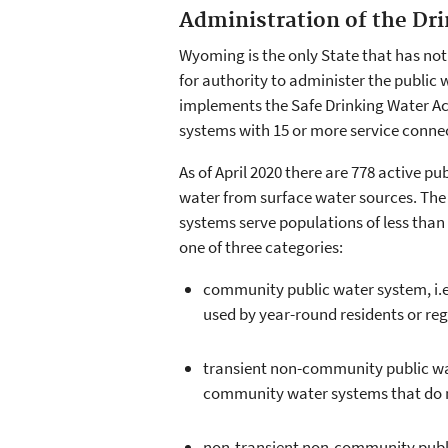
Administration of the D
Wyoming is the only State that has no
for authority to administer the public
implements the Safe Drinking Water Act
systems with 15 or more service connect
As of April 2020 there are 778 active p
water from surface water sources. The
systems serve populations of less than 
one of three categories:
community public water system, i.e.
used by year-round residents or reg
transient non-community public wate
community water systems that do no
non-transient non-community public 