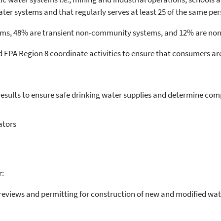
er systems and that regularly serves at least 25 of the same per
ms, 48% are transient non-community systems, and 12% are no
EPA Region 8 coordinate activities to ensure that consumers are
sults to ensure safe drinking water supplies and determine com
ators
r:
reviews and permitting for construction of new and modified wate