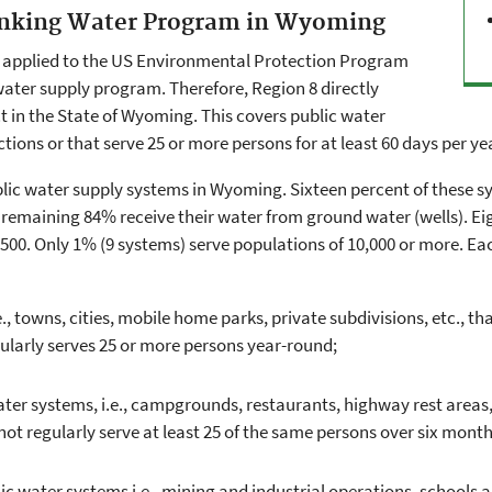
rinking Water Program in Wyoming
t applied to the US Environmental Protection Program
 water supply program. Therefore, Region 8 directly
 in the State of Wyoming. This covers public water
ions or that serve 25 or more persons for at least 60 days per ye
ublic water supply systems in Wyoming. Sixteen percent of these sy
 remaining 84% receive their water from ground water (wells). E
500. Only 1% (9 systems) serve populations of 10,000 or more. Eac
, towns, cities, mobile home parks, private subdivisions, etc., t
ularly serves 25 or more persons year-round;
r systems, i.e., campgrounds, restaurants, highway rest areas, m
t regularly serve at least 25 of the same persons over six month
water systems i.e., mining and industrial operations, schools an