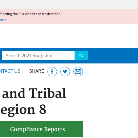
reflecting the EPA website as it existed on
ion
»
Search
NTACT US
SHARE
and Tribal
egion 8
Compliance Reports