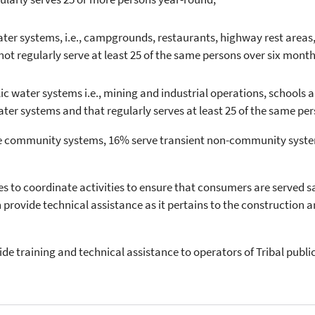
r systems, i.e., campgrounds, restaurants, highway rest areas, m
t regularly serve at least 25 of the same persons over six month
water systems i.e., mining and industrial operations, schools an
er systems and that regularly serves at least 25 of the same per
are community systems, 16% serve transient non-community syste
s to coordinate activities to ensure that consumers are served s
provide technical assistance as it pertains to the construction
ide training and technical assistance to operators of Tribal publ