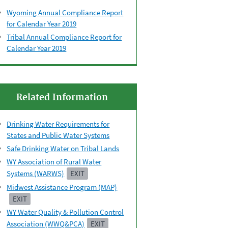
Wyoming Annual Compliance Report
for Calendar Year 2019
Tribal Annual Compliance Report for
Calendar Year 2019
Related Information
Drinking Water Requirements for
States and Public Water Systems
Safe Drinking Water on Tribal Lands
WY Association of Rural Water
Systems (WARWS)
EXIT
Midwest Assistance Program (MAP)
EXIT
WY Water Quality & Pollution Control
Association (WWQ&PCA)
EXIT