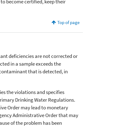
to become certified, keep their
Top of page
ant deficiencies are not corrected or
ected in a sample exceeds the
ontaminant that is detected, in
es the violations and specifies
Primary Drinking Water Regulations.
ative Order may lead to monetary
rgency Administrative Order that may
 cause of the problem has been