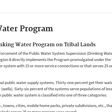
Water Program
inking Water Program on Tribal Lands
forcement of the Public Water System Supervision (Drinking Wat
egion 8 directly implements the Program promulgated under the S
er system with 15 or more service connections or that serves 25 o
ribal public water supply systems. Thirty-one percent get their wa
wells). Sixty-six percent of the systems serve populations of les
 public water system is classified into one of three categories:
, towns, cities, mobile home parks, private subdivisions, etc., t
ularly serves 25 or more persons year-round;