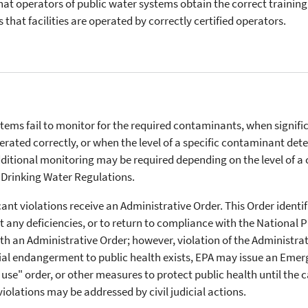
at operators of public water systems obtain the correct training 
s that facilities are operated by correctly certified operators.
tems fail to monitor for the required contaminants, when signific
rated correctly, or when the level of a specific contaminant det
tional monitoring may be required depending on the level of a c
Drinking Water Regulations.
ant violations receive an Administrative Order. This Order identifi
 any deficiencies, or to return to compliance with the National 
th an Administrative Order; however, violation of the Administr
tial endangerment to public health exists, EPA may issue an Eme
t use" order, or other measures to protect public health until the
violations may be addressed by civil judicial actions.