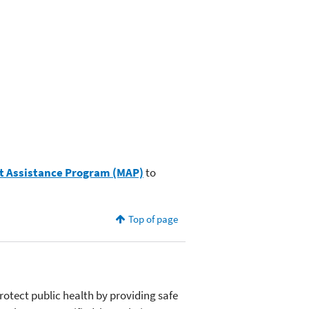
 Assistance Program (MAP)
to
Top of page
otect public health by providing safe