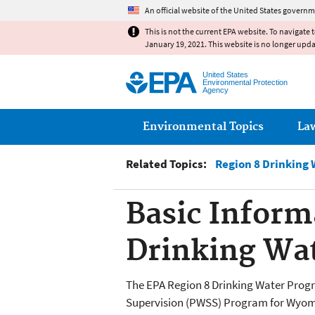
An official website of the United States governm
This is not the current EPA website. To navigate 
January 19, 2021. This website is no longer upd
United States
Environmental Protection
Agency
Main menu
Environmental Topics
La
Related Topics:
Region 8 Drinking 
Basic Inform
Drinking Wat
The EPA Region 8 Drinking Water Prog
Supervision (PWSS) Program for Wyomin