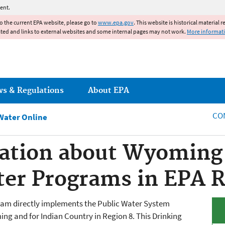
Jump to main content
ent.
to the current EPA website, please go to
www.epa.gov
. This website is historical material 
ated and links to external websites and some internal pages may not work.
More informat
ws & Regulations
About EPA
CO
Water Online
ation about Wyoming 
er Programs in EPA R
ram directly implements the Public Water System
g and for Indian Country in Region 8. This Drinking