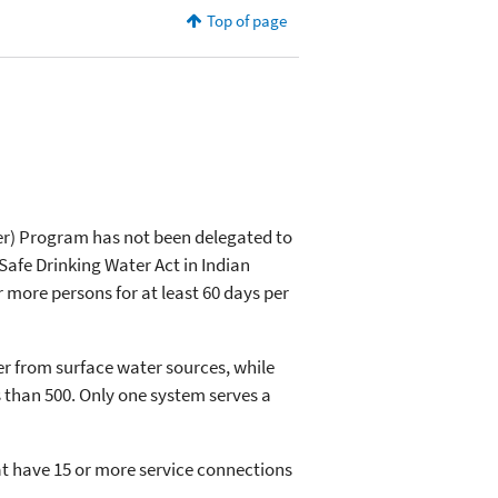
Top of page
er) Program has not been delegated to
afe Drinking Water Act in Indian
r more persons for at least 60 days per
ter from surface water sources, while
s than 500. Only one system serves a
hat have 15 or more service connections