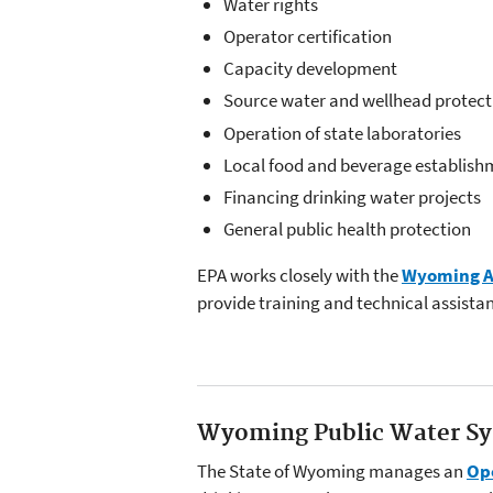
Water rights
Operator certification
Capacity development
Source water and wellhead protect
Operation of state laboratories
Local food and beverage establish
Financing drinking water projects
General public health protection
EPA works closely with the
Wyoming As
provide training and technical assista
Wyoming Public Water Sy
The State of Wyoming manages an
Ope