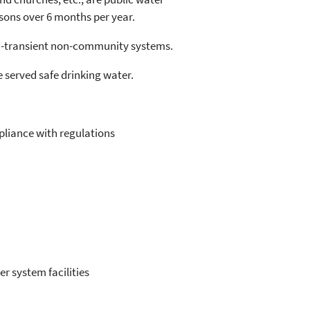
sons over 6 months per year.
n-transient non-community systems.
 served safe drinking water.
pliance with regulations
r system facilities