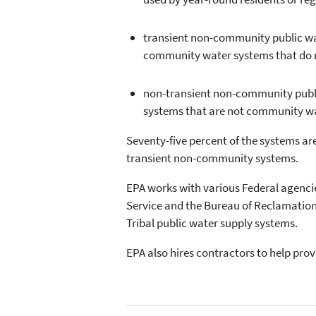
transient non-community public wate
community water systems that do no
non-transient non-community public 
systems that are not community wat
Seventy-five percent of the systems 
transient non-community systems.
EPA works with various Federal agencie
Service and the Bureau of Reclamation 
Tribal public water supply systems.
EPA also hires contractors to help prov