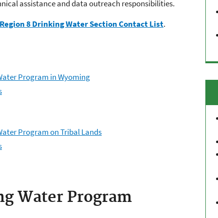
hnical assistance and data outreach responsibilities.
Region 8 Drinking Water Section Contact List
.
g Water Program in Wyoming
s
 Water Program on Tribal Lands
s
ng Water Program