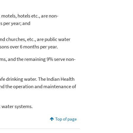
otels, hotels etc., are non-
s per year; and
d churches, etc., are public water
sons over 6 months per year.
ms, and the remaining 9% serve non-
afe drinking water. The Indian Health
 and the operation and maintenance of
ic water systems.
Top of page