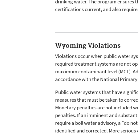
drinking water. The program ensures th
certifications current, and also require
Wyoming Violations
Violations occur when public water sys
required treatment systems are not ope
maximum contaminant level (MCL). Addi
accordance with the National Primary 
Public water systems that have signific
measures that must be taken to correct
Monetary penalties are not included wi
penalties. If an imminent and substan
require a boil water advisory, a "do no
identified and corrected. More serious 