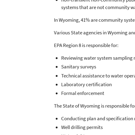
systems that are not community wat
In Wyoming, 41% are community syste
Various State agencies in Wyoming and 
EPA Region 8 is responsible for:
Reviewing water system sampling re
Sanitary surveys
Technical assistance to water oper
Laboratory certification
Formal enforcement
The State of Wyoming is responsible fo
Conducting plan and specification 
Well drilling permits