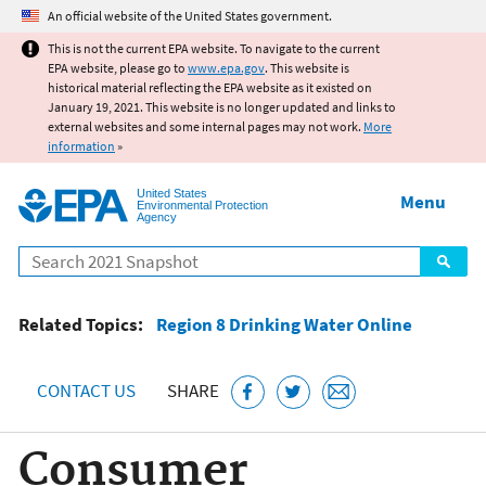
Jump to main content
An official website of the United States government.
This is not the current EPA website. To navigate to the current
EPA website, please go to
www.epa.gov
. This website is
historical material reflecting the EPA website as it existed on
January 19, 2021. This website is no longer updated and links to
external websites and some internal pages may not work.
More
information
»
United States
Menu
Environmental Protection
Agency
Search
Related Topics:
Region 8 Drinking Water Online
CONTACT US
SHARE
Consumer