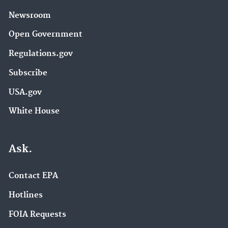
Newsroom
Open Government
Regulations.gov
Subscribe
USA.gov
White House
Ask.
Contact EPA
Hotlines
FOIA Requests