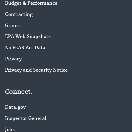
Budget & Performance
Contracting
Grants
EPA Web Snapshots
No FEAR Act Data
Privacy
Privacy and Security Notice
Connect.
Data.gov
Inspector General
Jobs