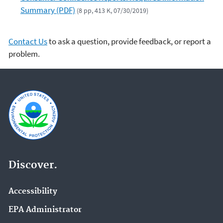
Summary (PDF)
(8 pp, 413 K, 07/30/2019)
Contact Us
to ask a question, provide feedback, or report a
problem.
Discover.
Accessibility
EPA Administrator