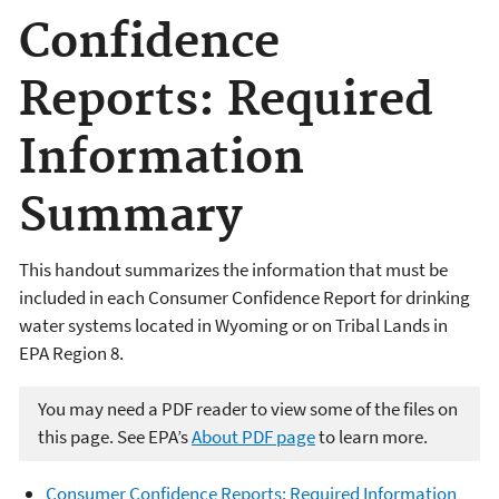
Confidence
Reports: Required
Information
Summary
This handout summarizes the information that must be
included in each Consumer Confidence Report for drinking
water systems located in Wyoming or on Tribal Lands in
EPA Region 8.
You may need a PDF reader to view some of the files on
this page. See EPA’s
About PDF page
to learn more.
Consumer Confidence Reports: Required Information