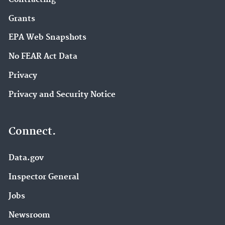
Grants
EPA Web Snapshots
No FEAR Act Data
Privacy
Privacy and Security Notice
Connect.
Data.gov
Inspector General
Jobs
Newsroom