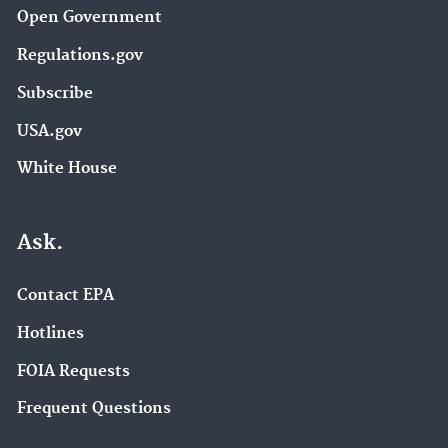
Open Government
Regulations.gov
Subscribe
USA.gov
White House
Ask.
Contact EPA
Hotlines
FOIA Requests
Frequent Questions