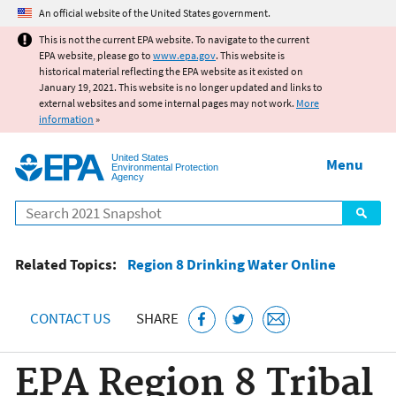
Jump to main content
An official website of the United States government.
This is not the current EPA website. To navigate to the current
EPA website, please go to
www.epa.gov
. This website is
historical material reflecting the EPA website as it existed on
January 19, 2021. This website is no longer updated and links to
external websites and some internal pages may not work.
More
information
»
United States
Menu
Environmental Protection
Agency
Search
Related Topics:
Region 8 Drinking Water Online
CONTACT US
SHARE
EPA Region 8 Tribal