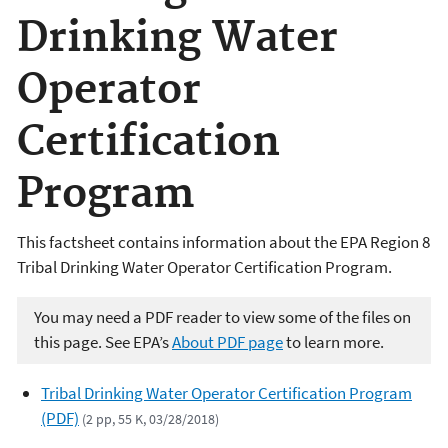
Drinking Water
Operator
Certification
Program
This factsheet contains information about the EPA Region 8
Tribal Drinking Water Operator Certification Program.
You may need a PDF reader to view some of the files on
this page. See EPA’s
About PDF page
to learn more.
Tribal Drinking Water Operator Certification Program
(PDF)
(2 pp, 55 K, 03/28/2018)