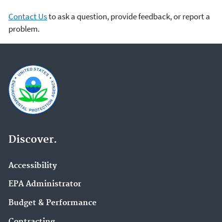
Contact Us
to ask a question, provide feedback, or report a
problem.
Discover.
Accessibility
EPA Administrator
Budget & Performance
Contracting