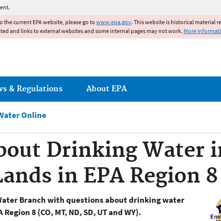
Jump to main content
ent.
to the current EPA website, please go to
www.epa.gov
. This website is historical material 
ated and links to external websites and some internal pages may not work.
More informat
ws & Regulations
About EPA
Water Online
about Drinking Water
 Lands in EPA Region 8
Water Branch with questions about drinking water
A Region 8 (CO, MT, ND, SD, UT and WY).