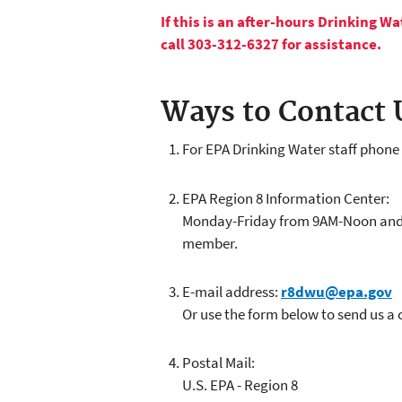
If this is an after-hours Drinking 
call 303-312-6327 for assistance.
Ways to Contact 
For EPA Drinking Water staff phon
EPA Region 8 Information Center:
Monday-Friday from 9AM-Noon and 1P
member.
E-mail address:
r8dwu@epa.gov
Or use the form below to send us a
Postal Mail:
U.S. EPA - Region 8