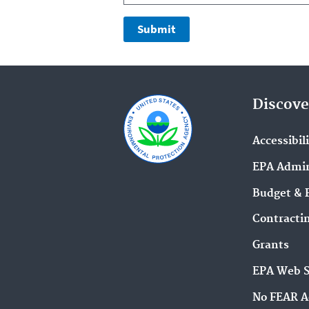
Discove
Accessibil
EPA Admin
Budget & 
Contracti
Grants
EPA Web 
No FEAR A