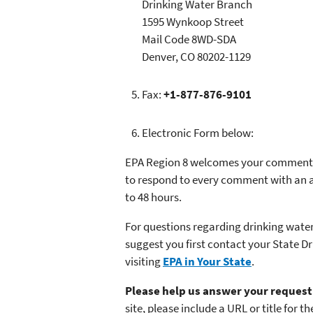
Drinking Water Branch
1595 Wynkoop Street
Mail Code 8WD-SDA
Denver, CO 80202-1129
Fax:
+1-877-876-9101
Electronic Form below:
EPA Region 8 welcomes your comments,
to respond to every comment with an an
to 48 hours.
For questions regarding drinking water
suggest you first contact your State D
visiting
EPA in Your State
.
Please help us answer your request 
site, please include a URL or title for