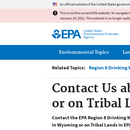
An official website of the United States governm
This is not the current EPA website. To navigate 
January 19, 2021. This website is no longer upd
United States
Environmental Protection
Agency
Main menu
Environmental Topics
La
Related Topics:
Region 8 Drinking 
Contact Us 
or on Tribal
Contact the EPA Region 8 Drinking 
in Wyoming or on Tribal Lands in EP