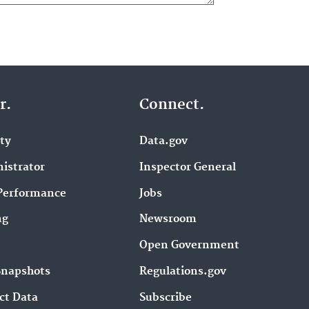
r.
Connect.
ity
Data.gov
istrator
Inspector General
Performance
Jobs
ng
Newsroom
Open Government
Snapshots
Regulations.gov
ct Data
Subscribe