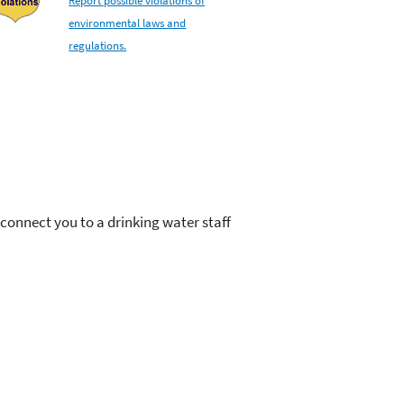
environmental laws and
regulations.
onnect you to a drinking water staff