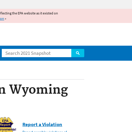
reflecting the EPA website as it existed on
ion
»
Search
 in Wyoming
Report a Violation
Report possible violations of