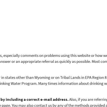
 especially comments on problems using this website or how we 
swer or an appropriate referral as quickly as possible. Most co
 in states other than Wyoming or on Tribal Lands in EPA Region 8
rinking Water Program. Many times information about drinking wa
by including a correct e-mail address.
Also, if you are referri
 the page. You may also contact us by any of the methods provided 