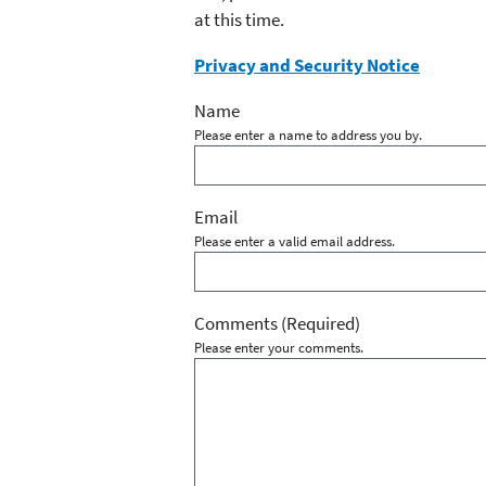
at this time.
Privacy and Security Notice
Name
Please enter a name to address you by.
Email
Please enter a valid email address.
Comments
(Required)
Please enter your comments.