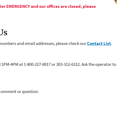
Water EMERGENCY and our offices are closed, please
Us
e numbers and email addresses, please check our
Contact List
.
M-4PM at 1-800-227-8917 or 303-312-6312. Ask the operator to c
 comment or question.