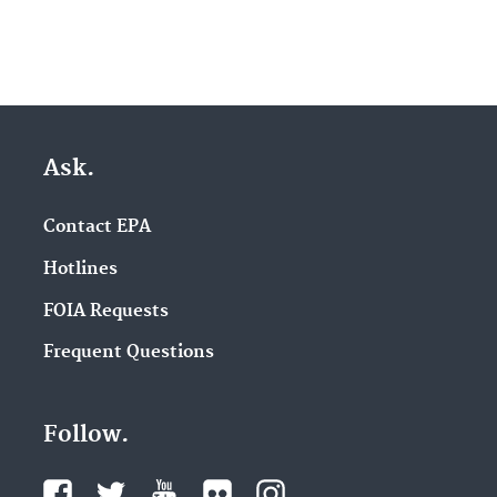
Ask.
Contact EPA
Hotlines
FOIA Requests
Frequent Questions
Follow.