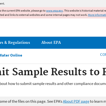
Jump to main content
ent.
to the current EPA website, please go to
www.epa.gov
. This website is historical material 
ated and links to external websites and some internal pages may not work.
More informat
ws & Regulations
About EPA
CO
Water Online
it Sample Results t
bout how to submit sample results and other compliance docume
me of the files on this page. See EPA’s
About PDF page
to learn 