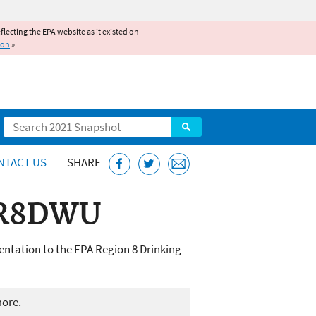
reflecting the EPA website as it existed on
ion
»
Search
NTACT US
SHARE
o R8DWU
ntation to the EPA Region 8 Drinking
more.