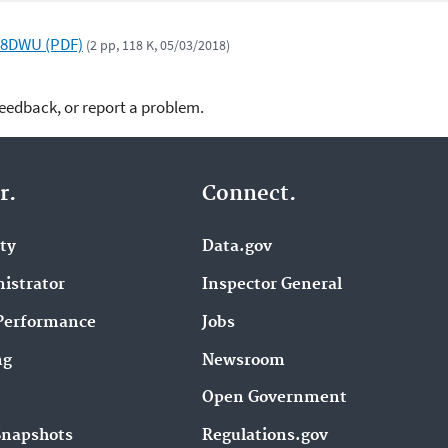
R8DWU (PDF)
(2 pp, 118 K, 05/03/2018)
feedback, or report a problem.
r.
Connect.
ity
Data.gov
istrator
Inspector General
Performance
Jobs
ng
Newsroom
Open Government
Snapshots
Regulations.gov