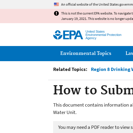
An official website of the United States governm
This is not the current EPA website. To navigate 
January 19, 2021. This website is no longer upd
United States
Environmental Protection
Agency
Main menu
Environmental Topics
La
Related Topics:
Region 8 Drinking 
How to Subm
This document contains information a
Water Unit.
You may need a PDF reader to view so