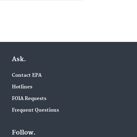
Ask.
Contact EPA
Hotlines
FOIA Requests
Frequent Questions
Follow.