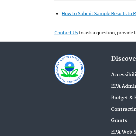
How to Submit Sample Results to 
Contact Us
to ask a question, provide 
Discove
Accessibil
EPA Admin
Budget & 
Contracti
Grants
EPA Web 