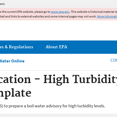
Jump to main content
ent.
to the current EPA website, please go to
www.epa.gov
. This website is historical material 
ated and links to external websites and some internal pages may not work.
More informat
ws & Regulations
About EPA
CO
Water Online
cation - High Turbidi
mplate
to prepare a boil water advisory for high turbidity levels.