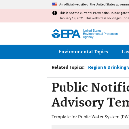
An official website of the United States governm
This is not the current EPA website. To navigate 
January 19, 2021. This website is no longer upd
United States
Environmental Protection
Agency
Main menu
Environmental Topics
La
Related Topics:
Region 8 Drinking 
Public Notifi
Advisory Te
Template for Public Water System (PWS) 