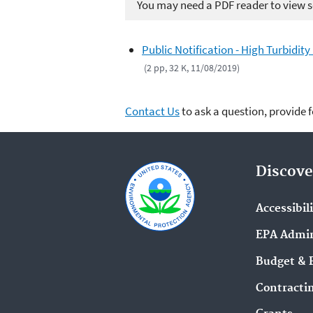
You may need a PDF reader to view so
Public Notification - High Turbidit
(2 pp, 32 K, 11/08/2019)
Contact Us
to ask a question, provide 
Discove
Accessibil
EPA Admin
Budget & 
Contracti