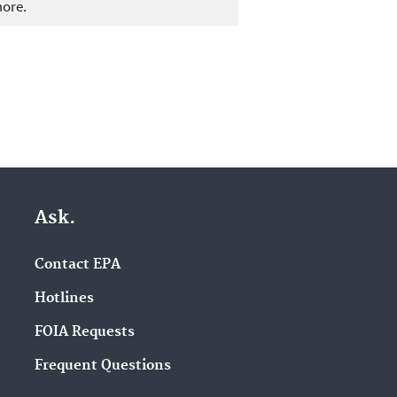
more.
Ask.
Contact EPA
Hotlines
FOIA Requests
Frequent Questions