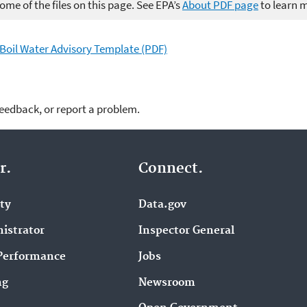
me of the files on this page. See EPA’s
About PDF page
to learn 
y Boil Water Advisory Template (PDF)
feedback, or report a problem.
r.
Connect.
ity
Data.gov
istrator
Inspector General
Performance
Jobs
ng
Newsroom