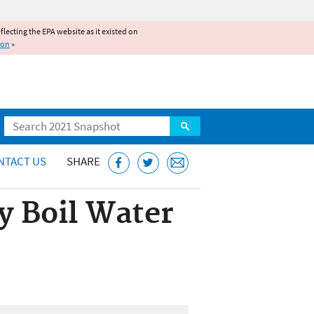
reflecting the EPA website as it existed on
ion
»
Search
NTACT US
SHARE
ty Boil Water