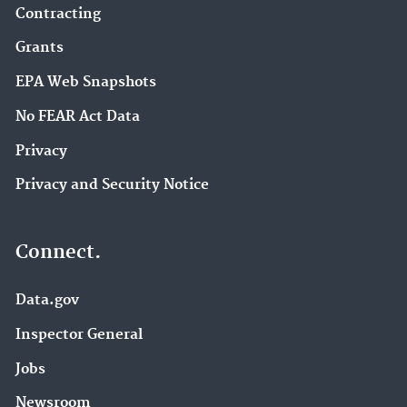
Contracting
Grants
EPA Web Snapshots
No FEAR Act Data
Privacy
Privacy and Security Notice
Connect.
Data.gov
Inspector General
Jobs
Newsroom