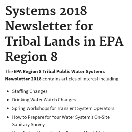
Systems 2018
Newsletter for
Tribal Lands in EPA
Region 8
The
EPA Region 8 Tribal Public Water Systems
Newsletter 2018
contains articles of interest including:
Staffing Changes
Drinking Water Watch Changes
Spring Workshops for Transient System Operators
How to Prepare for Your Water System’s On-Site
Sanitary Survey