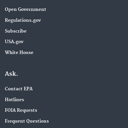
Open Government
Regulations.gov
Subscribe
USA.gov
White House
Ask.
Contact EPA
Hotlines
FOIA Requests
Frequent Questions