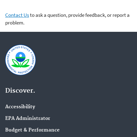
Contact Us
to ask a question, provide feedback, or report a
problem.
Discover.
Accessibility
EPA Administrator
Budget & Performance