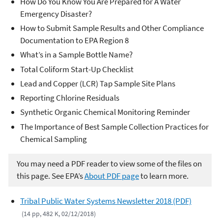
How Do You Know You Are Prepared for A Water
Emergency Disaster?
How to Submit Sample Results and Other Compliance
Documentation to EPA Region 8
What’s in a Sample Bottle Name?
Total Coliform Start-Up Checklist
Lead and Copper (LCR) Tap Sample Site Plans
Reporting Chlorine Residuals
Synthetic Organic Chemical Monitoring Reminder
The Importance of Best Sample Collection Practices for
Chemical Sampling
You may need a PDF reader to view some of the files on
this page. See EPA’s
About PDF page
to learn more.
Tribal Public Water Systems Newsletter 2018 (PDF)
(14 pp, 482 K, 02/12/2018)