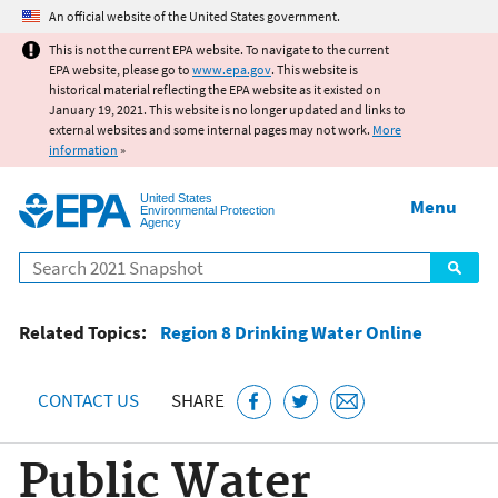
Jump to main content
An official website of the United States government.
This is not the current EPA website. To navigate to the current
EPA website, please go to
www.epa.gov
. This website is
historical material reflecting the EPA website as it existed on
January 19, 2021. This website is no longer updated and links to
external websites and some internal pages may not work.
More
information
»
United States
Menu
Environmental Protection
Agency
Search
Related Topics:
Region 8 Drinking Water Online
CONTACT US
SHARE
Public Water