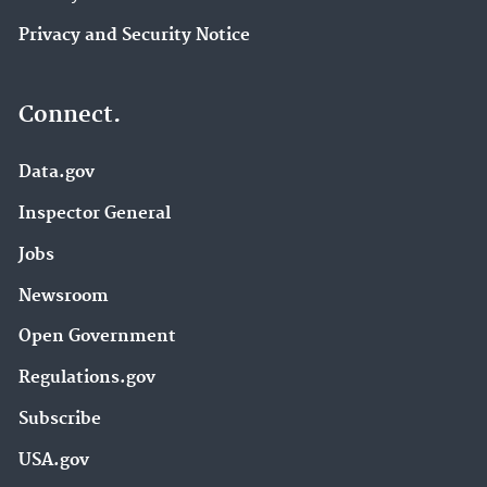
Privacy and Security Notice
Connect.
Data.gov
Inspector General
Jobs
Newsroom
Open Government
Regulations.gov
Subscribe
USA.gov