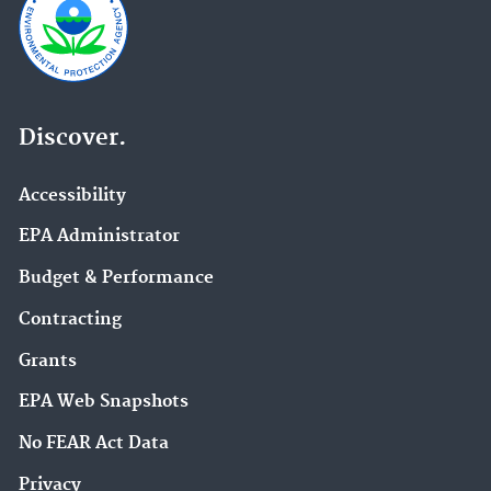
Discover.
Accessibility
EPA Administrator
Budget & Performance
Contracting
Grants
EPA Web Snapshots
No FEAR Act Data
Privacy