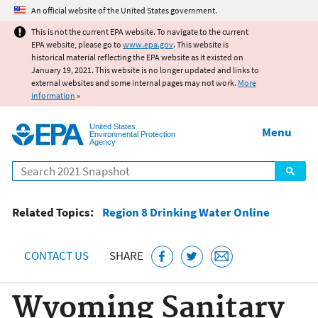
Jump to main content
An official website of the United States government.
This is not the current EPA website. To navigate to the current
EPA website, please go to
www.epa.gov
. This website is
historical material reflecting the EPA website as it existed on
January 19, 2021. This website is no longer updated and links to
external websites and some internal pages may not work.
More
information
»
United States
Menu
Environmental Protection
Agency
Search
Related Topics:
Region 8 Drinking Water Online
CONTACT US
SHARE
Wyoming Sanitary