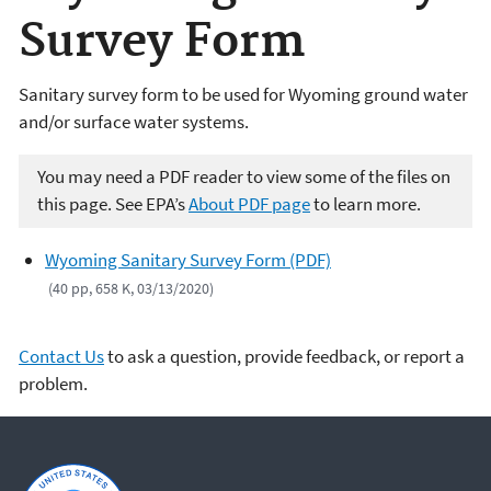
Survey Form
Sanitary survey form to be used for Wyoming ground water
and/or surface water systems.
You may need a PDF reader to view some of the files on
this page. See EPA’s
About PDF page
to learn more.
Wyoming Sanitary Survey Form (PDF)
(40 pp, 658 K, 03/13/2020)
Contact Us
to ask a question, provide feedback, or report a
problem.