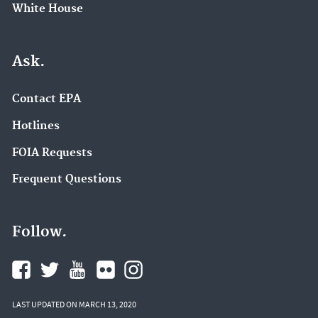
White House
Ask.
Contact EPA
Hotlines
FOIA Requests
Frequent Questions
Follow.
LAST UPDATED ON MARCH 13, 2020