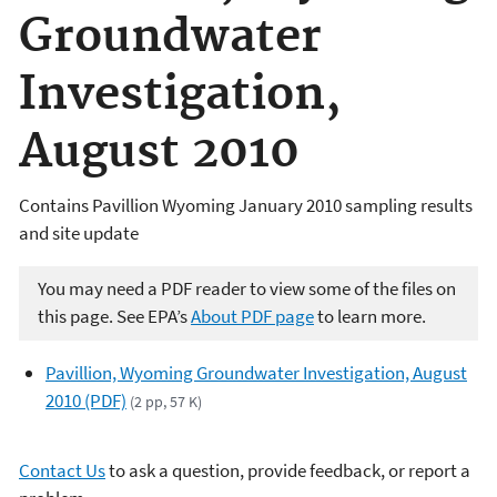
Groundwater
Investigation,
August 2010
Contains Pavillion Wyoming January 2010 sampling results
and site update
You may need a PDF reader to view some of the files on
this page. See EPA’s
About PDF page
to learn more.
Pavillion, Wyoming Groundwater Investigation, August
2010 (PDF)
(2 pp, 57 K)
Contact Us
to ask a question, provide feedback, or report a