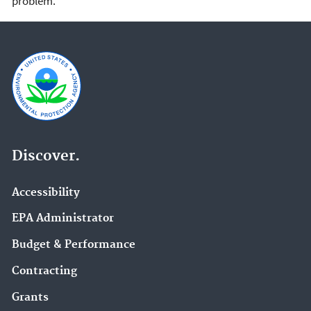
problem.
Discover.
Accessibility
EPA Administrator
Budget & Performance
Contracting
Grants