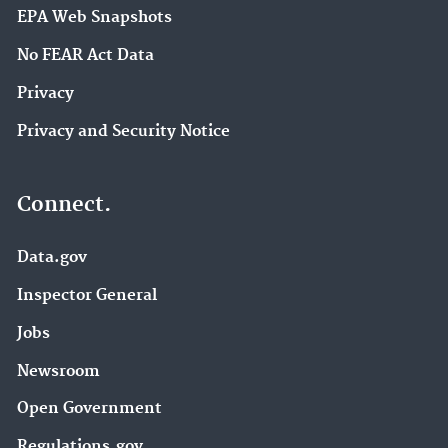
EPA Web Snapshots
No FEAR Act Data
Privacy
Privacy and Security Notice
Connect.
Data.gov
Inspector General
Jobs
Newsroom
Open Government
Regulations.gov