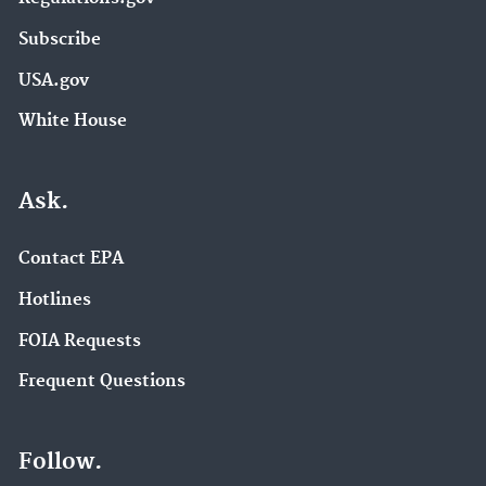
Subscribe
USA.gov
White House
Ask.
Contact EPA
Hotlines
FOIA Requests
Frequent Questions
Follow.