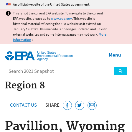
Jump to main content
An official website of the United States government.
This is not the current EPA website. To navigate to the current
EPA website, please go to
www.epa.gov
. This website is
historical material reflecting the EPA website as it existed on
January 19, 2021. This website is no longer updated and links to
external websites and some internal pages may not work.
More
information
»
United States
Menu
Environmental Protection
Agency
Search
Region 8
CONTACT US
SHARE
Pavillion, Wyoming